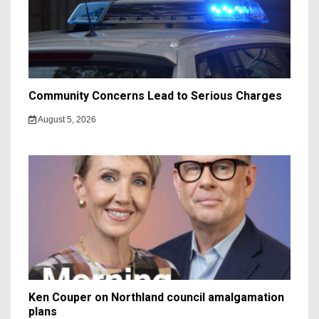
Community Concerns Lead to Serious Charges
August 5, 2026
Ken Couper on Northland council amalgamation
plans