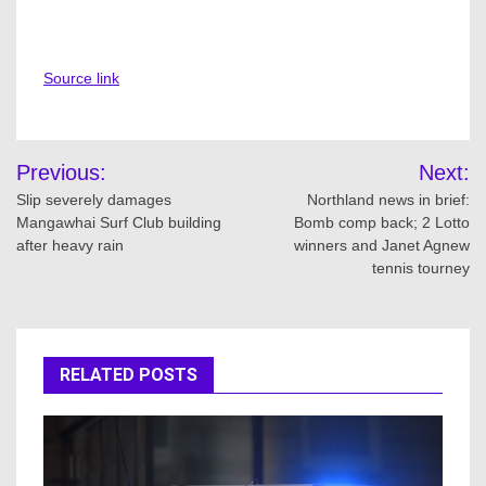
Source link
Post
Previous:
Next:
navigation
Slip severely damages
Northland news in brief:
Mangawhai Surf Club building
Bomb comp back; 2 Lotto
after heavy rain
winners and Janet Agnew
tennis tourney
RELATED POSTS