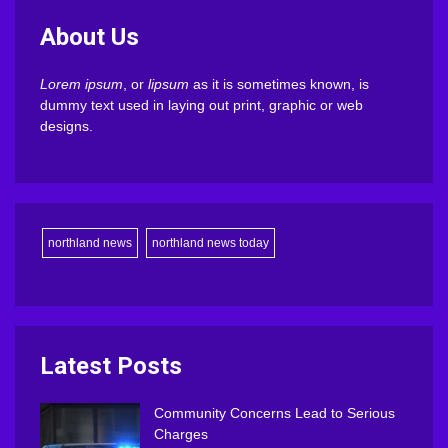
About Us
Lorem ipsum
, or
lipsum
as it is sometimes known, is
dummy text used in laying out print, graphic or web
designs.
northland news
northland news today
Latest Posts
Community Concerns Lead to Serious
Charges