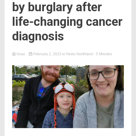
by burglary after
life-changing cancer
diagnosis
hosa
February 2, 2023
in
News Northland
- 5 Minutes