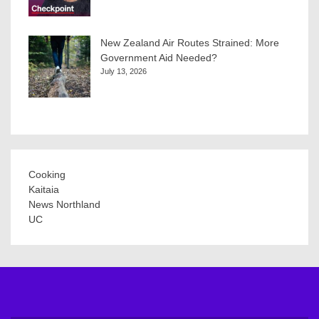
New Zealand Air Routes Strained: More
Government Aid Needed?
July 13, 2026
Cooking
Kaitaia
News Northland
UC