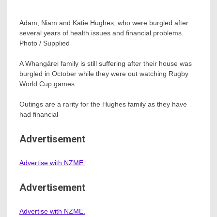
Adam, Niam and Katie Hughes, who were burgled after
several years of health issues and financial problems.
Photo / Supplied
A Whangārei family is still suffering after their house was
burgled in October while they were out watching Rugby
World Cup games.
Outings are a rarity for the Hughes family as they have
had financial
Advertisement
Advertise with NZME.
Advertisement
Advertise with NZME.