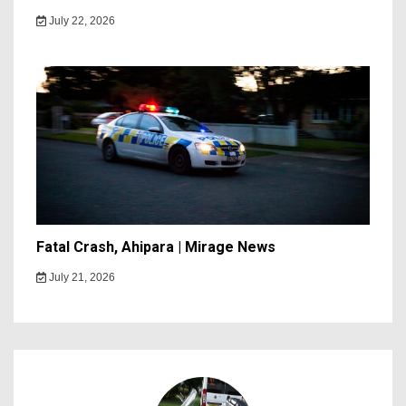
July 22, 2026
Fatal Crash, Ahipara | Mirage News
July 21, 2026