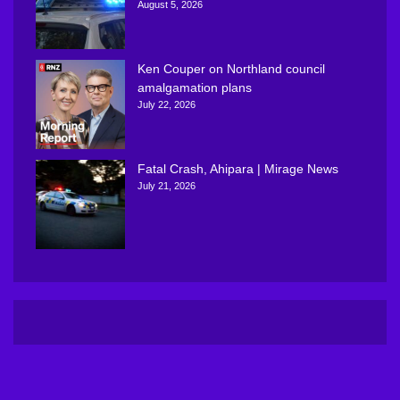
August 5, 2026
Ken Couper on Northland council
amalgamation plans
July 22, 2026
Fatal Crash, Ahipara | Mirage News
July 21, 2026