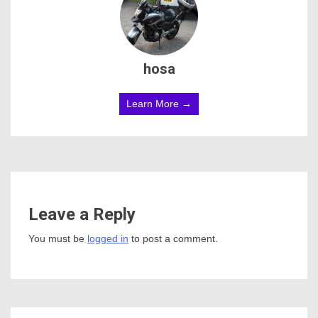
hosa
Learn More →
Leave a Reply
You must be
logged in
to post a comment.