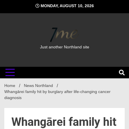
Skip
MONDAY, AUGUST 10, 2026
to
content
Just another Northland site
Home
News Northland
Whangārei family hit by burglary after life-changing cancer
diagnosis
Whangārei family hit