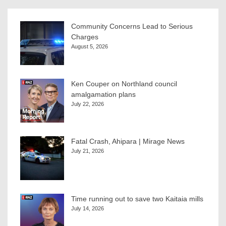
Community Concerns Lead to Serious
Charges
August 5, 2026
Ken Couper on Northland council
amalgamation plans
July 22, 2026
Fatal Crash, Ahipara | Mirage News
July 21, 2026
Time running out to save two Kaitaia mills
July 14, 2026