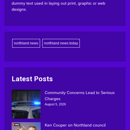
dummy text used in laying out print, graphic or web
designs.
northland news
northland news today
Latest Posts
Community Concerns Lead to Serious
Charges
August 5, 2026
Ken Couper on Northland council