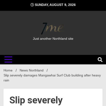
Skip
SUNDAY, AUGUST 9, 2026
to
content
Just another Northland site
Home
News Northland
Slip severely damages Mangawhai Surf Club building after heavy
rain
Slip severely