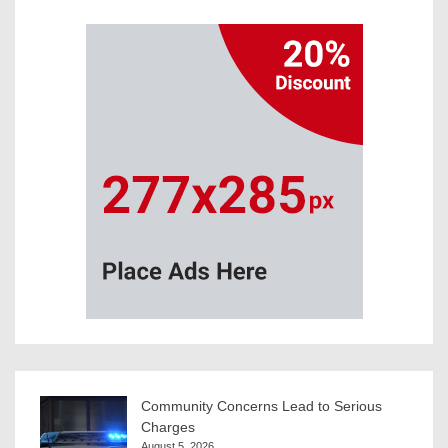
Community Concerns Lead to Serious
Charges
August 5, 2026