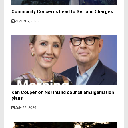
Community Concerns Lead to Serious Charges
August 5, 2026
Ken Couper on Northland council amalgamation
plans
July 22, 2026