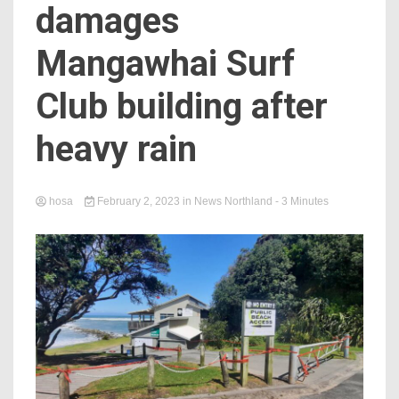
damages
Mangawhai Surf
Club building after
heavy rain
hosa
February 2, 2023
in
News Northland
- 3 Minutes