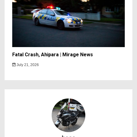
Fatal Crash, Ahipara | Mirage News
July 21, 2026