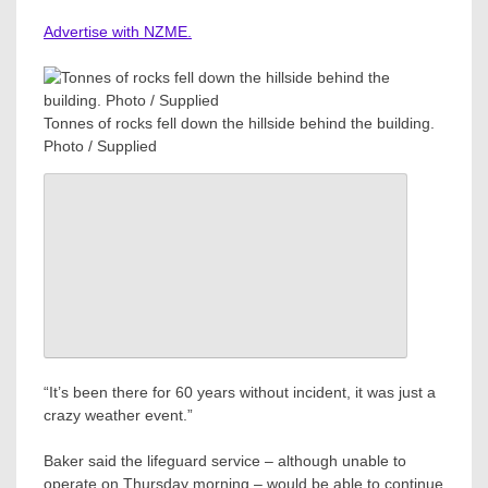
Advertise with NZME.
Tonnes of rocks fell down the hillside behind the building.
Photo / Supplied
“It’s been there for 60 years without incident, it was just a
crazy weather event.”
Baker said the lifeguard service – although unable to
operate on Thursday morning – would be able to continue