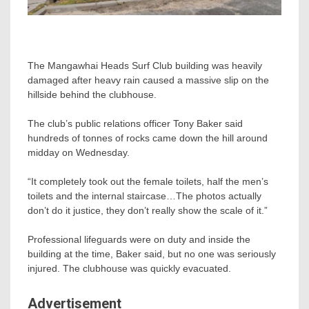
The Mangawhai Heads Surf Club building was heavily
damaged after heavy rain caused a massive slip on the
hillside behind the clubhouse.
The club’s public relations officer Tony Baker said
hundreds of tonnes of rocks came down the hill around
midday on Wednesday.
“It completely took out the female toilets, half the men’s
toilets and the internal staircase…The photos actually
don’t do it justice, they don’t really show the scale of it.”
Professional lifeguards were on duty and inside the
building at the time, Baker said, but no one was seriously
injured. The clubhouse was quickly evacuated.
Advertisement