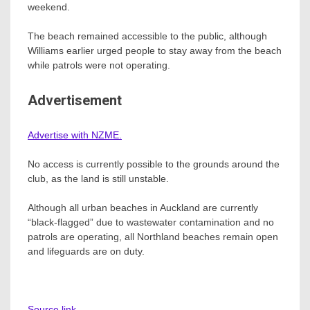
weekend.
The beach remained accessible to the public, although
Williams earlier urged people to stay away from the beach
while patrols were not operating.
Advertisement
Advertise with NZME.
No access is currently possible to the grounds around the
club, as the land is still unstable.
Although all urban beaches in Auckland are currently
“black-flagged” due to wastewater contamination and no
patrols are operating, all Northland beaches remain open
and lifeguards are on duty.
Source link