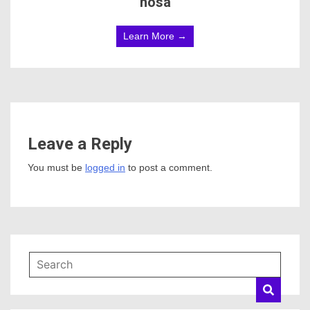
hosa
Learn More →
Leave a Reply
You must be
logged in
to post a comment.