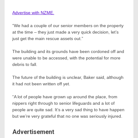
Advertise with NZME.
“We had a couple of our senior members on the property
at the time – they just made a very quick decision, let’s
just get the main rescue assets out.”
The building and its grounds have been cordoned off and
were unable to be accessed, with the potential for more
debris to fall.
The future of the building is unclear, Baker said, although
it had not been written off yet.
“A lot of people have grown up around the place, from
nippers right through to senior lifeguards and a lot of
people are quite sad. It’s a very sad thing to have happen
but we’re very grateful that no one was seriously injured.
Advertisement