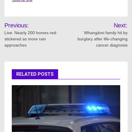
Post
Previous:
Next:
navigation
Live: Nearly 200 homes red-
Whangārei family hit by
stickered as more rain
burglary after life-changing
approaches
cancer diagnosis
RELATED POSTS