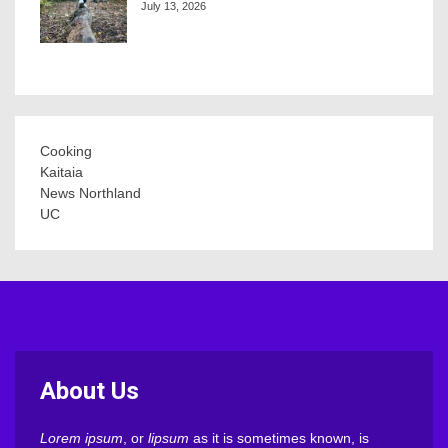
July 13, 2026
Cooking
Kaitaia
News Northland
UC
About Us
Lorem ipsum
, or
lipsum
as it is sometimes known, is