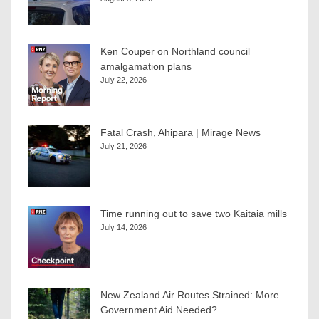
Ken Couper on Northland council
amalgamation plans
July 22, 2026
Fatal Crash, Ahipara | Mirage News
July 21, 2026
Time running out to save two Kaitaia mills
July 14, 2026
New Zealand Air Routes Strained: More
Government Aid Needed?