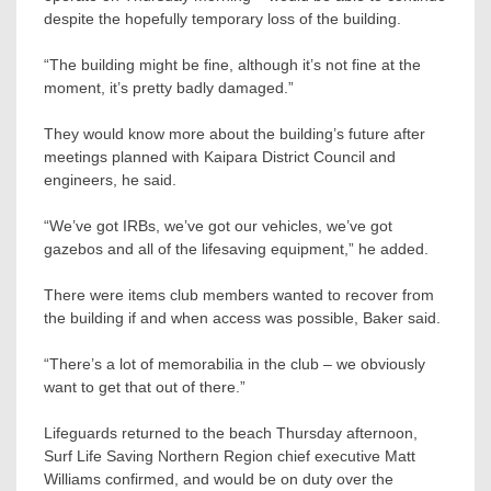
despite the hopefully temporary loss of the building.
“The building might be fine, although it’s not fine at the
moment, it’s pretty badly damaged.”
They would know more about the building’s future after
meetings planned with Kaipara District Council and
engineers, he said.
“We’ve got IRBs, we’ve got our vehicles, we’ve got
gazebos and all of the lifesaving equipment,” he added.
There were items club members wanted to recover from
the building if and when access was possible, Baker said.
“There’s a lot of memorabilia in the club – we obviously
want to get that out of there.”
Lifeguards returned to the beach Thursday afternoon,
Surf Life Saving Northern Region chief executive Matt
Williams confirmed, and would be on duty over the