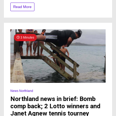
ahead,
Read More
despite
storm
damage
elsewhere
3 Minutes
News Northland
Northland news in brief: Bomb
comp back; 2 Lotto winners and
Janet Agnew tennis tourney