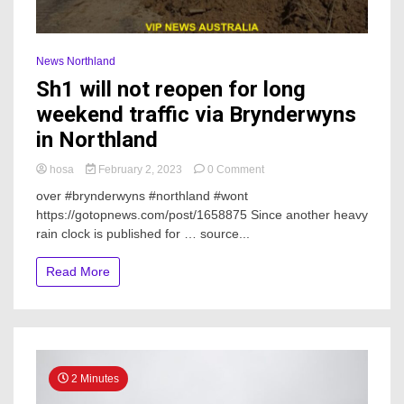
News Northland
Sh1 will not reopen for long
weekend traffic via Brynderwyns
in Northland
on
hosa
February 2, 2023
0 Comment
Sh1
over #brynderwyns #northland #wont
will
https://gotopnews.com/post/1658875 Since another heavy
not
rain clock is published for … source...
reopen
for
long
Read More
weekend
traffic
via
Brynderwyns
in
Northland
2 Minutes