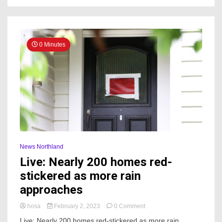
rain
0 Minutes
News Northland
Live: Nearly 200 homes red-
stickered as more rain
approaches
on
hosa
February 2, 2023
0 Comment
Live:
Live: Nearly 200 homes red-stickered as more rain