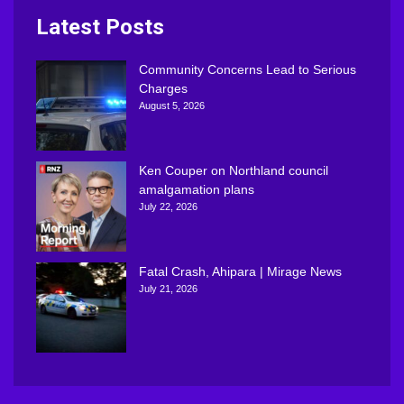
Latest Posts
Community Concerns Lead to Serious
Charges
August 5, 2026
Ken Couper on Northland council
amalgamation plans
July 22, 2026
Fatal Crash, Ahipara | Mirage News
July 21, 2026