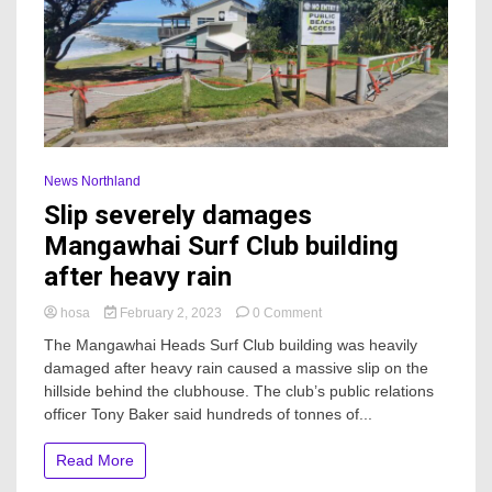
News Northland
Slip severely damages
Mangawhai Surf Club building
after heavy rain
on
hosa
February 2, 2023
0 Comment
Slip
The Mangawhai Heads Surf Club building was heavily
severely
damaged after heavy rain caused a massive slip on the
damages
hillside behind the clubhouse. The club’s public relations
Mangawhai
Surf
officer Tony Baker said hundreds of tonnes of...
Club
building
Read More
after
heavy