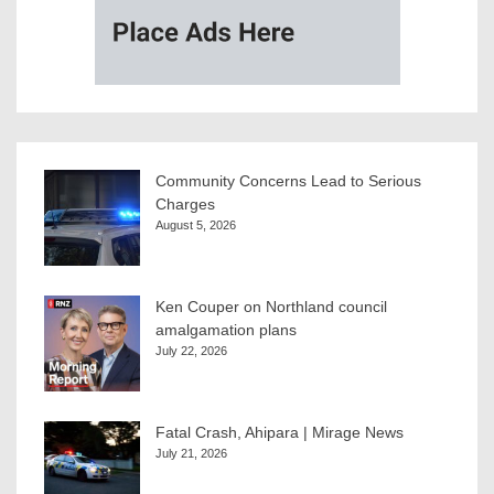
Community Concerns Lead to Serious
Charges
August 5, 2026
Ken Couper on Northland council
amalgamation plans
July 22, 2026
Fatal Crash, Ahipara | Mirage News
July 21, 2026