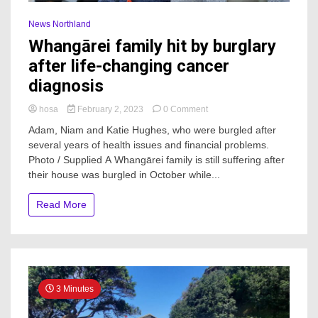
News Northland
Whangārei family hit by burglary
after life-changing cancer
diagnosis
on
hosa
February 2, 2023
0 Comment
Whangārei
Adam, Niam and Katie Hughes, who were burgled after
family
several years of health issues and financial problems.
hit
Photo / Supplied A Whangārei family is still suffering after
by
burglary
their house was burgled in October while...
after
life-
Read More
changing
cancer
diagnosis
3 Minutes