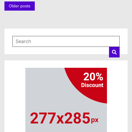
Posts
Older posts
navigation