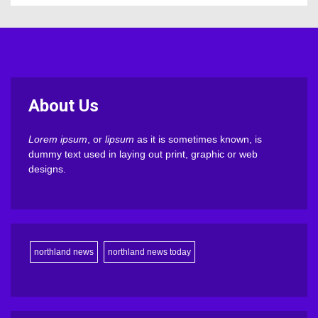
About Us
Lorem ipsum
, or
lipsum
as it is sometimes known, is
dummy text used in laying out print, graphic or web
designs.
northland news
northland news today