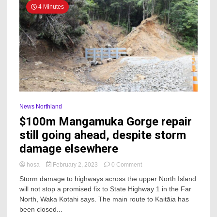
4 Minutes
News Northland
$100m Mangamuka Gorge repair
still going ahead, despite storm
damage elsewhere
on
hosa
February 2, 2023
0 Comment
$100m
Storm damage to highways across the upper North Island
Mangamuka
will not stop a promised fix to State Highway 1 in the Far
Gorge
North, Waka Kotahi says. The main route to Kaitāia has
repair
still
been closed...
going