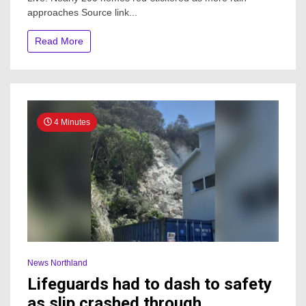
Nearly
approaches Source link...
200
homes
red-
Read More
stickered
as
more
rain
approaches
4 Minutes
News Northland
Lifeguards had to dash to safety
as slip crashed through