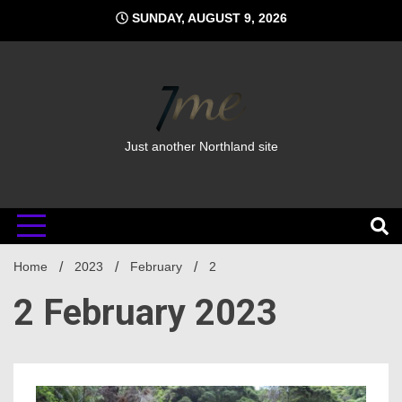
Skip
SUNDAY, AUGUST 9, 2026
to
content
Just another Northland site
Home
2023
February
2
2 February 2023