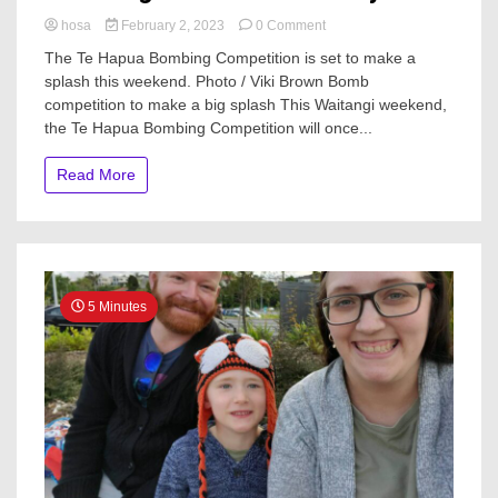
on
hosa
February 2, 2023
0 Comment
Northland
The Te Hapua Bombing Competition is set to make a
news
splash this weekend. Photo / Viki Brown Bomb
in
competition to make a big splash This Waitangi weekend,
brief:
Bomb
the Te Hapua Bombing Competition will once...
comp
back;
Read More
2
Lotto
winners
and
Janet
Agnew
tennis
5 Minutes
tourney