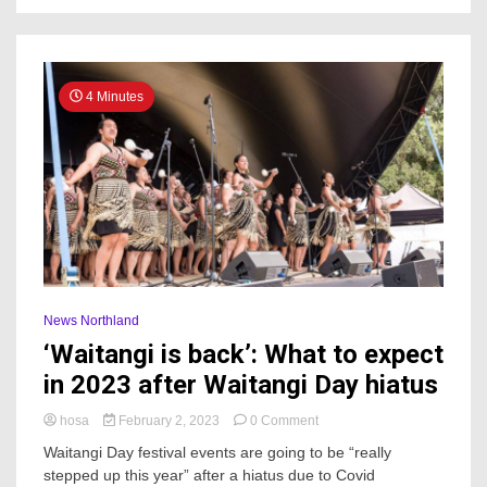
Zealand
wars
4 Minutes
News Northland
‘Waitangi is back’: What to expect
in 2023 after Waitangi Day hiatus
on
hosa
February 2, 2023
0 Comment
‘Waitangi
Waitangi Day festival events are going to be “really
is
stepped up this year” after a hiatus due to Covid
back’: