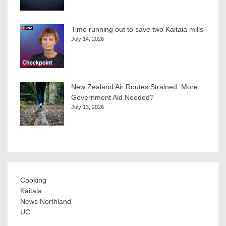
Time running out to save two Kaitaia mills
July 14, 2026
New Zealand Air Routes Strained: More
Government Aid Needed?
July 13, 2026
Cooking
Kaitaia
News Northland
UC