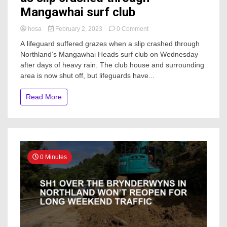
Mangawhai surf club
on
hosa
February 2, 2023
0 Comment
Lifeguards
A lifeguard suffered grazes when a slip crashed through
had
Northland’s Mangawhai Heads surf club on Wednesday
to
after days of heavy rain. The club house and surrounding
dash
to
area is now shut off, but lifeguards have...
safety
as
Read More
slip
crashed
through
Mangawhai
surf
club
0 Minutes