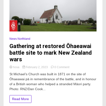
News Northland
Gathering at restored Ōhaeawai
battle site to mark New Zealand
wars
on
hosa
February 2, 2023
0 Comment
Gathering
St Michael’s Church was built in 1871 on the site of
at
Ōhaeawai pā in remembrance of the battle, and in honour
restored
of a British woman who helped a stranded Māori party.
Ōhaeawai
battle
Photo: RNZ/Dan Cook...
site
to
Read More
mark
New