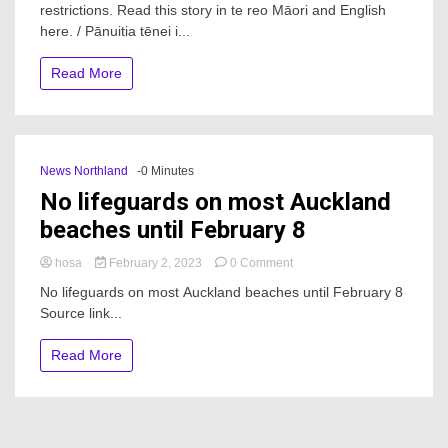
restrictions. Read this story in te reo Māori and English
What
to
here. / Pānuitia tēnei i...
expect
in
Read More
2023
after
Waitangi
Day
hiatus
News Northland
-0 Minutes
No lifeguards on most Auckland
beaches until February 8
on
hosa
February 2, 2023
0 Comment
No
No lifeguards on most Auckland beaches until February 8
lifeguards
Source link...
on
most
Auckland
Read More
beaches
until
February
8