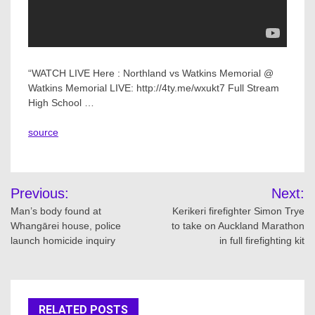
“WATCH LIVE Here : Northland vs Watkins Memorial @
Watkins Memorial LIVE: http://4ty.me/wxukt7 Full Stream
High School …
source
Post
Previous:
Next:
navigation
Man’s body found at
Kerikeri firefighter Simon Trye
Whangārei house, police
to take on Auckland Marathon
launch homicide inquiry
in full firefighting kit
RELATED POSTS