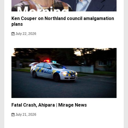
Ken Couper on Northland council amalgamation
plans
July 22, 2026
Fatal Crash, Ahipara | Mirage News
July 21, 2026