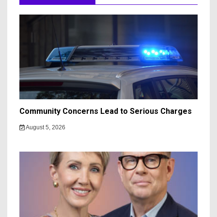
Community Concerns Lead to Serious Charges
August 5, 2026