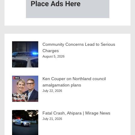
Community Concerns Lead to Serious
Charges
August 5, 2026
Ken Couper on Northland council
amalgamation plans
July 22, 2026
Fatal Crash, Ahipara | Mirage News
July 21, 2026