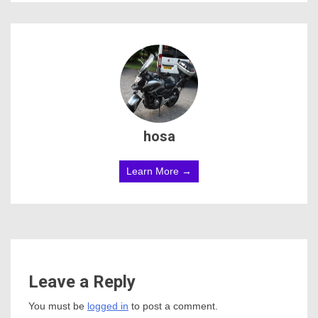
hosa
Learn More →
Leave a Reply
You must be
logged in
to post a comment.