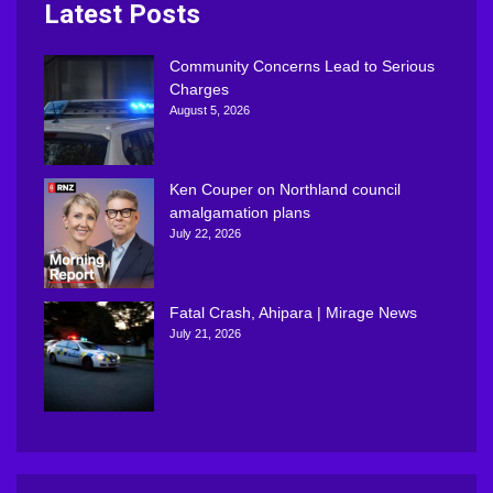
Latest Posts
Community Concerns Lead to Serious
Charges
August 5, 2026
Ken Couper on Northland council
amalgamation plans
July 22, 2026
Fatal Crash, Ahipara | Mirage News
July 21, 2026