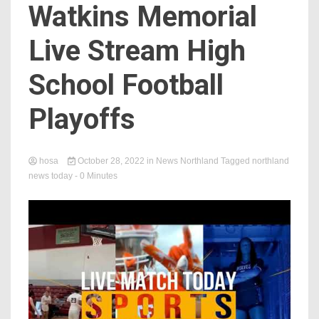
Watkins Memorial
Live Stream High
School Football
Playoffs
hosa
October 28, 2022
in
News Northland
Tagged
northland
news today
- 0 Minutes