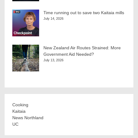
Time running out to save two Kaitaia mills
July 14, 2026
New Zealand Air Routes Strained: More
Government Aid Needed?
July 13, 2026
Cooking
Kaitaia
News Northland
UC