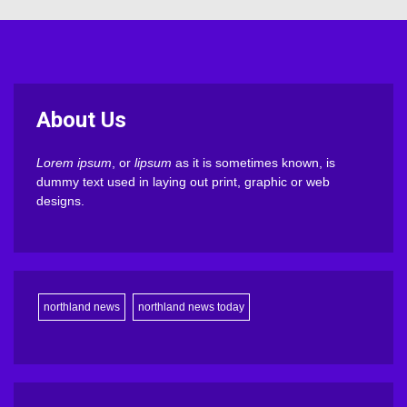
About Us
Lorem ipsum
, or
lipsum
as it is sometimes known, is
dummy text used in laying out print, graphic or web
designs.
northland news
northland news today