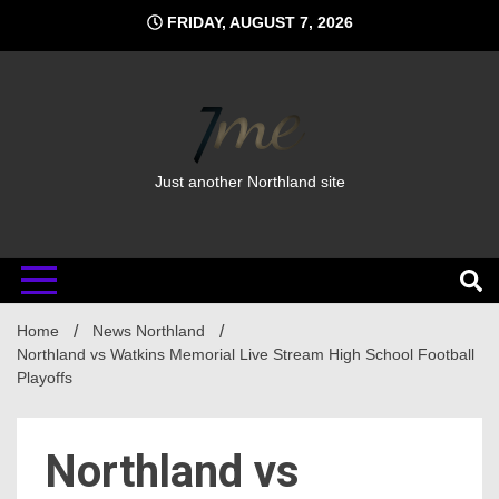
Skip
FRIDAY, AUGUST 7, 2026
to
content
Just another Northland site
Home
News Northland
Northland vs Watkins Memorial Live Stream High School Football
Playoffs
Northland vs