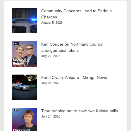
Community Concerns Lead to Serious
Charges
August 5, 2026
Ken Couper on Northland council
amalgamation plans
July 22, 2026
Fatal Crash, Ahipara | Mirage News
July 21, 2026
Time running out to save two Kaitaia mills
July 14, 2026