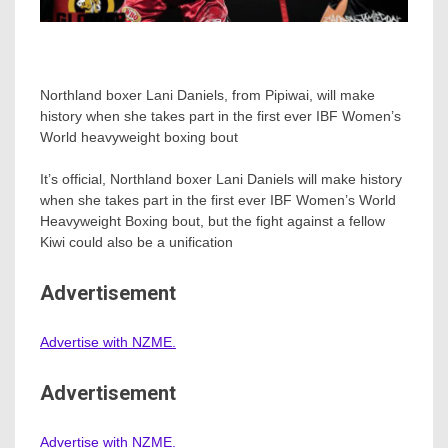
Northland boxer Lani Daniels, from Pipiwai, will make
history when she takes part in the first ever IBF Women’s
World heavyweight boxing bout
It’s official, Northland boxer Lani Daniels will make history
when she takes part in the first ever IBF Women’s World
Heavyweight Boxing bout, but the fight against a fellow
Kiwi could also be a unification
Advertisement
Advertise with NZME.
Advertisement
Advertise with NZME.