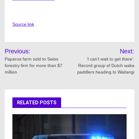
Source link
Post
Previous:
Next:
navigation
Paparoa farm sold to Swiss
‘I can’t wait to get there’:
forestry firm for more than $7
Record group of Dutch waka
million
paddlers heading to Waitangi
RELATED POSTS