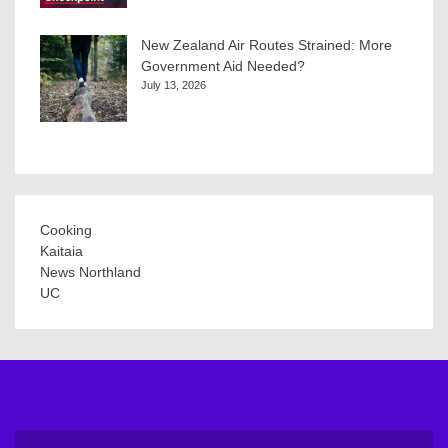
New Zealand Air Routes Strained: More
Government Aid Needed?
July 13, 2026
Cooking
Kaitaia
News Northland
UC