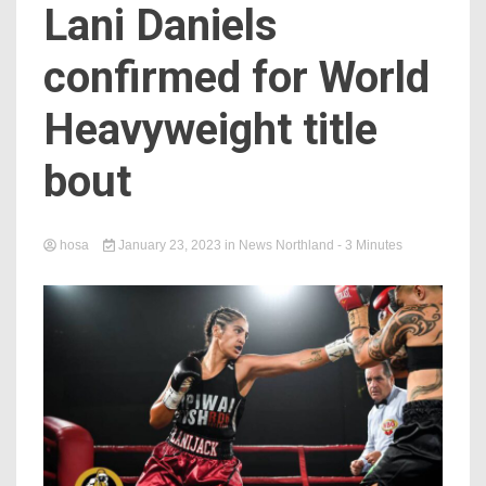
Lani Daniels
confirmed for World
Heavyweight title
bout
hosa
January 23, 2023
in
News Northland
- 3 Minutes