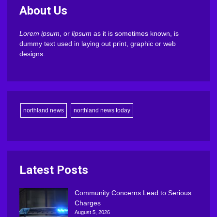
About Us
Lorem ipsum
, or
lipsum
as it is sometimes known, is
dummy text used in laying out print, graphic or web
designs.
northland news
northland news today
Latest Posts
Community Concerns Lead to Serious
Charges
August 5, 2026