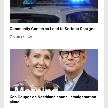
Community Concerns Lead to Serious Charges
August 5, 2026
Ken Couper on Northland council amalgamation
plans