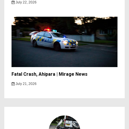
July 22, 2026
Fatal Crash, Ahipara | Mirage News
July 21, 2026