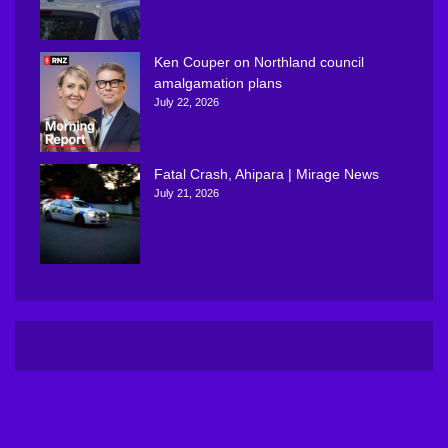
Ken Couper on Northland council
amalgamation plans
July 22, 2026
Fatal Crash, Ahipara | Mirage News
July 21, 2026