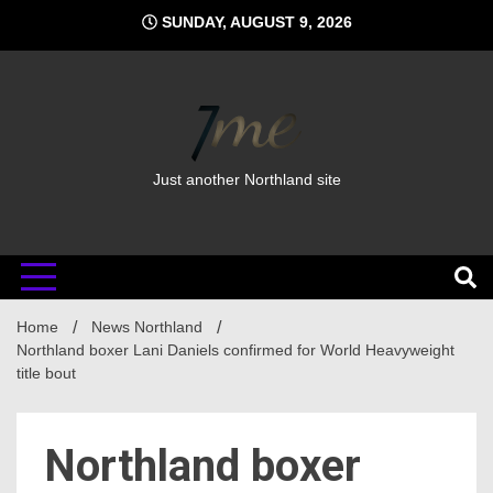
Skip
SUNDAY, AUGUST 9, 2026
to
content
Just another Northland site
Home
News Northland
Northland boxer Lani Daniels confirmed for World Heavyweight
title bout
Northland boxer