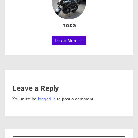
hosa
Learn More →
Leave a Reply
You must be
logged in
to post a comment.