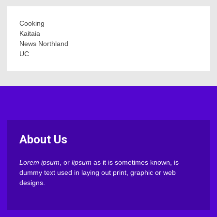
Cooking
Kaitaia
News Northland
UC
About Us
Lorem ipsum
, or
lipsum
as it is sometimes known, is
dummy text used in laying out print, graphic or web
designs.