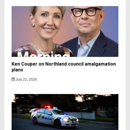
Ken Couper on Northland council amalgamation
plans
July 22, 2026