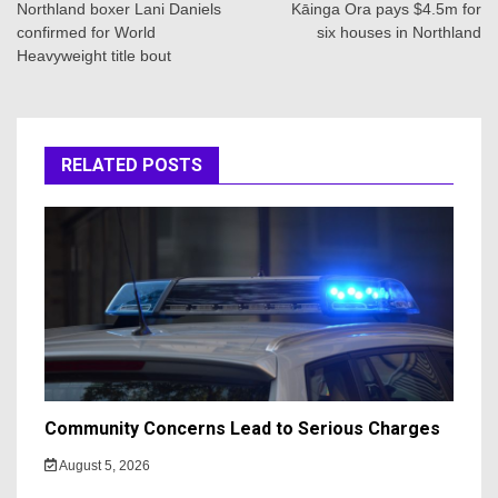
navigation
Northland boxer Lani Daniels
Kāinga Ora pays $4.5m for
confirmed for World
six houses in Northland
Heavyweight title bout
RELATED POSTS
Community Concerns Lead to Serious Charges
August 5, 2026