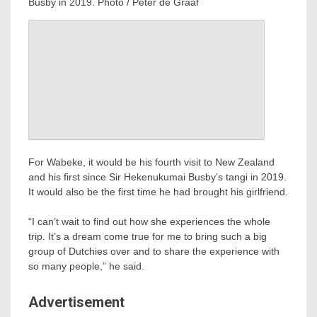
Busby in 2019. Photo / Peter de Graaf
For Wabeke, it would be his fourth visit to New Zealand
and his first since Sir Hekenukumai Busby’s tangi in 2019.
It would also be the first time he had brought his girlfriend.
“I can’t wait to find out how she experiences the whole
trip. It’s a dream come true for me to bring such a big
group of Dutchies over and to share the experience with
so many people,” he said.
Advertisement