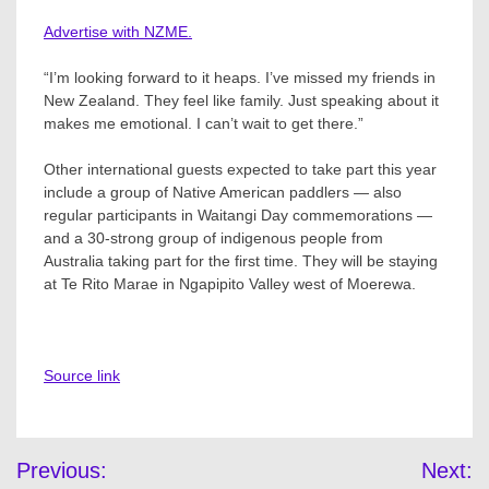
Advertise with NZME.
“I’m looking forward to it heaps. I’ve missed my friends in
New Zealand. They feel like family. Just speaking about it
makes me emotional. I can’t wait to get there.”
Other international guests expected to take part this year
include a group of Native American paddlers — also
regular participants in Waitangi Day commemorations —
and a 30-strong group of indigenous people from
Australia taking part for the first time. They will be staying
at Te Rito Marae in Ngapipito Valley west of Moerewa.
Source link
Post
Previous:
Next: