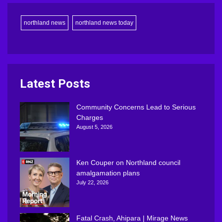
northland news
northland news today
Latest Posts
Community Concerns Lead to Serious
Charges
August 5, 2026
Ken Couper on Northland council
amalgamation plans
July 22, 2026
Fatal Crash, Ahipara | Mirage News