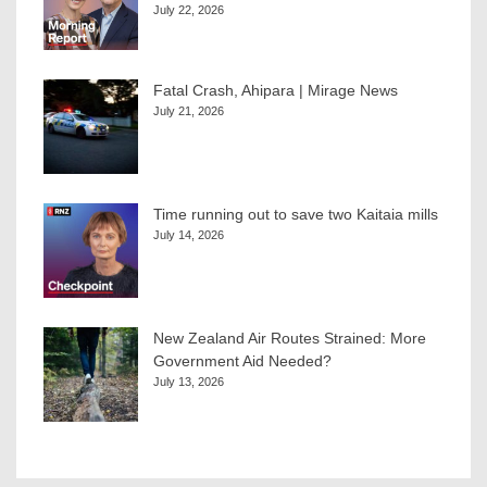
July 22, 2026
Fatal Crash, Ahipara | Mirage News
July 21, 2026
Time running out to save two Kaitaia mills
July 14, 2026
New Zealand Air Routes Strained: More
Government Aid Needed?
July 13, 2026