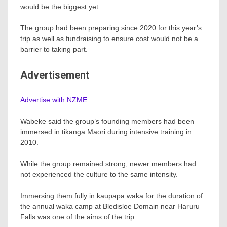
would be the biggest yet.
The group had been preparing since 2020 for this year’s
trip as well as fundraising to ensure cost would not be a
barrier to taking part.
Advertisement
Advertise with NZME.
Wabeke said the group’s founding members had been
immersed in tikanga Māori during intensive training in
2010.
While the group remained strong, newer members had
not experienced the culture to the same intensity.
Immersing them fully in kaupapa waka for the duration of
the annual waka camp at Bledisloe Domain near Haruru
Falls was one of the aims of the trip.