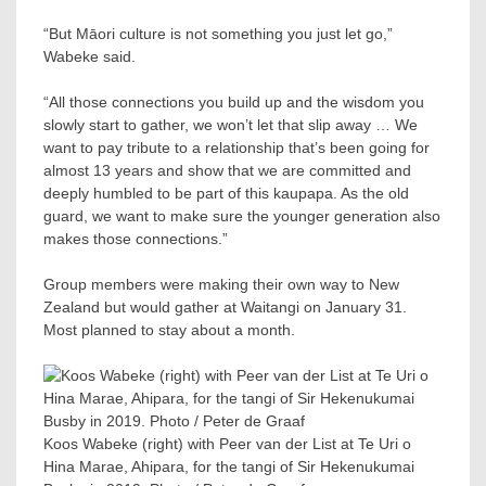
“But Māori culture is not something you just let go,”
Wabeke said.
“All those connections you build up and the wisdom you
slowly start to gather, we won’t let that slip away … We
want to pay tribute to a relationship that’s been going for
almost 13 years and show that we are committed and
deeply humbled to be part of this kaupapa. As the old
guard, we want to make sure the younger generation also
makes those connections.”
Group members were making their own way to New
Zealand but would gather at Waitangi on January 31.
Most planned to stay about a month.
Koos Wabeke (right) with Peer van der List at Te Uri o
Hina Marae, Ahipara, for the tangi of Sir Hekenukumai