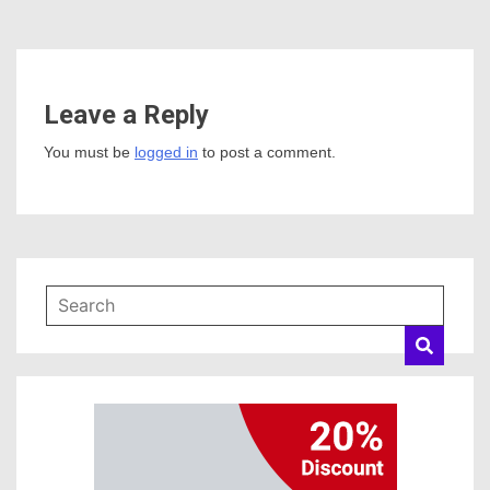
Leave a Reply
You must be
logged in
to post a comment.