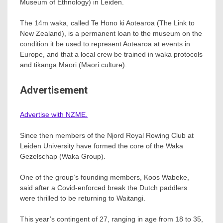
Museum of Ethnology) in Leiden.
The 14m waka, called Te Hono ki Aotearoa (The Link to
New Zealand), is a permanent loan to the museum on the
condition it be used to represent Aotearoa at events in
Europe, and that a local crew be trained in waka protocols
and tikanga Māori (Māori culture).
Advertisement
Advertise with NZME.
Since then members of the Njord Royal Rowing Club at
Leiden University have formed the core of the Waka
Gezelschap (Waka Group).
One of the group’s founding members, Koos Wabeke,
said after a Covid-enforced break the Dutch paddlers
were thrilled to be returning to Waitangi.
This year’s contingent of 27, ranging in age from 18 to 35,