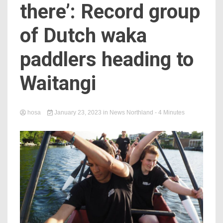
there’: Record group
of Dutch waka
paddlers heading to
Waitangi
hosa
January 23, 2023
in
News Northland
- 4 Minutes