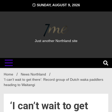
Skip
SUNDAY, AUGUST 9, 2026
to
content
Just another Northland site
Home
News Northland
‘I can’t wait to get there’: Record group of Dutch waka paddlers
heading to Waitangi
‘I can’t wait to get