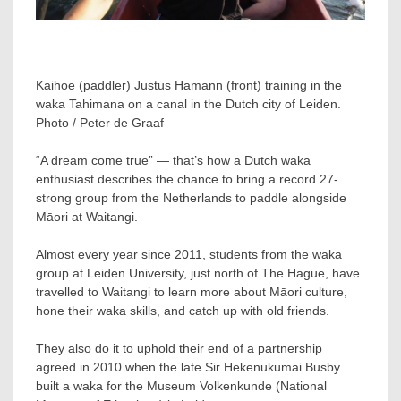
Kaihoe (paddler) Justus Hamann (front) training in the
waka Tahimana on a canal in the Dutch city of Leiden.
Photo / Peter de Graaf
“A dream come true” — that’s how a Dutch waka
enthusiast describes the chance to bring a record 27-
strong group from the Netherlands to paddle alongside
Māori at Waitangi.
Almost every year since 2011, students from the waka
group at Leiden University, just north of The Hague, have
travelled to Waitangi to learn more about Māori culture,
hone their waka skills, and catch up with old friends.
They also do it to uphold their end of a partnership
agreed in 2010 when the late Sir Hekenukumai Busby
built a waka for the Museum Volkenkunde (National