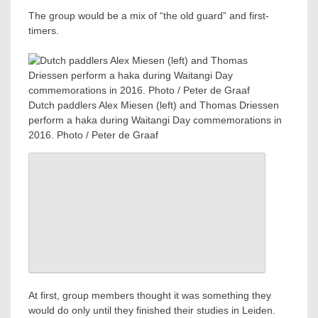
The group would be a mix of “the old guard” and first-
timers.
Dutch paddlers Alex Miesen (left) and Thomas Driessen
perform a haka during Waitangi Day commemorations in
2016. Photo / Peter de Graaf
At first, group members thought it was something they
would do only until they finished their studies in Leiden.