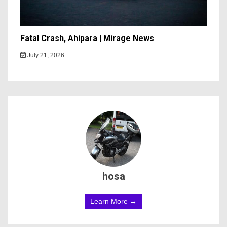
Fatal Crash, Ahipara | Mirage News
July 21, 2026
hosa
Learn More →