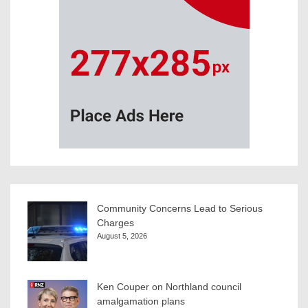
Community Concerns Lead to Serious
Charges
August 5, 2026
Ken Couper on Northland council
amalgamation plans