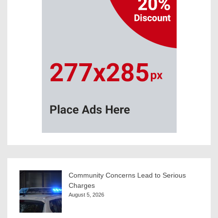
Community Concerns Lead to Serious
Charges
August 5, 2026