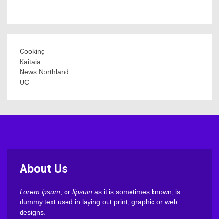
Cooking
Kaitaia
News Northland
UC
About Us
Lorem ipsum
, or
lipsum
as it is sometimes known, is
dummy text used in laying out print, graphic or web
designs.