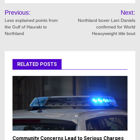
Post
Previous:
Next:
navigation
Less explained points from
Northland boxer Lani Daniels
the Gulf of Hauraki to
confirmed for World
Northland
Heavyweight title bout
RELATED POSTS
Community Concerns Lead to Serious Charges