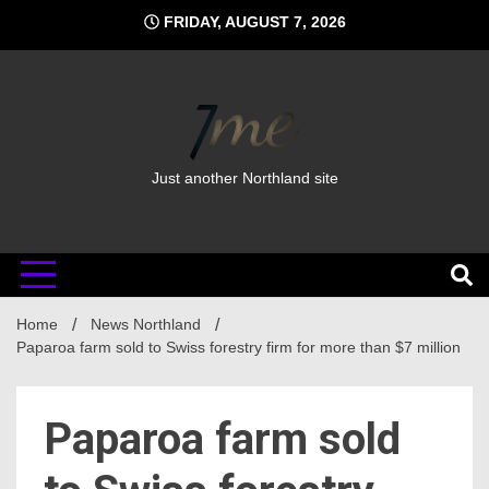
Skip
FRIDAY, AUGUST 7, 2026
to
content
Just another Northland site
Home
News Northland
Paparoa farm sold to Swiss forestry firm for more than $7 million
Paparoa farm sold