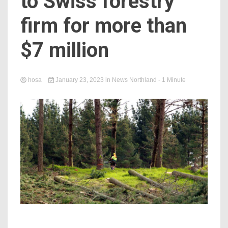
to Swiss forestry
firm for more than
$7 million
hosa
January 23, 2023
in
News Northland
- 1 Minute