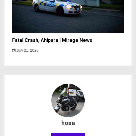
Fatal Crash, Ahipara | Mirage News
July 21, 2026
hosa