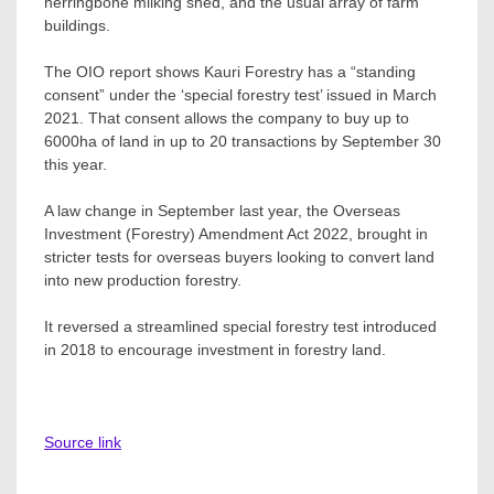
herringbone milking shed, and the usual array of farm
buildings.
The OIO report shows Kauri Forestry has a “standing
consent” under the ‘special forestry test’ issued in March
2021. That consent allows the company to buy up to
6000ha of land in up to 20 transactions by September 30
this year.
A law change in September last year, the Overseas
Investment (Forestry) Amendment Act 2022, brought in
stricter tests for overseas buyers looking to convert land
into new production forestry.
It reversed a streamlined special forestry test introduced
in 2018 to encourage investment in forestry land.
Source link