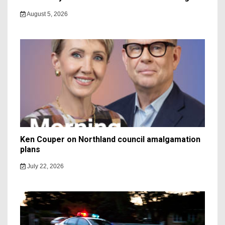
August 5, 2026
Ken Couper on Northland council amalgamation
plans
July 22, 2026