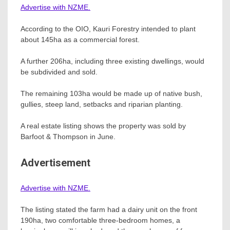
Advertise with NZME.
According to the OIO, Kauri Forestry intended to plant
about 145ha as a commercial forest.
A further 206ha, including three existing dwellings, would
be subdivided and sold.
The remaining 103ha would be made up of native bush,
gullies, steep land, setbacks and riparian planting.
A real estate listing shows the property was sold by
Barfoot & Thompson in June.
Advertisement
Advertise with NZME.
The listing stated the farm had a dairy unit on the front
190ha, two comfortable three-bedroom homes, a