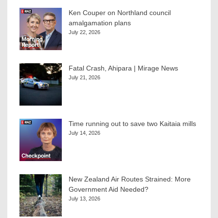
Ken Couper on Northland council
amalgamation plans
July 22, 2026
Fatal Crash, Ahipara | Mirage News
July 21, 2026
Time running out to save two Kaitaia mills
July 14, 2026
New Zealand Air Routes Strained: More
Government Aid Needed?
July 13, 2026