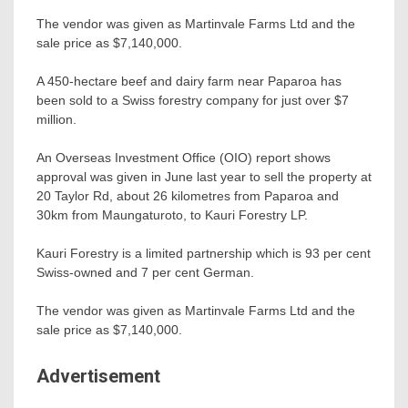
The vendor was given as Martinvale Farms Ltd and the
sale price as $7,140,000.
A 450-hectare beef and dairy farm near Paparoa has
been sold to a Swiss forestry company for just over $7
million.
An Overseas Investment Office (OIO) report shows
approval was given in June last year to sell the property at
20 Taylor Rd, about 26 kilometres from Paparoa and
30km from Maungaturoto, to Kauri Forestry LP.
Kauri Forestry is a limited partnership which is 93 per cent
Swiss-owned and 7 per cent German.
The vendor was given as Martinvale Farms Ltd and the
sale price as $7,140,000.
Advertisement