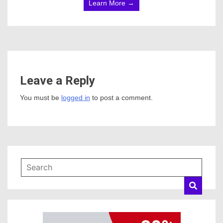
Learn More →
Leave a Reply
You must be
logged in
to post a comment.