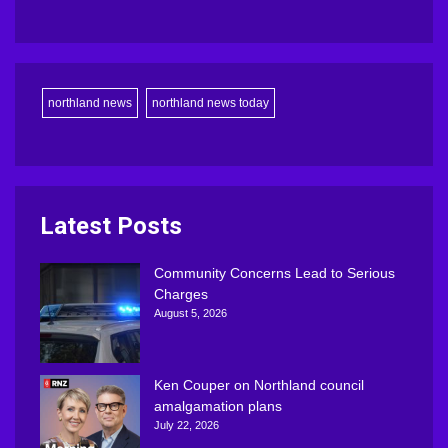
northland news
northland news today
Latest Posts
Community Concerns Lead to Serious
Charges
August 5, 2026
Ken Couper on Northland council
amalgamation plans
July 22, 2026