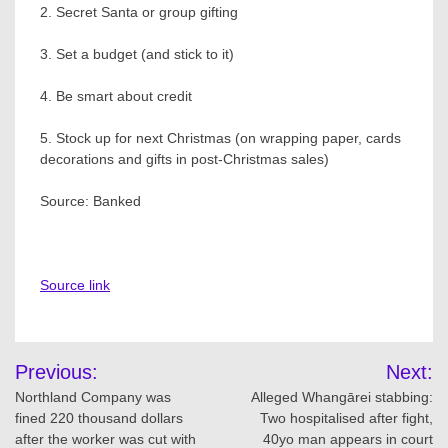
2. Secret Santa or group gifting
3. Set a budget (and stick to it)
4. Be smart about credit
5. Stock up for next Christmas (on wrapping paper, cards
decorations and gifts in post-Christmas sales)
Source: Banked
Source link
Post
Previous:
Next:
navigation
Northland Company was
Alleged Whangārei stabbing:
fined 220 thousand dollars
Two hospitalised after fight,
after the worker was cut with
40yo man appears in court