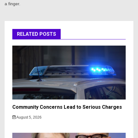
a finger.
RELATED POSTS
Community Concerns Lead to Serious Charges
August 5, 2026