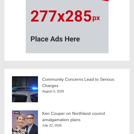
Community Concerns Lead to Serious
Charges
August 5, 2026
Ken Couper on Northland council
amalgamation plans
July 22, 2026