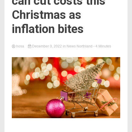
can cut costs this
Christmas as
inflation bites
hosa
December 3, 2022
in
News Northland
- 4 Minutes