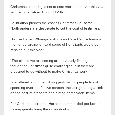
Christmas shopping is set to cost more than ever this year
with rising inflation. Photo / 123RF
As inflation pushes the cost of Christmas up, some
Northlanders are desperate to cut the cost of festivities.
Dianne Harris, Whangārei Anglican Care Centre financial
mentor co-ordinator, said some of her clients would be
missing out this year.
“The clients we are seeing are obviously finding the
thought of Christmas quite challenging, but they are
prepared to go without to make Christmas work.”
She offered a number of suggestions for people to cut
spending over the festive season, including putting a limit
on the cost of presents and gifting homemade items.
For Christmas dinners, Harris recommended pot luck and
having guests bring their own drinks.