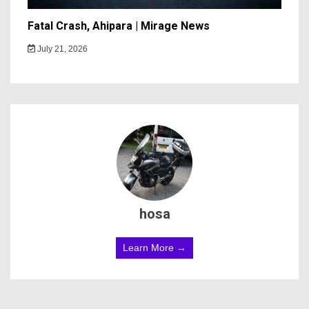
Fatal Crash, Ahipara | Mirage News
July 21, 2026
hosa
Learn More →