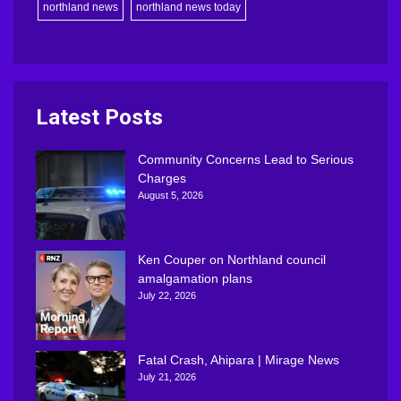
northland news
northland news today
Latest Posts
Community Concerns Lead to Serious
Charges
August 5, 2026
Ken Couper on Northland council
amalgamation plans
July 22, 2026
Fatal Crash, Ahipara | Mirage News
July 21, 2026