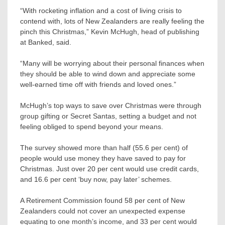
“With rocketing inflation and a cost of living crisis to
contend with, lots of New Zealanders are really feeling the
pinch this Christmas,” Kevin McHugh, head of publishing
at Banked, said.
“Many will be worrying about their personal finances when
they should be able to wind down and appreciate some
well-earned time off with friends and loved ones.”
McHugh’s top ways to save over Christmas were through
group gifting or Secret Santas, setting a budget and not
feeling obliged to spend beyond your means.
The survey showed more than half (55.6 per cent) of
people would use money they have saved to pay for
Christmas. Just over 20 per cent would use credit cards,
and 16.6 per cent ‘buy now, pay later’ schemes.
A Retirement Commission found 58 per cent of New
Zealanders could not cover an unexpected expense
equating to one month’s income, and 33 per cent would