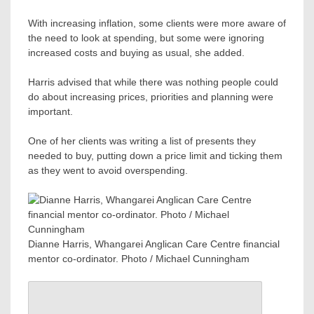
With increasing inflation, some clients were more aware of
the need to look at spending, but some were ignoring
increased costs and buying as usual, she added.
Harris advised that while there was nothing people could
do about increasing prices, priorities and planning were
important.
One of her clients was writing a list of presents they
needed to buy, putting down a price limit and ticking them
as they went to avoid overspending.
Dianne Harris, Whangarei Anglican Care Centre financial
mentor co-ordinator. Photo / Michael Cunningham