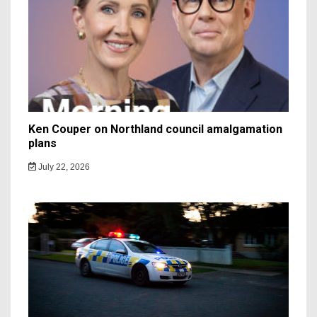
Ken Couper on Northland council amalgamation
plans
July 22, 2026