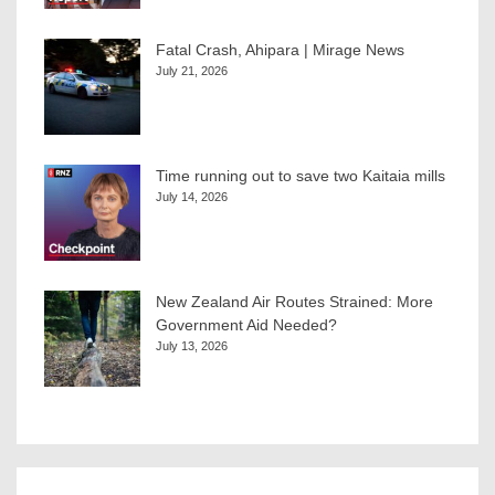
Fatal Crash, Ahipara | Mirage News
July 21, 2026
Time running out to save two Kaitaia mills
July 14, 2026
New Zealand Air Routes Strained: More
Government Aid Needed?
July 13, 2026