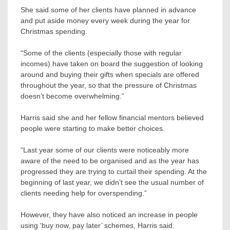
She said some of her clients have planned in advance
and put aside money every week during the year for
Christmas spending.
“Some of the clients (especially those with regular
incomes) have taken on board the suggestion of looking
around and buying their gifts when specials are offered
throughout the year, so that the pressure of Christmas
doesn’t become overwhelming.”
Harris said she and her fellow financial mentors believed
people were starting to make better choices.
“Last year some of our clients were noticeably more
aware of the need to be organised and as the year has
progressed they are trying to curtail their spending. At the
beginning of last year, we didn’t see the usual number of
clients needing help for overspending.”
However, they have also noticed an increase in people
using ‘buy now, pay later’ schemes, Harris said.