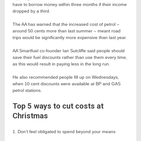
have to borrow money within three months if their income
dropped by a third.
The AA has warned that the increased cost of petrol –
around 50 cents more than last summer – meant road
trips would be significantly more expensive than last year.
AA Smartfuel co-founder Ian Sutcliffe said people should
save their fuel discounts rather than use them every time,
as this would result in paying less in the long run.
He also recommended people fill up on Wednesdays,
when 10 cent discounts were available at BP and GAS
petrol stations.
Top 5 ways to cut costs at
Christmas
1. Don’t feel obligated to spend beyond your means