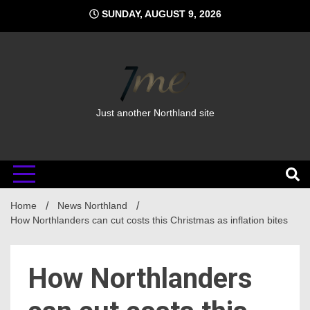
Skip
SUNDAY, AUGUST 9, 2026
to
content
Just another Northland site
Home
News Northland
How Northlanders can cut costs this Christmas as inflation bites
How Northlanders