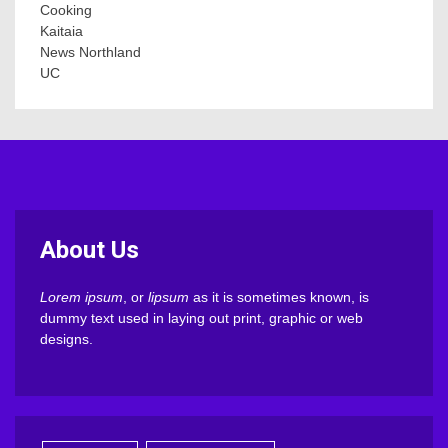
Cooking
Kaitaia
News Northland
UC
About Us
Lorem ipsum
, or
lipsum
as it is sometimes known, is
dummy text used in laying out print, graphic or web
designs.