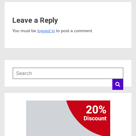
Leave a Reply
You must be
logged in
to post a comment.