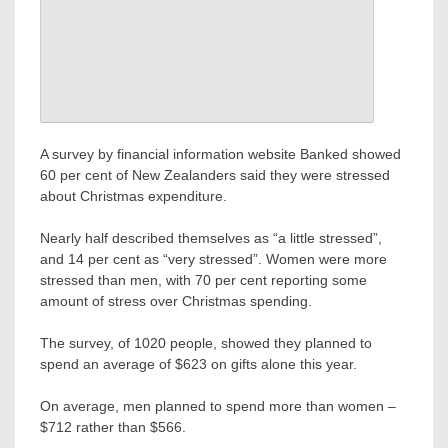
A survey by financial information website Banked showed
60 per cent of New Zealanders said they were stressed
about Christmas expenditure.
Nearly half described themselves as “a little stressed”,
and 14 per cent as “very stressed”. Women were more
stressed than men, with 70 per cent reporting some
amount of stress over Christmas spending.
The survey, of 1020 people, showed they planned to
spend an average of $623 on gifts alone this year.
On average, men planned to spend more than women –
$712 rather than $566.