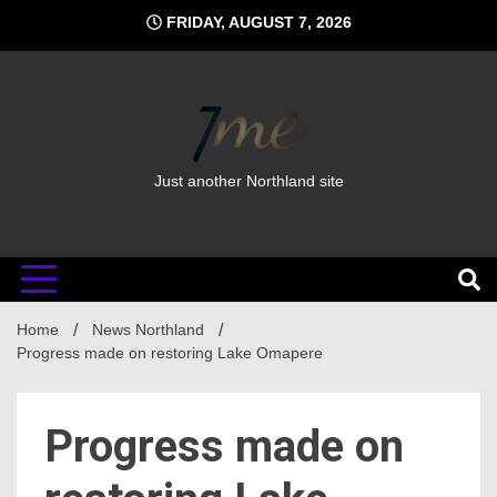
Skip
FRIDAY, AUGUST 7, 2026
to
content
Just another Northland site
Home
News Northland
Progress made on restoring Lake Omapere
Progress made on