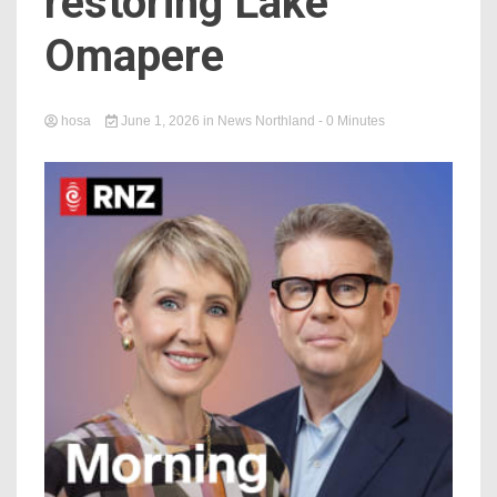
restoring Lake
Omapere
hosa
June 1, 2026
in
News Northland
- 0 Minutes