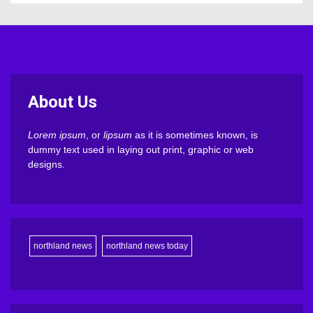
About Us
Lorem ipsum
, or
lipsum
as it is sometimes known, is
dummy text used in laying out print, graphic or web
designs.
northland news
northland news today