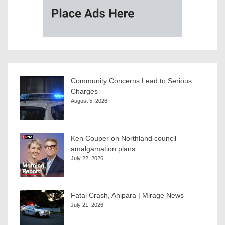
Community Concerns Lead to Serious
Charges
August 5, 2026
Ken Couper on Northland council
amalgamation plans
July 22, 2026
Fatal Crash, Ahipara | Mirage News
July 21, 2026