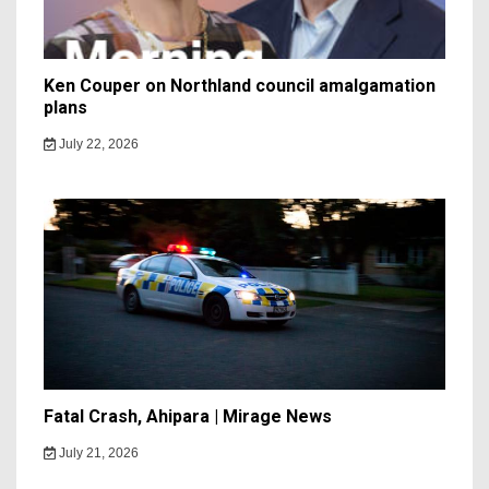
Ken Couper on Northland council amalgamation
plans
July 22, 2026
Fatal Crash, Ahipara | Mirage News
July 21, 2026