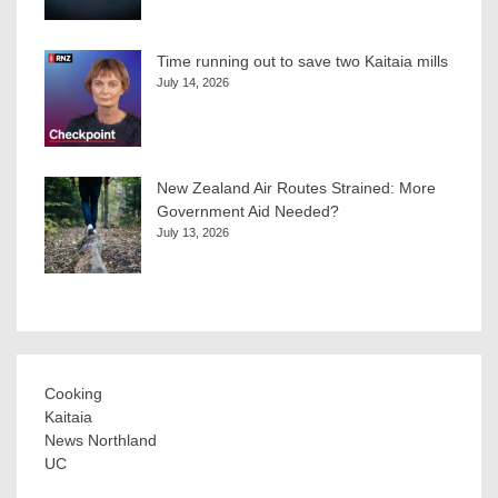
Time running out to save two Kaitaia mills
July 14, 2026
New Zealand Air Routes Strained: More
Government Aid Needed?
July 13, 2026
Cooking
Kaitaia
News Northland
UC