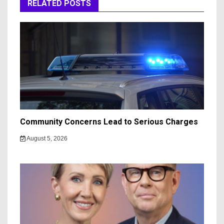
RELATED POSTS
Community Concerns Lead to Serious Charges
August 5, 2026