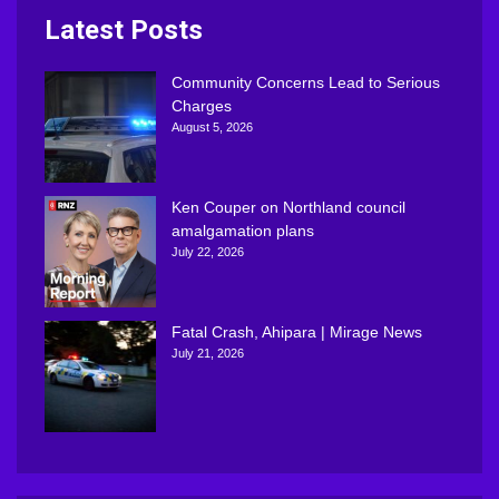
Latest Posts
Community Concerns Lead to Serious
Charges
August 5, 2026
Ken Couper on Northland council
amalgamation plans
July 22, 2026
Fatal Crash, Ahipara | Mirage News
July 21, 2026