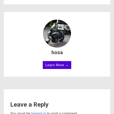
hosa
Learn More →
Leave a Reply
You must be
logged in
to post a comment.