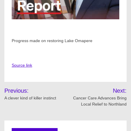
Progress made on restoring Lake Omapere
Source link
Post
Previous:
Next:
navigation
A clever kind of killer instinct
Cancer Care Advances Bring
Local Relief to Northland