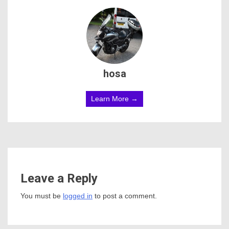
hosa
Learn More →
Leave a Reply
You must be
logged in
to post a comment.