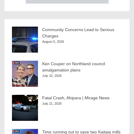
Community Concerns Lead to Serious
Charges
August 5, 2026
Ken Couper on Northland council
amalgamation plans
July 22, 2026
Fatal Crash, Ahipara | Mirage News
July 21, 2026
Time running out to save two Kaitaia mills