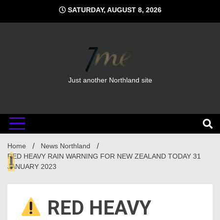
Skip
SATURDAY, AUGUST 8, 2026
to
content
Just another Northland site
Home
News Northland
RED HEAVY RAIN WARNING FOR NEW ZEALAND TODAY 31
JANUARY 2023
RED HEAVY