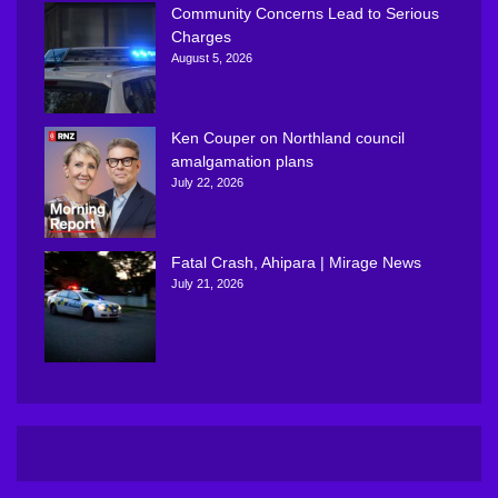
Community Concerns Lead to Serious
Charges
August 5, 2026
Ken Couper on Northland council
amalgamation plans
July 22, 2026
Fatal Crash, Ahipara | Mirage News
July 21, 2026