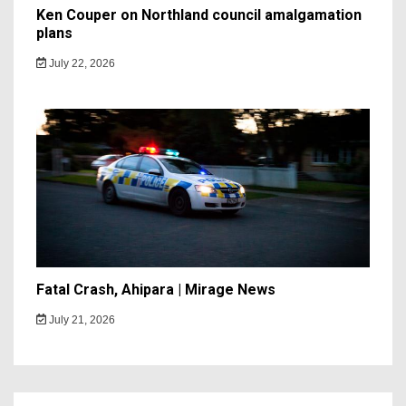
Ken Couper on Northland council amalgamation
plans
July 22, 2026
Fatal Crash, Ahipara | Mirage News
July 21, 2026