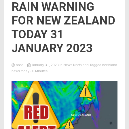
RAIN WARNING
FOR NEW ZEALAND
TODAY 31
JANUARY 2023
hosa
January 31, 2023
in
News Northland
Tagged
northland
news today
- 0 Minutes