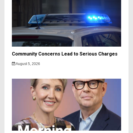
Community Concerns Lead to Serious Charges
August 5, 2026