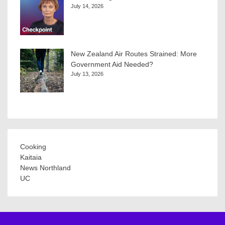
July 14, 2026
New Zealand Air Routes Strained: More
Government Aid Needed?
July 13, 2026
Cooking
Kaitaia
News Northland
UC