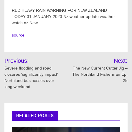
RED HEAVY RAIN WARNING FOR NEW ZEALAND
TODAY 31 JANUARY 2023 Nz weather update weather
watch nz New …
source
Post
Previous:
Next:
navigation
Severe flooding and road
The New Current Cutter Jig –
closures ‘significantly impact’
The Northland Fisherman Ep.
Northland businesses over
25
long weekend
RELATED POSTS