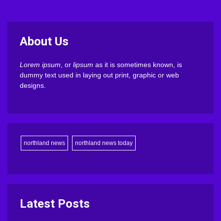
About Us
Lorem ipsum
, or
lipsum
as it is sometimes known, is
dummy text used in laying out print, graphic or web
designs.
northland news
northland news today
Latest Posts