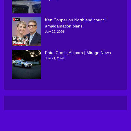
Ken Couper on Northland council
amalgamation plans
July 22, 2026
Fatal Crash, Ahipara | Mirage News
July 21, 2026