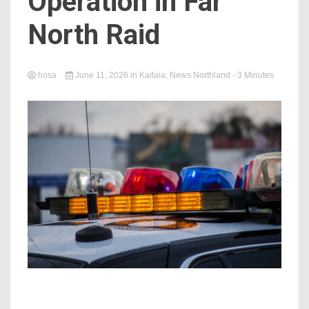
Operation in Far
North Raid
hosa
June 11, 2026
in
Kaitaia
,
News Northland
- 3 Minutes