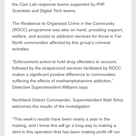
the Clan Lab response teams supported by PHF
Scientists and Digital Tech teams.
The Resilience to Organised Crime in the Community
(ROCC) programme was also on hand, providing support,
welfare, and access to addiction services for those in Far
North communities affected by this group’s criminal
activities.
“Enforcement action to hold drug offenders to account,
followed by the wraparound services facilitated by ROCC,
makes a significant positive difference to communities
suffering the effects of methamphetamine addiction,”
Detective Superintendent Williams says.
Northland District Commander, Superintendent Matt Srhoj
welcomes the results of the investigation.
“This week’s results have been nearly a year in the
making, and I know this will go a long way to making a
dent in this operation that has been making profit off our