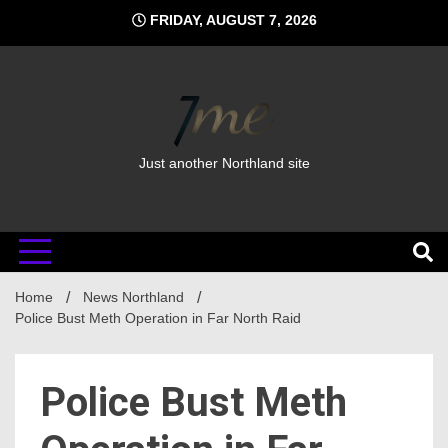
Skip
FRIDAY, AUGUST 7, 2026
to
content
Just another Northland site
Home
News Northland
Police Bust Meth Operation in Far North Raid
Police Bust Meth