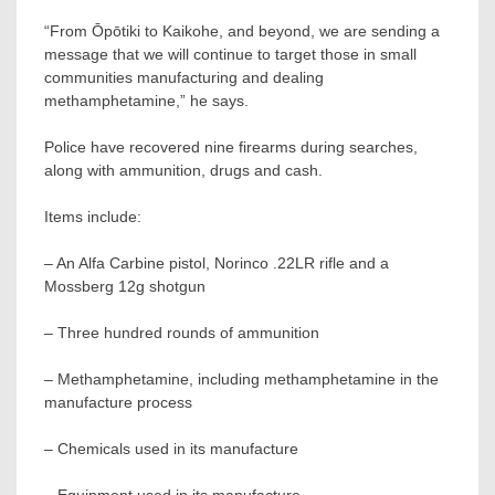
“From Ōpōtiki to Kaikohe, and beyond, we are sending a
message that we will continue to target those in small
communities manufacturing and dealing
methamphetamine,” he says.
Police have recovered nine firearms during searches,
along with ammunition, drugs and cash.
Items include:
– An Alfa Carbine pistol, Norinco .22LR rifle and a
Mossberg 12g shotgun
– Three hundred rounds of ammunition
– Methamphetamine, including methamphetamine in the
manufacture process
– Chemicals used in its manufacture