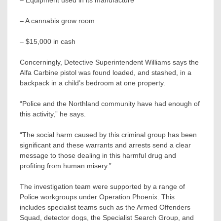
– Equipment used in its manufacture
– A cannabis grow room
– $15,000 in cash
Concerningly, Detective Superintendent Williams says the
Alfa Carbine pistol was found loaded, and stashed, in a
backpack in a child’s bedroom at one property.
“Police and the Northland community have had enough of
this activity,” he says.
“The social harm caused by this criminal group has been
significant and these warrants and arrests send a clear
message to those dealing in this harmful drug and
profiting from human misery.”
The investigation team were supported by a range of
Police workgroups under Operation Phoenix. This
includes specialist teams such as the Armed Offenders
Squad, detector dogs, the Specialist Search Group, and