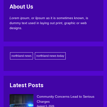
About Us
Lorem ipsum
, or
lipsum
as it is sometimes known, is
dummy text used in laying out print, graphic or web
designs.
northland news
northland news today
Latest Posts
Community Concerns Lead to Serious
Charges
August 5, 2026