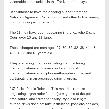
vulnerable communities in the Far North,” he says.
“It’s fantastic to have the ongoing support from the
National Organised Crime Group, and other Police teams,
in our ongoing enforcement.”
The 11 men have been appearing in the Kaikohe District
Court over 10 and 11 June.
Those charged are men aged 27, 30, 32, 32, 38, 41, 43,
46, 51, 58 and 61 years old.
They are facing charges including manufacturing
methamphetamine, possession for supply of
methamphetamine, supplies methamphetamine, and
participating in an organised criminal group.
/NZ Police Public Release. This material from the
originating organization/author(s) might be of the point-in-
time nature, and edited for clarity, style and length.
Mirage.News does not take institutional positions or sides,