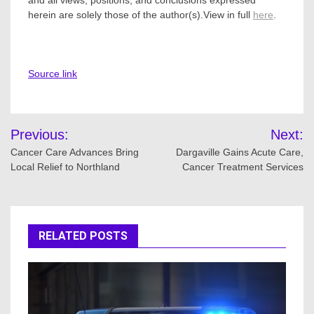
and all views, positions, and conclusions expressed
herein are solely those of the author(s).View in full
here
.
Source link
Post
Previous:
Next:
navigation
Cancer Care Advances Bring
Dargaville Gains Acute Care,
Local Relief to Northland
Cancer Treatment Services
RELATED POSTS