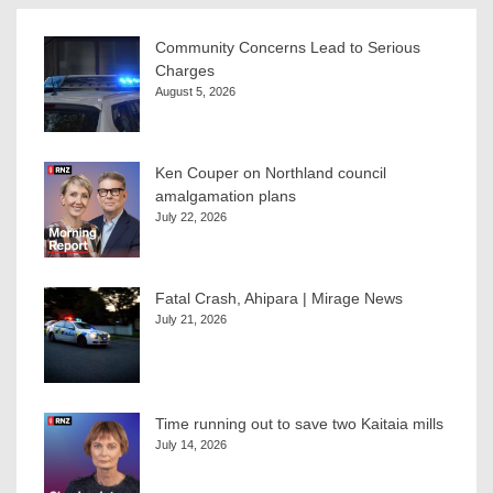
Community Concerns Lead to Serious
Charges
August 5, 2026
Ken Couper on Northland council
amalgamation plans
July 22, 2026
Fatal Crash, Ahipara | Mirage News
July 21, 2026
Time running out to save two Kaitaia mills
July 14, 2026