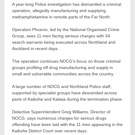
A year-long Police investigation has dismantled a criminal
operation, allegedly manufacturing and supplying
methamphetamine in remote parts of the Far North.
Operation Phoenix, led by the National Organised Crime
Group, sees 11 men facing serious charges with 34
search warrants being executed across Northland and
Auckland in recent days.
The operation continues NOCG’s focus on those criminal
groups profiting off drug manufacturing and supply in
small and vulnerable communities across the country.
A large number of NOCG and Northland Police staff,
supported by specialist groups have descended across
parts of Kaikohe and Kaitaia during the termination phase.
Detective Superintendent Greg Williams, Director of
NOCG, says numerous charges for serious drugs
offending have been laid with the 11 men appearing in the
Kaikohe District Court over recent days.