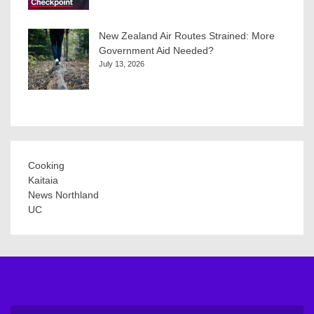
New Zealand Air Routes Strained: More
Government Aid Needed?
July 13, 2026
Cooking
Kaitaia
News Northland
UC