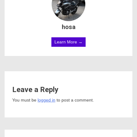
hosa
Learn More →
Leave a Reply
You must be
logged in
to post a comment.