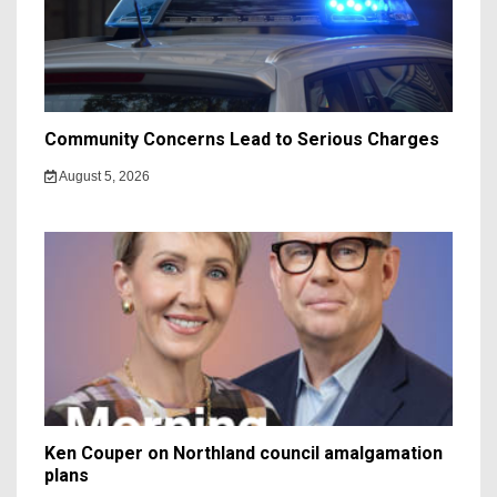
Community Concerns Lead to Serious Charges
August 5, 2026
Ken Couper on Northland council amalgamation
plans