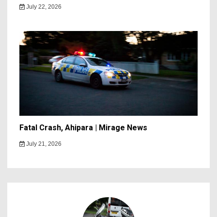
July 22, 2026
Fatal Crash, Ahipara | Mirage News
July 21, 2026