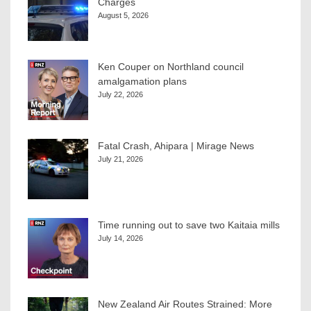
Charges
August 5, 2026
Ken Couper on Northland council
amalgamation plans
July 22, 2026
Fatal Crash, Ahipara | Mirage News
July 21, 2026
Time running out to save two Kaitaia mills
July 14, 2026
New Zealand Air Routes Strained: More