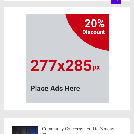
Community Concerns Lead to Serious