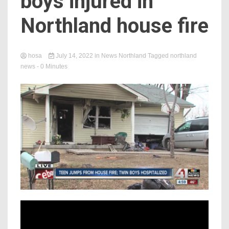
boys injured in
Northland house fire
hosa
July 14, 2022
in
News Northland
Tagged
northland
news
- 0 Minutes