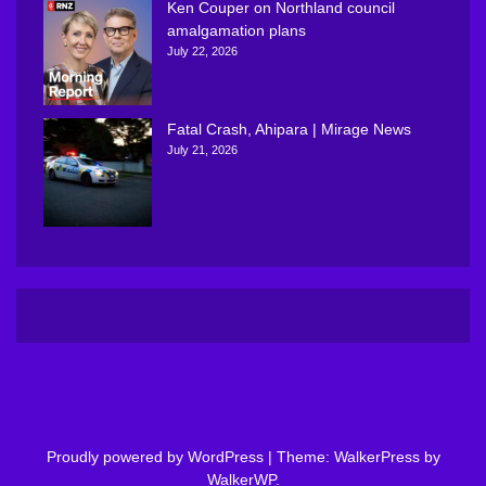
Ken Couper on Northland council
amalgamation plans
July 22, 2026
Fatal Crash, Ahipara | Mirage News
July 21, 2026
Proudly powered by WordPress
|
Theme: WalkerPress by
WalkerWP
.