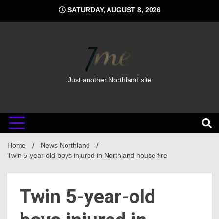
Skip
SATURDAY, AUGUST 8, 2026
to
content
Just another Northland site
Home
News Northland
Twin 5-year-old boys injured in Northland house fire
Twin 5-year-old