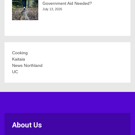
Government Aid Needed?
July 13, 2026
Cooking
Kaitaia
News Northland
UC
About Us