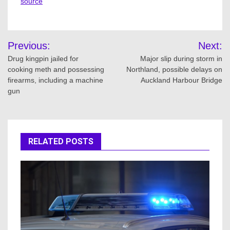
source
Post
Previous:
Next:
navigation
Drug kingpin jailed for
Major slip during storm in
cooking meth and possessing
Northland, possible delays on
firearms, including a machine
Auckland Harbour Bridge
gun
RELATED POSTS