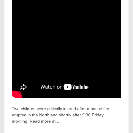
Two children were critically injured after a house fire
erupted in the Northland shortly after 9:30 Friday
morning. Read more at …