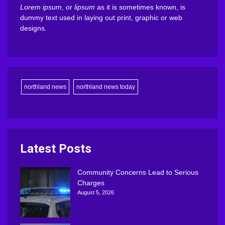
Lorem ipsum
, or
lipsum
as it is sometimes known, is
dummy text used in laying out print, graphic or web
designs.
northland news
northland news today
Latest Posts
Community Concerns Lead to Serious
Charges
August 5, 2026