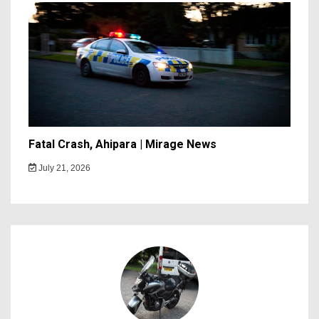
Fatal Crash, Ahipara | Mirage News
July 21, 2026