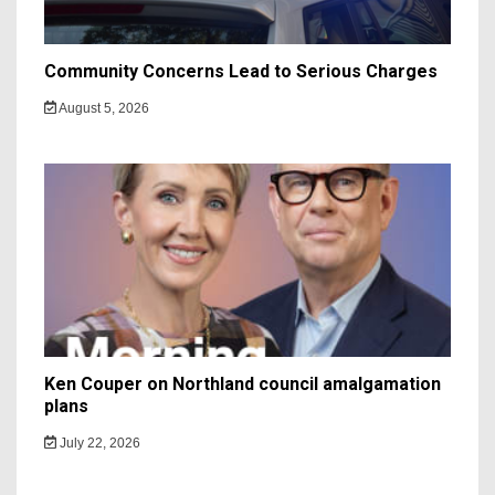
Community Concerns Lead to Serious Charges
August 5, 2026
Ken Couper on Northland council amalgamation
plans
July 22, 2026