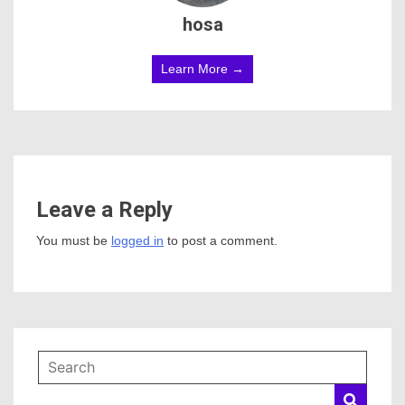
hosa
Learn More →
Leave a Reply
You must be
logged in
to post a comment.