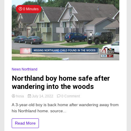
0 Minutes
News Northland
Northland boy home safe after
wandering into the woods
on
hosa
July 14, 2022
0 Comment
Northland
A 3-year-old boy is back home after wandering away from
boy
his Northland home. source...
home
safe
after
Read More
wandering