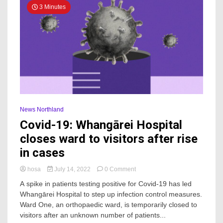
3 Minutes
News Northland
Covid-19: Whangārei Hospital
closes ward to visitors after rise
in cases
on
hosa
July 14, 2022
0 Comment
Covid-
A spike in patients testing positive for Covid-19 has led
19:
Whangārei Hospital to step up infection control measures.
Whangārei
Ward One, an orthopaedic ward, is temporarily closed to
Hospital
closes
visitors after an unknown number of patients...
ward