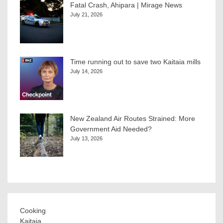
Fatal Crash, Ahipara | Mirage News
July 21, 2026
Time running out to save two Kaitaia mills
July 14, 2026
New Zealand Air Routes Strained: More
Government Aid Needed?
July 13, 2026
Cooking
Kaitaia