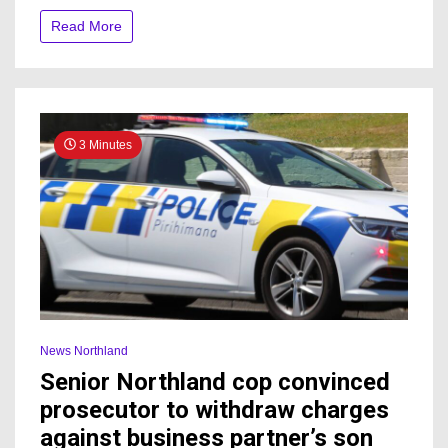
to
Read More
visitors
after
rise
in
cases
3 Minutes
News Northland
Senior Northland cop convinced
prosecutor to withdraw charges
against business partner’s son