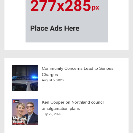
Community Concerns Lead to Serious
Charges
August 5, 2026
Ken Couper on Northland council
amalgamation plans
July 22, 2026