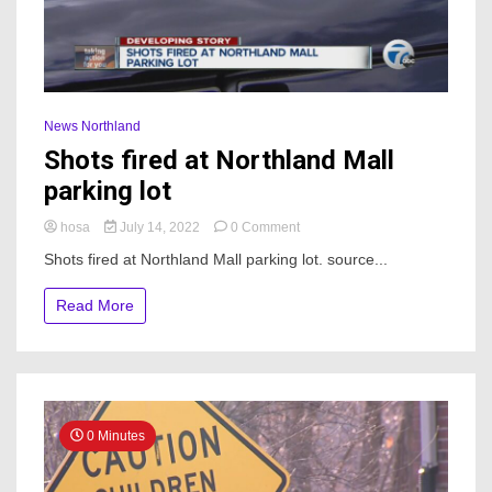
News Northland
Shots fired at Northland Mall
parking lot
on
hosa
July 14, 2022
0 Comment
Shots
Shots fired at Northland Mall parking lot. source...
fired
at
Read More
Northland
Mall
parking
lot
0 Minutes