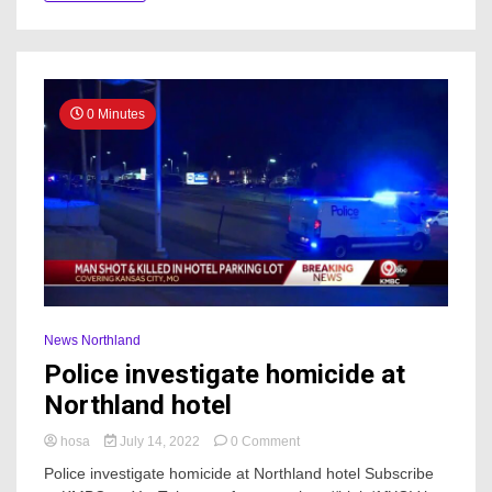
0 Minutes
News Northland
Police investigate homicide at
Northland hotel
on
hosa
July 14, 2022
0 Comment
Police
Police investigate homicide at Northland hotel Subscribe
investigate