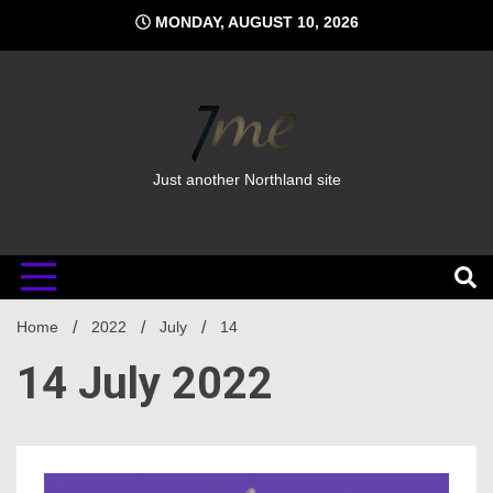
Skip
MONDAY, AUGUST 10, 2026
to
content
Just another Northland site
Home
2022
July
14
14 July 2022