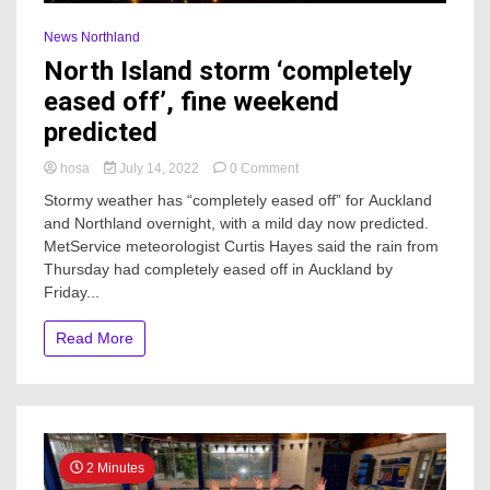
News Northland
North Island storm ‘completely
eased off’, fine weekend
predicted
on
hosa
July 14, 2022
0 Comment
North
Stormy weather has “completely eased off” for Auckland
Island
and Northland overnight, with a mild day now predicted.
storm
MetService meteorologist Curtis Hayes said the rain from
‘completely
eased
Thursday had completely eased off in Auckland by
off’,
Friday...
fine
weekend
Read More
predicted
2 Minutes