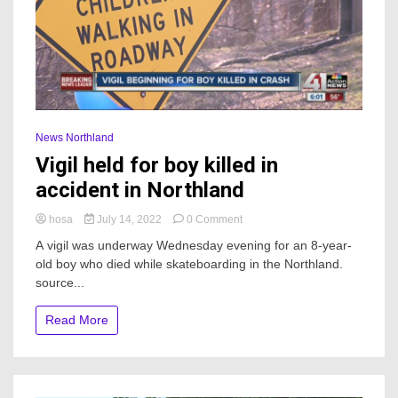
News Northland
Vigil held for boy killed in
accident in Northland
on
hosa
July 14, 2022
0 Comment
Vigil
A vigil was underway Wednesday evening for an 8-year-
held
old boy who died while skateboarding in the Northland.
for
source...
boy
killed
in
Read More
accident
in
Northland