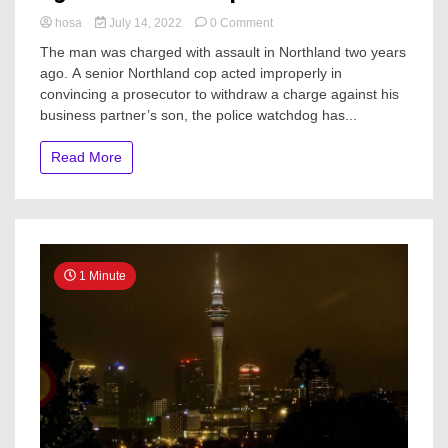
on
hosa
July 14, 2022
0 Comment
Senior
The man was charged with assault in Northland two years
Northland
ago. A senior Northland cop acted improperly in
cop
convincing a prosecutor to withdraw a charge against his
convinced
prosecutor
business partner’s son, the police watchdog has...
to
withdraw
Read More
charges
against
business
partner’s
son
1 Minute