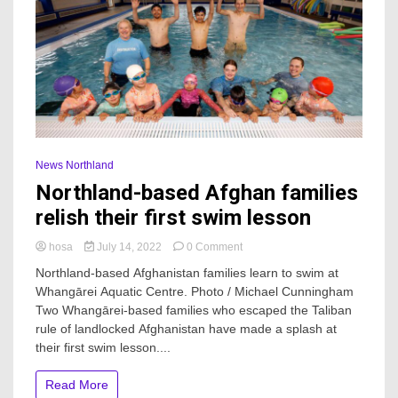
News Northland
Northland-based Afghan families
relish their first swim lesson
on
hosa
July 14, 2022
0 Comment
Northland-
Northland-based Afghanistan families learn to swim at
based
Whangārei Aquatic Centre. Photo / Michael Cunningham
Afghan
Two Whangārei-based families who escaped the Taliban
families
relish
rule of landlocked Afghanistan have made a splash at
their
their first swim lesson....
first
swim
Read More
lesson