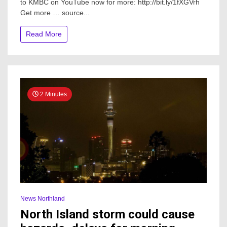
to KMBC on YouTube now for more: http://bit.ly/1fXGVrh
homicide
Get more … source...
at
Northland
hotel
Read More
2 Minutes
News Northland
North Island storm could cause