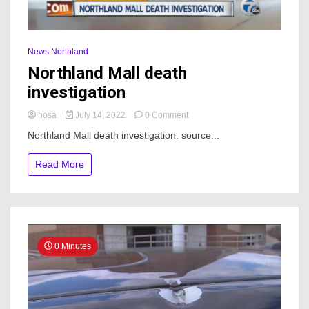
News Northland
Northland Mall death
investigation
on
hosa
July 14, 2022
0 Comment
Northland
Northland Mall death investigation. source...
Mall
death
Read More
investigation
0 Minutes