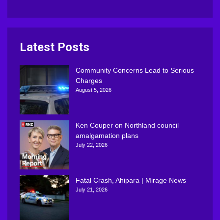
Latest Posts
Community Concerns Lead to Serious
Charges
August 5, 2026
Ken Couper on Northland council
amalgamation plans
July 22, 2026
Fatal Crash, Ahipara | Mirage News
July 21, 2026