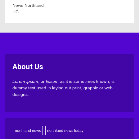
News Northland
UC
About Us
Lorem ipsum
, or
lipsum
as it is sometimes known, is
dummy text used in laying out print, graphic or web
designs.
northland news
northland news today