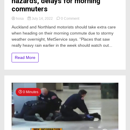
hazards, delays for morning
commuters
on
hosa
July 14, 2022
0 Comment
North
Auckland and Northland motorists should take extra care
Island
when heading on their morning commute due to stormy
storm
weather overnight, MetService says. “Places that saw
could
cause
really heavy rain earlier in the week should watch out...
hazards,
delays
Read More
for
morning
commuters
0 Minutes