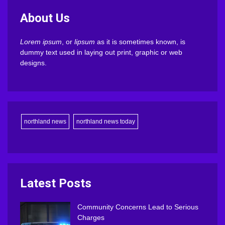
About Us
Lorem ipsum
, or
lipsum
as it is sometimes known, is
dummy text used in laying out print, graphic or web
designs.
northland news
northland news today
Latest Posts
Community Concerns Lead to Serious
Charges