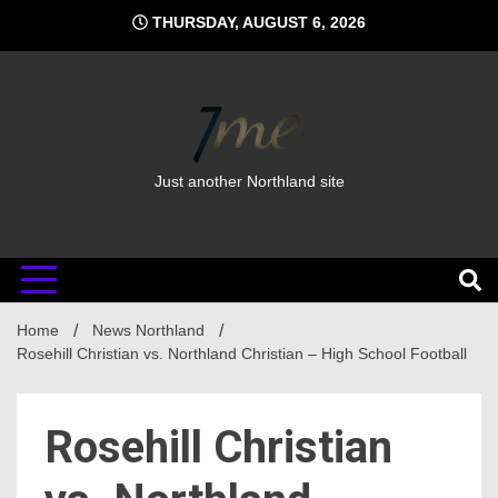
Skip
THURSDAY, AUGUST 6, 2026
to
content
Just another Northland site
Home
News Northland
Rosehill Christian vs. Northland Christian – High School Football
Rosehill Christian