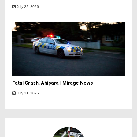
July 22, 2026
Fatal Crash, Ahipara | Mirage News
July 21, 2026