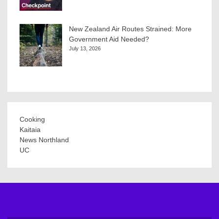
New Zealand Air Routes Strained: More
Government Aid Needed?
July 13, 2026
Cooking
Kaitaia
News Northland
UC