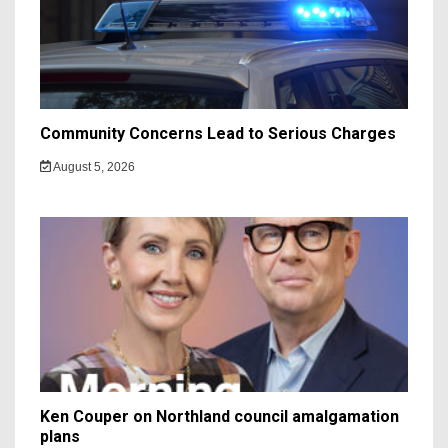
Community Concerns Lead to Serious Charges
August 5, 2026
Ken Couper on Northland council amalgamation
plans