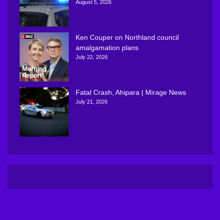
August 5, 2026
Ken Couper on Northland council
amalgamation plans
July 22, 2026
Fatal Crash, Ahipara | Mirage News
July 21, 2026