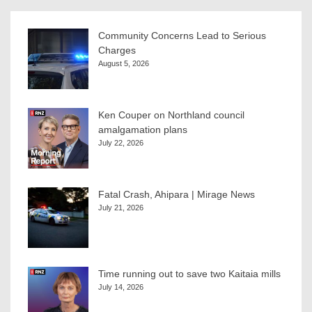
Community Concerns Lead to Serious
Charges
August 5, 2026
Ken Couper on Northland council
amalgamation plans
July 22, 2026
Fatal Crash, Ahipara | Mirage News
July 21, 2026
Time running out to save two Kaitaia mills
July 14, 2026