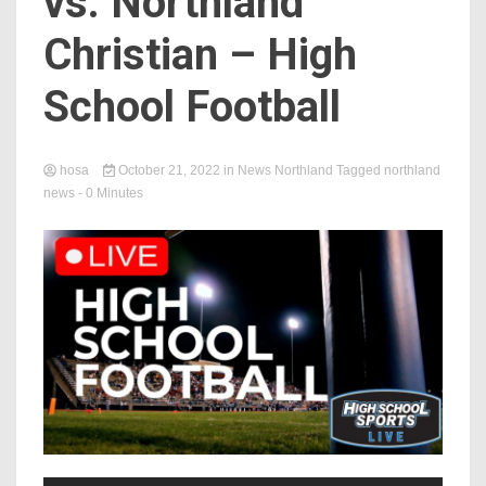
vs. Northland
Christian – High
School Football
hosa
October 21, 2022
in
News Northland
Tagged
northland
news
- 0 Minutes