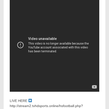
LIVE HERE
http://stream2.tvhdsports.online/hsfootball.php?