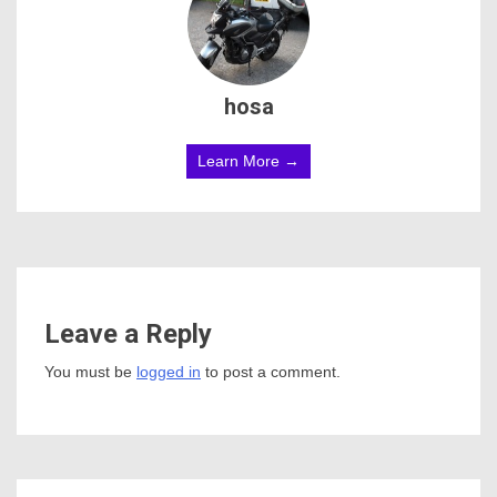
hosa
Learn More →
Leave a Reply
You must be
logged in
to post a comment.