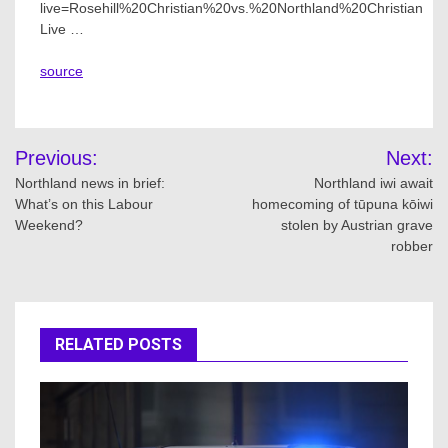
live=Rosehill%20Christian%20vs.%20Northland%20Christian
Live …
source
Post
Previous:
Next:
navigation
Northland news in brief:
Northland iwi await
What’s on this Labour
homecoming of tūpuna kōiwi
Weekend?
stolen by Austrian grave
robber
RELATED POSTS