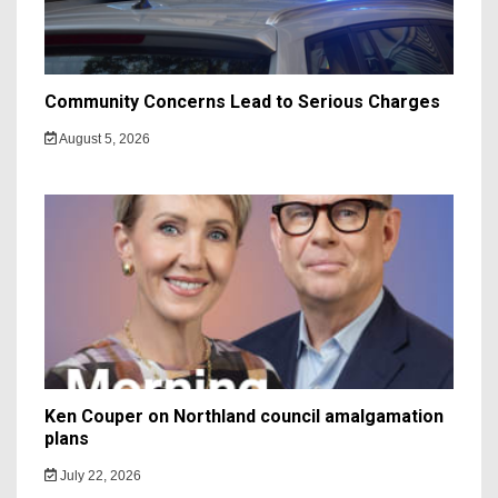
Community Concerns Lead to Serious Charges
August 5, 2026
Ken Couper on Northland council amalgamation
plans
July 22, 2026