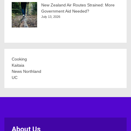
New Zealand Air Routes Strained: More
Government Aid Needed?
July 13, 2026
Cooking
Kaitaia
News Northland
UC
About Us