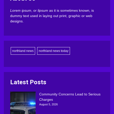
Lorem ipsum
, or
lipsum
as it is sometimes known, is
dummy text used in laying out print, graphic or web
designs.
northland news
northland news today
Latest Posts
Community Concerns Lead to Serious
Charges
August 5, 2026