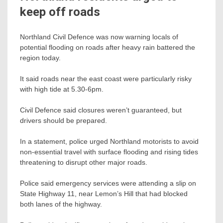
keep off roads
Northland Civil Defence was now warning locals of
potential flooding on roads after heavy rain battered the
region today.
It said roads near the east coast were particularly risky
with high tide at 5.30-6pm.
Civil Defence said closures weren’t guaranteed, but
drivers should be prepared.
In a statement, police urged Northland motorists to avoid
non-essential travel with surface flooding and rising tides
threatening to disrupt other major roads.
Police said emergency services were attending a slip on
State Highway 11, near Lemon’s Hill that had blocked
both lanes of the highway.