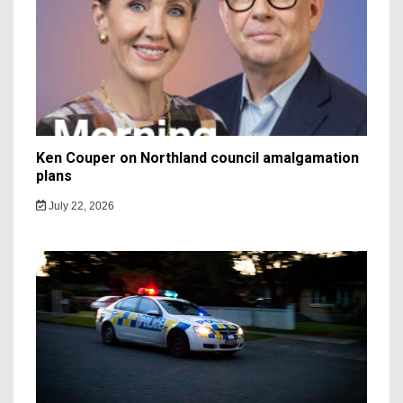
Ken Couper on Northland council amalgamation
plans
July 22, 2026