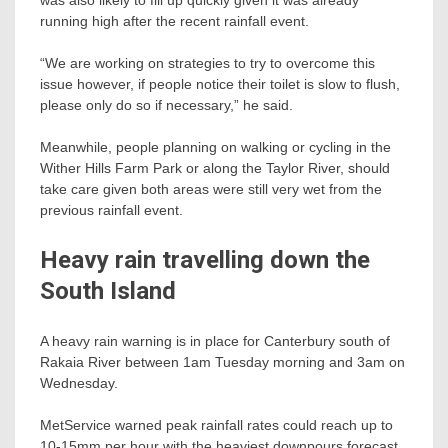
running high after the recent rainfall event.
“We are working on strategies to try to overcome this
issue however, if people notice their toilet is slow to flush,
please only do so if necessary,” he said.
Meanwhile, people planning on walking or cycling in the
Wither Hills Farm Park or along the Taylor River, should
take care given both areas were still very wet from the
previous rainfall event.
Heavy rain travelling down the
South Island
A heavy rain warning is in place for Canterbury south of
Rakaia River between 1am Tuesday morning and 3am on
Wednesday.
MetService warned peak rainfall rates could reach up to
10-15mm per hour with the heaviest downpours forecast