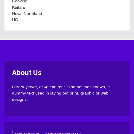
Cooking
Kaitaia
News Northland
UC
About Us
Lorem ipsum
, or
lipsum
as it is sometimes known, is
dummy text used in laying out print, graphic or web
designs.