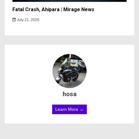
Fatal Crash, Ahipara | Mirage News
July 21, 2026
hosa
Learn More →