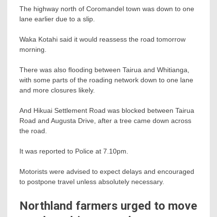
The highway north of Coromandel town was down to one
lane earlier due to a slip.
Waka Kotahi said it would reassess the road tomorrow
morning.
There was also flooding between Tairua and Whitianga,
with some parts of the roading network down to one lane
and more closures likely.
And Hikuai Settlement Road was blocked between Tairua
Road and Augusta Drive, after a tree came down across
the road.
It was reported to Police at 7.10pm.
Motorists were advised to expect delays and encouraged
to postpone travel unless absolutely necessary.
Northland farmers urged to move