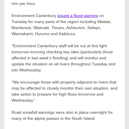
mm per hour.
Environment Canterbury
issued a flood warning
on
Tuesday for many parts of the region including Waitaki,
Mackenzie, Waimate, Timaru, Ashburton, Selwyn,
Waimakariri, Hurunui and Kaikōura.
“Environment Canterbury staff will be out at first light
tomorrow morning checking key sites (particularly those
affected in last week’s flooding) and will monitor and
update the situation on all rivers throughout Tuesday and
into Wednesday.
“We encourage those with property adjacent to rivers that
may be affected to closely monitor their own situation, and
take action to prepare for high flows tomorrow and
Wednesday.”
Road snowfall warnings were also in place overnight for
many of the alpine passes in the South Island.