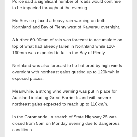
Police said a significant number of roads would continue
to be impacted throughout the evening.
MetService placed a heavy rain warning on both
Northland and Bay of Plenty west of Kawerau overnight.
A further 60-90mm of rain was forecast to accumulate on
top of what had already fallen in Northland while 120-
160mm was expected to fall in the Bay of Plenty.
Northland was also forecast to be battered by high winds
overnight with northeast gales gusting up to 120km/h in
exposed places.
Meanwhile, a strong wind warning was put in place for
Auckland including Great Barrier Island with severe
northeast gales expected to reach up to 110km/h.
In the Coromandel, a stretch of State Highway 25 was
closed from 5pm on Monday evening due to dangerous
conditions.