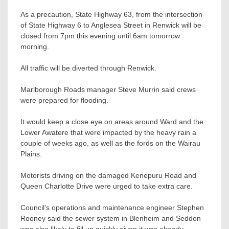
As a precaution, State Highway 63, from the intersection
of State Highway 6 to Anglesea Street in Renwick will be
closed from 7pm this evening until 6am tomorrow
morning.
All traffic will be diverted through Renwick.
Marlborough Roads manager Steve Murrin said crews
were prepared for flooding.
It would keep a close eye on areas around Ward and the
Lower Awatere that were impacted by the heavy rain a
couple of weeks ago, as well as the fords on the Wairau
Plains.
Motorists driving on the damaged Kenepuru Road and
Queen Charlotte Drive were urged to take extra care.
Council’s operations and maintenance engineer Stephen
Rooney said the sewer system in Blenheim and Seddon
was also likely to fill up quickly given it was already