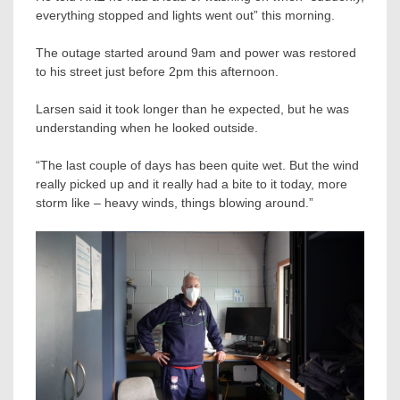
everything stopped and lights went out” this morning.
The outage started around 9am and power was restored
to his street just before 2pm this afternoon.
Larsen said it took longer than he expected, but he was
understanding when he looked outside.
“The last couple of days has been quite wet. But the wind
really picked up and it really had a bite to it today, more
storm like – heavy winds, things blowing around.”