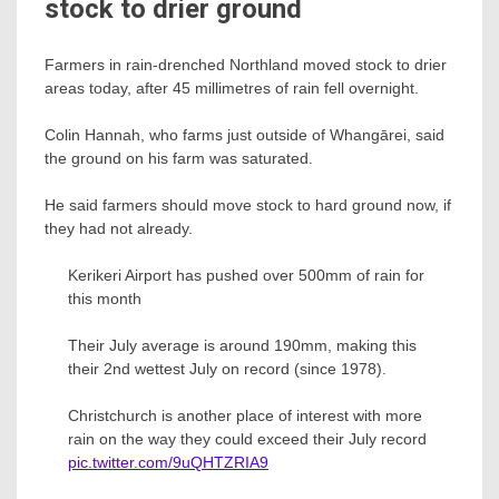
stock to drier ground
Farmers in rain-drenched Northland moved stock to drier
areas today, after 45 millimetres of rain fell overnight.
Colin Hannah, who farms just outside of Whangārei, said
the ground on his farm was saturated.
He said farmers should move stock to hard ground now, if
they had not already.
Kerikeri Airport has pushed over 500mm of rain for
this month
Their July average is around 190mm, making this
their 2nd wettest July on record (since 1978).
Christchurch is another place of interest with more
rain on the way they could exceed their July record
pic.twitter.com/9uQHTZRIA9