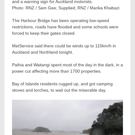
and a warning sign for Auckland motorists.
Photo:
RNZ / Sam Gee; Supplied; RNZ / Marika Khabazi
The Harbour Bridge has been operating low-speed
restrictions, roads have flooded and some schools were
forced to keep their gates closed.
MetService said there could be winds up to 110km/h in
Auckland and Northland tonight.
Paihia and Waitangi spent most of the day in the dark, in a
power cut affecting more than 1700 properties.
Bay of Islands residents rugged up, and got camping
stoves and torches, to wait out the miserable day.