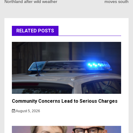
Northland after wild weather
moves south
RELATED POSTS
Community Concerns Lead to Serious Charges
August 5, 2026