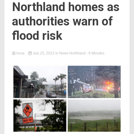
Northland homes as
authorities warn of
flood risk
hosa
July 25, 2022
in
News Northland
- 8 Minutes