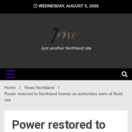
Skip
WEDNESDAY, AUGUST 5, 2026
to
content
Just another Northland site
Home
News Northland
Power restored to Northland homes as authorities warn of flood
risk
Power restored to