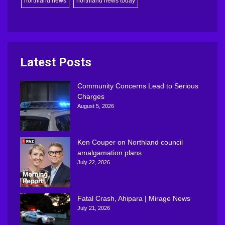
northland news
northland news today
Latest Posts
Community Concerns Lead to Serious
Charges
August 5, 2026
Ken Couper on Northland council
amalgamation plans
July 22, 2026
Fatal Crash, Ahipara | Mirage News
July 21, 2026