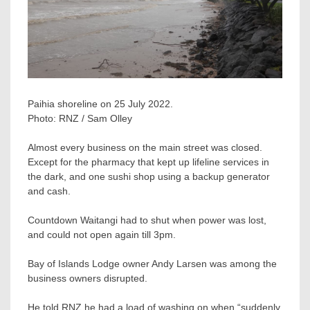
Paihia shoreline on 25 July 2022.
Photo:
RNZ / Sam Olley
Almost every business on the main street was closed.
Except for the pharmacy that kept up lifeline services in
the dark, and one sushi shop using a backup generator
and cash.
Countdown Waitangi had to shut when power was lost,
and could not open again till 3pm.
Bay of Islands Lodge owner Andy Larsen was among the
business owners disrupted.
He told RNZ he had a load of washing on when “suddenly,