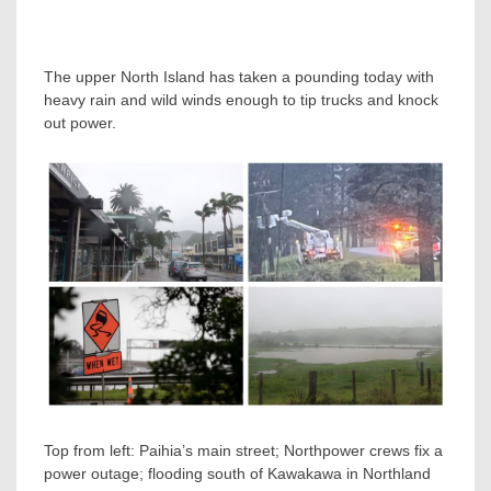
The upper North Island has taken a pounding today with
heavy rain and wild winds enough to tip trucks and knock
out power.
Top from left: Paihia’s main street; Northpower crews fix a
power outage; flooding south of Kawakawa in Northland