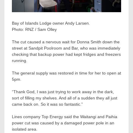
Bay of Islands Lodge owner Andy Larsen.
Photo:
RNZ / Sam Olley
The cut caused a nervous wait for Donna Smith down the
street at Sandpit Poolroom and Bar, who was immediately
checking that backup power had kept fridges and freezers
running.
The general supply was restored in time for her to open at
5pm.
“Thank God, I was just trying to work away in the dark,
sort of filling my shelves. And all of a sudden they all just
came back on. So it was so fantastic.”
Lines company Top Energy said the Waitangi and Paihia
power cut was caused by a damaged power pole in an
isolated area.