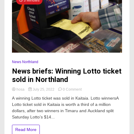
3 Minutes
News Northland
News briefs: Winning Lotto ticket
sold in Northland
on
hosa
July 25, 2022
0 Comment
News
A winning Lotto ticket was sold in Kaitaia. Lotto winnersA
briefs:
Lotto ticket sold in Kaitaia is worth a third of a million
Winning
dollars, after two winners in Timaru and Auckland split
Lotto
ticket
Saturday Lotto’s $14...
sold
in
Read More
Northland