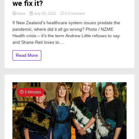
we fix it?
on
hosa
July 25, 2022
0 Comment
The
If New Zealand’s healthcare system issues predate the
state
pandemic, where did it all go wrong? Photo / NZME
of
Health crisis – it’s the term Andrew Little refuses to say
our
health
and Shane Reti loves to....
system
–
Read More
how
did
we
get
here
and
how
3 Minutes
do
we
fix
it?