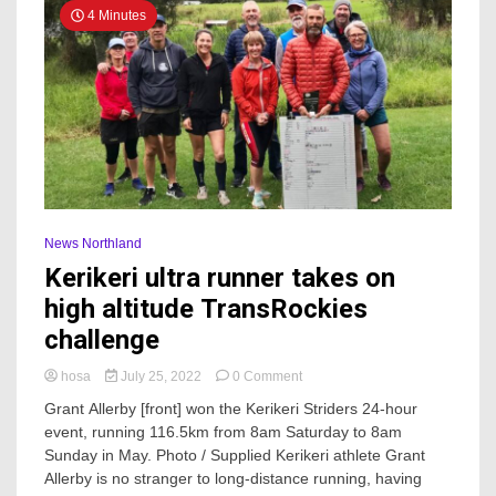
4 Minutes
News Northland
Kerikeri ultra runner takes on
high altitude TransRockies
challenge
on
hosa
July 25, 2022
0 Comment
Kerikeri
Grant Allerby [front] won the Kerikeri Striders 24-hour
ultra
event, running 116.5km from 8am Saturday to 8am
runner
Sunday in May. Photo / Supplied Kerikeri athlete Grant
takes
on
Allerby is no stranger to long-distance running, having
high