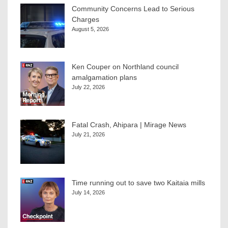
Community Concerns Lead to Serious
Charges
August 5, 2026
Ken Couper on Northland council
amalgamation plans
July 22, 2026
Fatal Crash, Ahipara | Mirage News
July 21, 2026
Time running out to save two Kaitaia mills
July 14, 2026