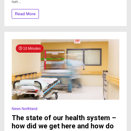
run...
altitude
TransRockies
Read More
challenge
10 Minutes
News Northland
The state of our health system –
how did we get here and how do