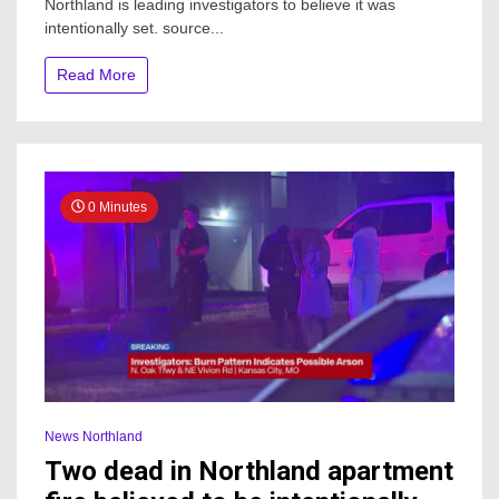
Northland is leading investigators to believe it was
fire
intentionally set. source...
under
investigation
Read More
0 Minutes
News Northland
Two dead in Northland apartment