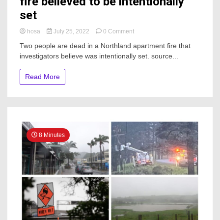
fire believed to be intentionally
set
on
hosa
July 25, 2022
0 Comment
Two
Two people are dead in a Northland apartment fire that
dead
investigators believe was intentionally set. source...
in
Northland
apartment
Read More
fire
believed
to
be
intentionally
set
8 Minutes