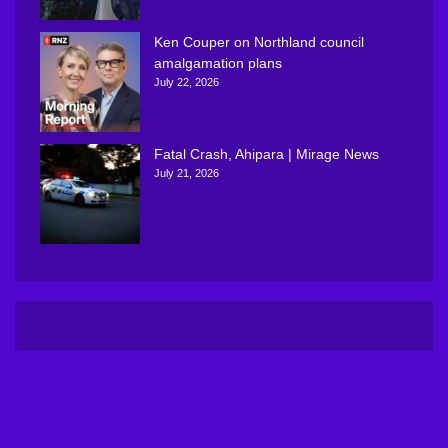
Ken Couper on Northland council
amalgamation plans
July 22, 2026
Fatal Crash, Ahipara | Mirage News
July 21, 2026