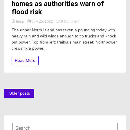
homes as authorities warn of
flood risk
on
hosa
July 25, 2022
0 Comment
Power
The upper North Island has taken a pounding today with
restored
heavy rain and wild winds enough to tip trucks and knock
to
out power. Top from left: Paihia’s main street; Northpower
Northland
homes
crews fix a power...
as
authorities
Read More
warn
of
flood
risk
Posts
Older posts
navigation