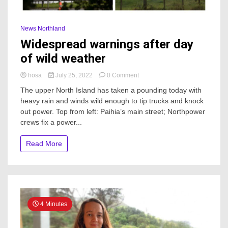
News Northland
Widespread warnings after day
of wild weather
on
hosa
July 25, 2022
0 Comment
Widespread
The upper North Island has taken a pounding today with
warnings
heavy rain and winds wild enough to tip trucks and knock
after
out power. Top from left: Paihia’s main street; Northpower
day
of
crews fix a power...
wild
weather
Read More
4 Minutes