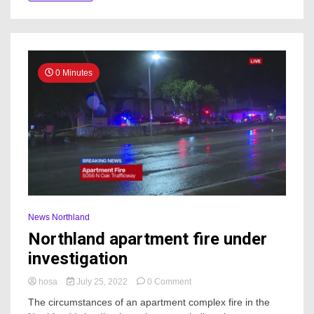
0 Minutes
News Northland
Northland apartment fire under
investigation
on
hosa
July 25, 2022
0 Comment
Northland
The circumstances of an apartment complex fire in the
apartment