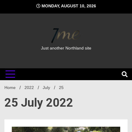
Skip
MONDAY, AUGUST 10, 2026
to
content
Just another Northland site
Home
2022
July
25
25 July 2022