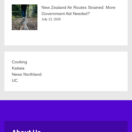
New Zealand Air Routes Strained: More
Government Aid Needed?
July 13, 2026
Cooking
Kaitaia
News Northland
UC