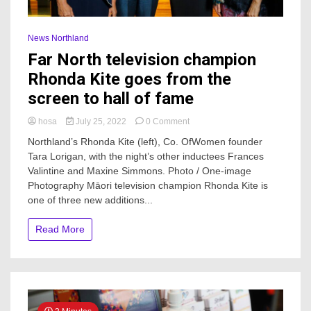
News Northland
Far North television champion
Rhonda Kite goes from the
screen to hall of fame
on
hosa
July 25, 2022
0 Comment
Far
Northland’s Rhonda Kite (left), Co. OfWomen founder
North
Tara Lorigan, with the night’s other inductees Frances
television
Valintine and Maxine Simmons. Photo / One-image
champion
Rhonda
Photography Māori television champion Rhonda Kite is
Kite
one of three new additions...
goes
from
Read More
the
screen
to
hall
of
fame