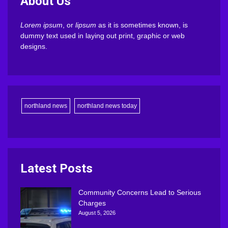
About Us
Lorem ipsum
, or
lipsum
as it is sometimes known, is
dummy text used in laying out print, graphic or web
designs.
northland news
northland news today
Latest Posts
Community Concerns Lead to Serious
Charges
August 5, 2026