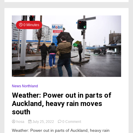
could
have
been
my
child’
0 Minutes
News Northland
Weather: Power out in parts of
Auckland, heavy rain moves
south
on
hosa
July 25, 2022
0 Comment
Weather:
Weather: Power out in parts of Auckland, heavy rain
Power