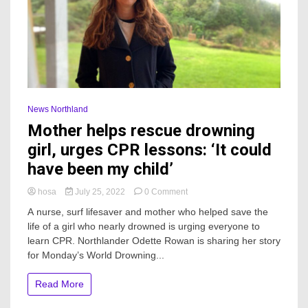
News Northland
Mother helps rescue drowning
girl, urges CPR lessons: ‘It could
have been my child’
on
hosa
July 25, 2022
0 Comment
Mother
A nurse, surf lifesaver and mother who helped save the
helps
life of a girl who nearly drowned is urging everyone to
rescue
learn CPR. Northlander Odette Rowan is sharing her story
drowning
girl,
for Monday’s World Drowning...
urges
CPR
Read More
lessons:
‘It