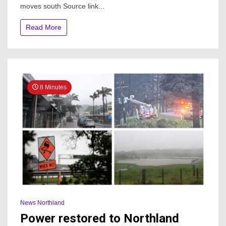
moves south Source link...
out
in
parts
Read More
of
Auckland,
heavy
rain
moves
south
8 Minutes
News Northland
Power restored to Northland