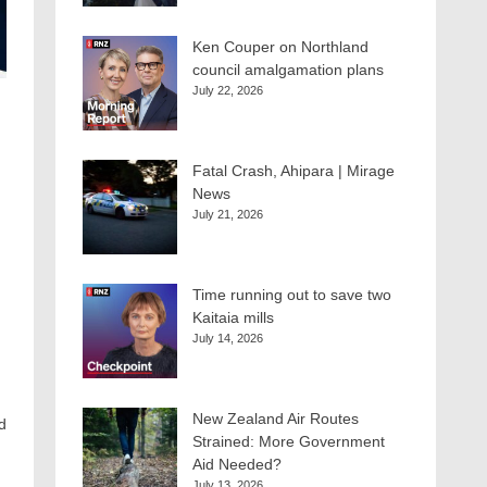
Ken Couper on Northland
council amalgamation plans
July 22, 2026
Fatal Crash, Ahipara | Mirage
News
July 21, 2026
Time running out to save two
Kaitaia mills
July 14, 2026
New Zealand Air Routes
d
Strained: More Government
Aid Needed?
July 13, 2026