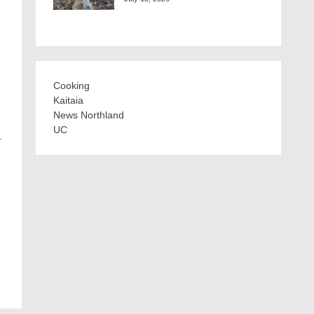
Cooking
Kaitaia
News Northland
UC
.