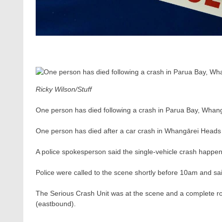
Ricky Wilson/Stuff
One person has died following a crash in Parua Bay, Whang
One person has died after a car crash in Whangārei Head
A police spokesperson said the single-vehicle crash happ
Police were called to the scene shortly before 10am and sa
The Serious Crash Unit was at the scene and a complete 
(eastbound).