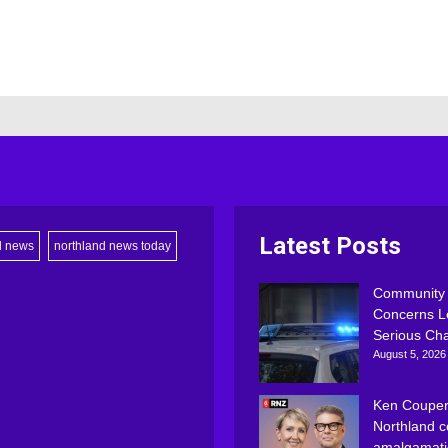
Latest Posts
d news
northland news today
Community
Concerns L
Serious Ch
August 5, 2026
Ken Couper
Northland c
amalgamati