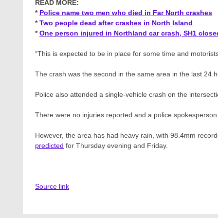
READ MORE:
*
Police name two men who died in Far North crashes
*
Two people dead after crashes in North Island
*
One person injured in Northland car crash, SH1 close
“This is expected to be in place for some time and motorist
The crash was the second in the same area in the last 24 h
Police also attended a single-vehicle crash on the inters
There were no injuries reported and a police spokesperson s
However, the area has had heavy rain, with 98.4mm recorde
predicted
for Thursday evening and Friday.
Source link