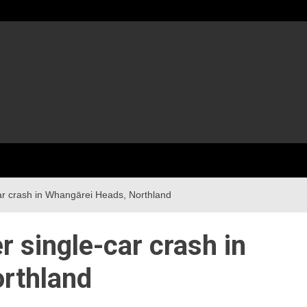
ar crash in Whangārei Heads, Northland
r single-car crash in
rthland