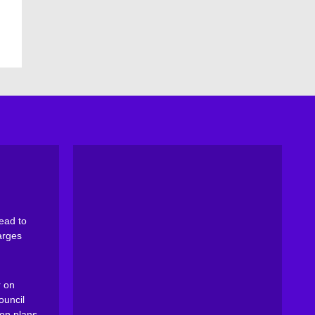
ead to
arges
 on
ouncil
on plans