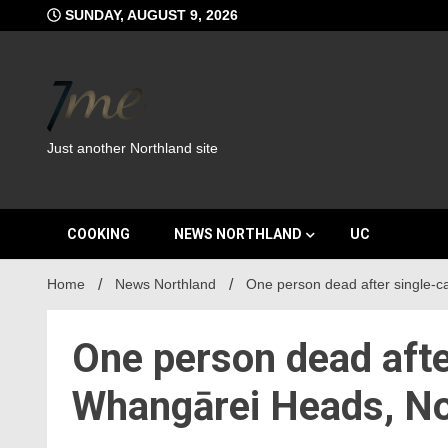
Skip
SUNDAY, AUGUST 9, 2026
to
content
Just another Northland site
COOKING
NEWS NORTHLAND
UC
Home
News Northland
One person dead after single-c
One person dead afte
Whangārei Heads, No