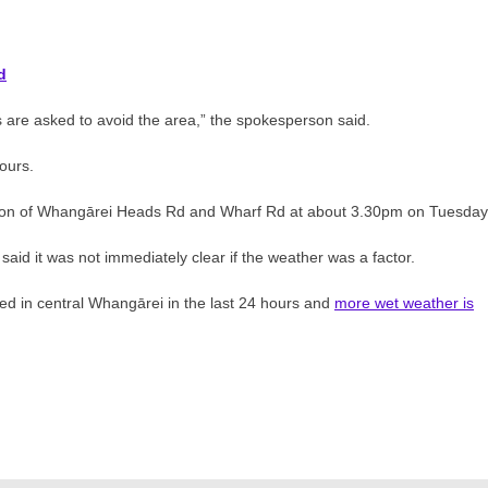
d
s are asked to avoid the area,” the spokesperson said.
ours.
ection of Whangārei Heads Rd and Wharf Rd at about 3.30pm on Tuesday
aid it was not immediately clear if the weather was a factor.
d in central Whangārei in the last 24 hours and
more wet weather is