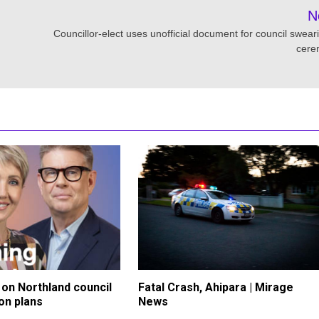
N
Councillor-elect uses unofficial document for council sweari
cere
on Northland council
Fatal Crash, Ahipara | Mirage
on plans
News