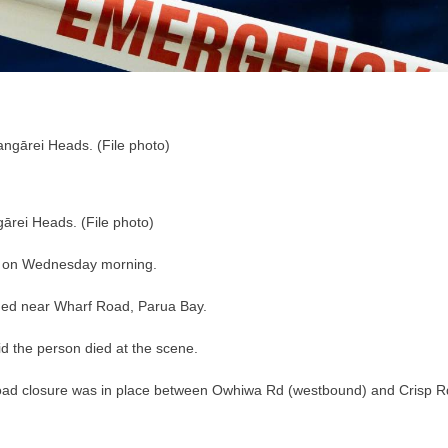
ārei Heads. (File photo)
s on Wednesday morning.
ened near Wharf Road, Parua Bay.
id the person died at the scene.
road closure was in place between Owhiwa Rd (westbound) and Crisp R