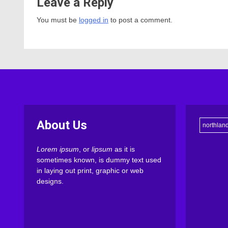
Leave a Reply
You must be
logged in
to post a comment.
About Us
northlan
Lorem ipsum
, or
lipsum
as it is
sometimes known, is dummy text used
in laying out print, graphic or web
designs.