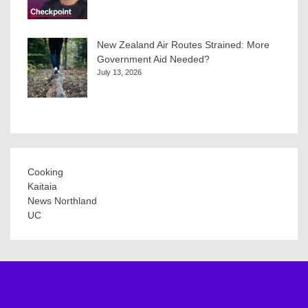
New Zealand Air Routes Strained: More
Government Aid Needed?
July 13, 2026
Cooking
Kaitaia
News Northland
UC