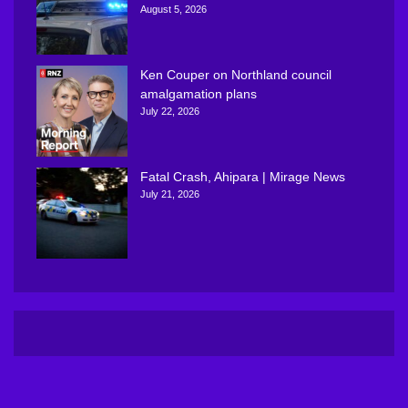
August 5, 2026
Ken Couper on Northland council
amalgamation plans
July 22, 2026
Fatal Crash, Ahipara | Mirage News
July 21, 2026