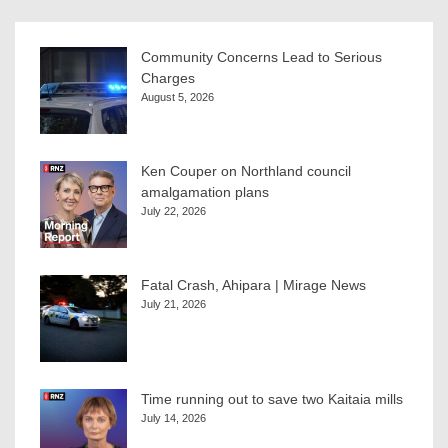
Community Concerns Lead to Serious
Charges
August 5, 2026
Ken Couper on Northland council
amalgamation plans
July 22, 2026
Fatal Crash, Ahipara | Mirage News
July 21, 2026
Time running out to save two Kaitaia mills
July 14, 2026