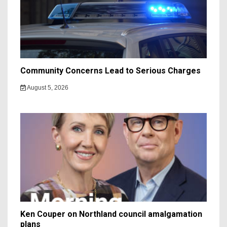
Community Concerns Lead to Serious Charges
August 5, 2026
Ken Couper on Northland council amalgamation
plans