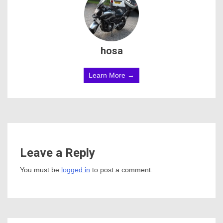
hosa
Learn More →
Leave a Reply
You must be
logged in
to post a comment.