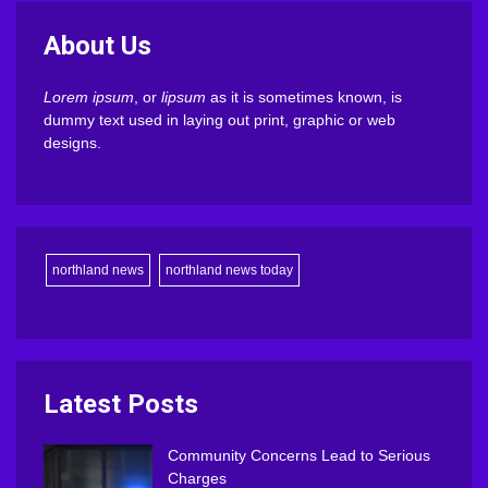
About Us
Lorem ipsum
, or
lipsum
as it is sometimes known, is
dummy text used in laying out print, graphic or web
designs.
northland news
northland news today
Latest Posts
Community Concerns Lead to Serious
Charges