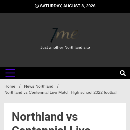
Skip
SATURDAY, AUGUST 8, 2026
to
content
Just another Northland site
Home
News Northland
Northland vs Centennial Live Match High school 2022 football
Northland vs