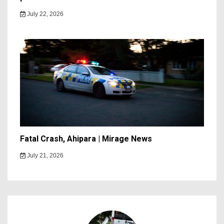
July 22, 2026
Fatal Crash, Ahipara | Mirage News
July 21, 2026