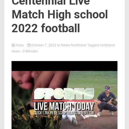
Centennial Live
Match High school
2022 football
hosa
October 7, 2022
in
News Northland
Tagged
northland
news
- 0 Minutes