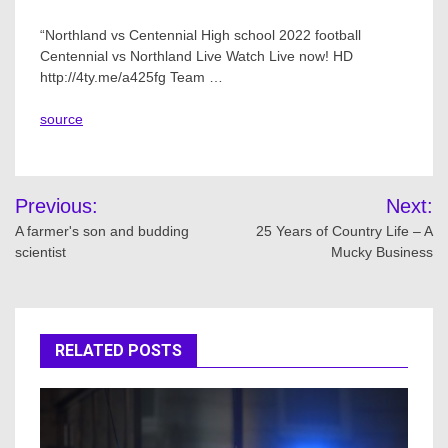
“Northland vs Centennial High school 2022 football
Centennial vs Northland Live Watch Live now! HD
http://4ty.me/a425fg Team …
source
Post
Previous:
Next:
navigation
A farmer's son and budding
25 Years of Country Life – A
scientist
Mucky Business
RELATED POSTS