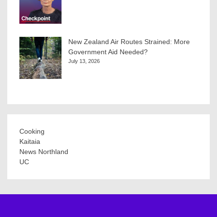
New Zealand Air Routes Strained: More
Government Aid Needed?
July 13, 2026
Cooking
Kaitaia
News Northland
UC