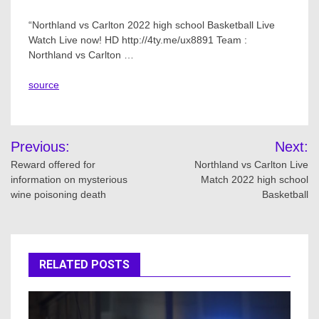
“Northland vs Carlton 2022 high school Basketball Live
Watch Live now! HD http://4ty.me/ux8891 Team :
Northland vs Carlton …
source
Post
Previous:
Next:
navigation
Reward offered for
Northland vs Carlton Live
information on mysterious
Match 2022 high school
wine poisoning death
Basketball
RELATED POSTS