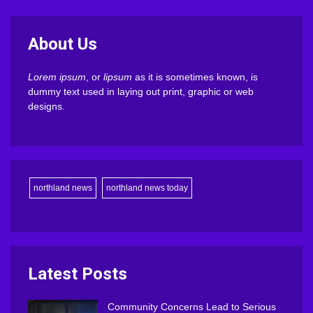
About Us
Lorem ipsum
, or
lipsum
as it is sometimes known, is
dummy text used in laying out print, graphic or web
designs.
northland news
northland news today
Latest Posts
Community Concerns Lead to Serious