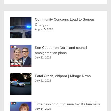
Community Concerns Lead to Serious
Charges
August 5, 2026
Ken Couper on Northland council
amalgamation plans
July 22, 2026
Fatal Crash, Ahipara | Mirage News
July 21, 2026
Time running out to save two Kaitaia mills
July 14, 2026