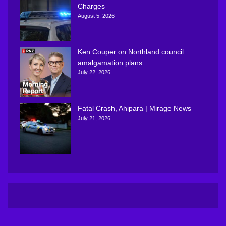
Charges
August 5, 2026
Ken Couper on Northland council
amalgamation plans
July 22, 2026
Fatal Crash, Ahipara | Mirage News
July 21, 2026