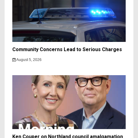
Community Concerns Lead to Serious Charges
August 5, 2026
Ken Couper on Northland council amalgamation