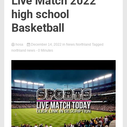
Live Match 2022
high school
Basketball
hosa
December 14, 2022
in
News Northland
Tagged
northland news
- 0 Minutes