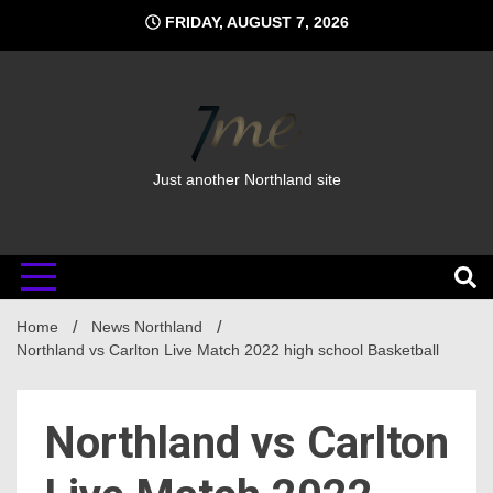
Skip
FRIDAY, AUGUST 7, 2026
to
content
Just another Northland site
Home
News Northland
Northland vs Carlton Live Match 2022 high school Basketball
Northland vs Carlton