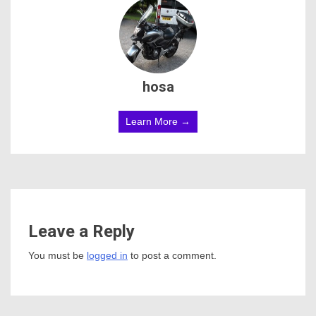
hosa
Learn More →
Leave a Reply
You must be
logged in
to post a comment.