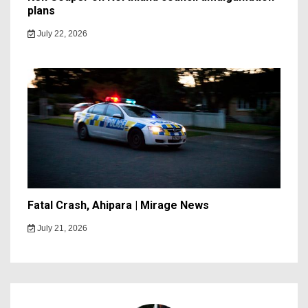
plans
July 22, 2026
Fatal Crash, Ahipara | Mirage News
July 21, 2026