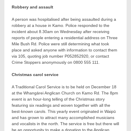
Robbery and assault
A person was hospitalised after being assaulted during a
robbery at a house in Kamo. Police responded to the
incident about 8.30am on Wednesday after receiving
reports of people entering a residential address on Three
Mile Bush Rd. Police were still determining what took
place and asked anyone with information to contact them
via 105, quoting job number P052852920, or contact
Crime Stoppers anonymously on 0800 555 111.
Christmas carol service
A Traditional Carol Service is to be held on December 18
at the Whangārei Anglican Church on Kamo Rd. The 8pm
event is an hour-long telling of the Christmas story
featuring six readings and woven together with all the
best-known carols. This yearly event originated in Waipū
and has grown to attract many accomplished musicians
and vocalists in the north. The service is free but there will
be an opportunity to make a donation to the Anglican