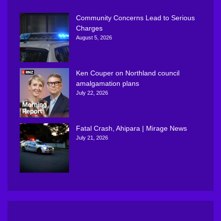
Community Concerns Lead to Serious
Charges
August 5, 2026
Ken Couper on Northland council
amalgamation plans
July 22, 2026
Fatal Crash, Ahipara | Mirage News
July 21, 2026