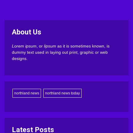
About Us
Lorem ipsum
, or
lipsum
as it is sometimes known, is
dummy text used in laying out print, graphic or web
designs.
northland news
northland news today
Latest Posts