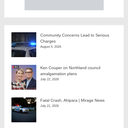
Community Concerns Lead to Serious
Charges
August 5, 2026
Ken Couper on Northland council
amalgamation plans
July 22, 2026
Fatal Crash, Ahipara | Mirage News
July 21, 2026