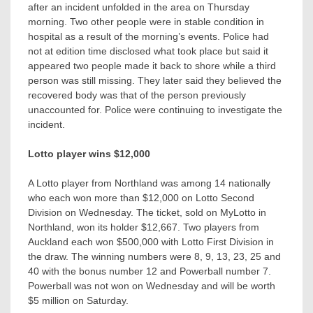
after an incident unfolded in the area on Thursday
morning. Two other people were in stable condition in
hospital as a result of the morning’s events. Police had
not at edition time disclosed what took place but said it
appeared two people made it back to shore while a third
person was still missing. They later said they believed the
recovered body was that of the person previously
unaccounted for. Police were continuing to investigate the
incident.
Lotto player wins $12,000
A Lotto player from Northland was among 14 nationally
who each won more than $12,000 on Lotto Second
Division on Wednesday. The ticket, sold on MyLotto in
Northland, won its holder $12,667. Two players from
Auckland each won $500,000 with Lotto First Division in
the draw. The winning numbers were 8, 9, 13, 23, 25 and
40 with the bonus number 12 and Powerball number 7.
Powerball was not won on Wednesday and will be worth
$5 million on Saturday.