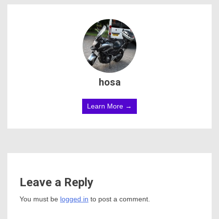
hosa
Learn More →
Leave a Reply
You must be
logged in
to post a comment.