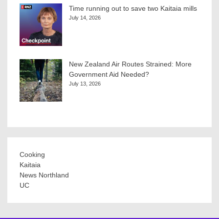
Time running out to save two Kaitaia mills
July 14, 2026
New Zealand Air Routes Strained: More
Government Aid Needed?
July 13, 2026
Cooking
Kaitaia
News Northland
UC