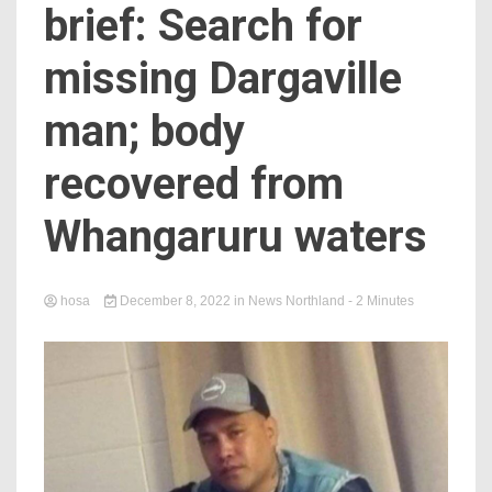
brief: Search for
missing Dargaville
man; body
recovered from
Whangaruru waters
hosa
December 8, 2022
in
News Northland
- 2 Minutes