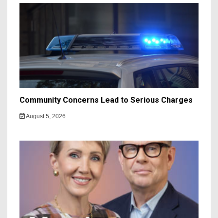
Community Concerns Lead to Serious Charges
August 5, 2026