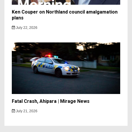
Ken Couper on Northland council amalgamation
plans
July 22, 2026
Fatal Crash, Ahipara | Mirage News
July 21, 2026