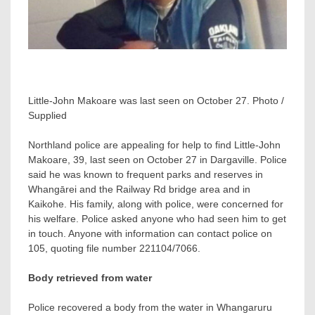
Little-John Makoare was last seen on October 27. Photo /
Supplied
Northland police are appealing for help to find Little-John
Makoare, 39, last seen on October 27 in Dargaville. Police
said he was known to frequent parks and reserves in
Whangārei and the Railway Rd bridge area and in
Kaikohe. His family, along with police, were concerned for
his welfare. Police asked anyone who had seen him to get
in touch. Anyone with information can contact police on
105, quoting file number 221104/7066.
Body retrieved from water
Police recovered a body from the water in Whangaruru