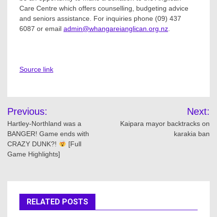
Care Centre which offers counselling, budgeting advice
and seniors assistance. For inquiries phone (09) 437
6087 or email
admin@whangareianglican.org.nz
.
Source link
Post
Previous:
Next:
navigation
Hartley-Northland was a
Kaipara mayor backtracks on
BANGER! Game ends with
karakia ban
CRAZY DUNK?!
[Full
Game Highlights]
RELATED POSTS