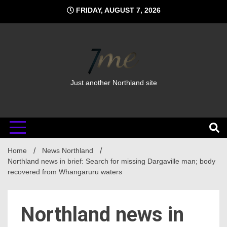
Skip
FRIDAY, AUGUST 7, 2026
to
content
Just another Northland site
Home
News Northland
Northland news in brief: Search for missing Dargaville man; body
recovered from Whangaruru waters
Northland news in