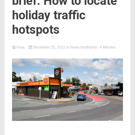
brief: How to locate
holiday traffic
hotspots
hosa
December 25, 2022
in
News Northland
- 4 Minutes