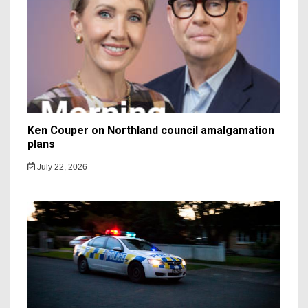
Ken Couper on Northland council amalgamation
plans
July 22, 2026