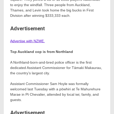
to enjoy the windfall. Three people from Auckland,
Thames, and Levin took home the big bucks in First
Division after winning $333,333 each.
Advertisement
Advertise with NZME.
Top Auckland cop is from Northland
A Northland-born-and-bred police officer is the first
dedicated Assistant Commissioner for Tāmaki Makaurau,
the country’s largest city.
Assistant Commissioner Sam Hoyle was formally
welcomed last Tuesday with a pōwhiri at Te Mahurehure
Marae in Pt Chevalier, attended by local iwi, family, and
guests.
Advertisement