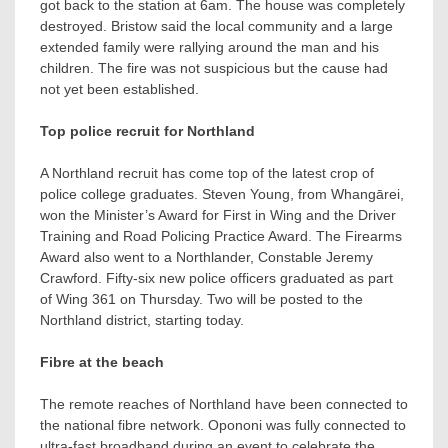
got back to the station at 6am. The house was completely
destroyed. Bristow said the local community and a large
extended family were rallying around the man and his
children. The fire was not suspicious but the cause had
not yet been established.
Top police recruit for Northland
A Northland recruit has come top of the latest crop of
police college graduates. Steven Young, from Whangārei,
won the Minister’s Award for First in Wing and the Driver
Training and Road Policing Practice Award. The Firearms
Award also went to a Northlander, Constable Jeremy
Crawford. Fifty-six new police officers graduated as part
of Wing 361 on Thursday. Two will be posted to the
Northland district, starting today.
Fibre at the beach
The remote reaches of Northland have been connected to
the national fibre network. Opononi was fully connected to
ultra-fast broadband during an event to celebrate the