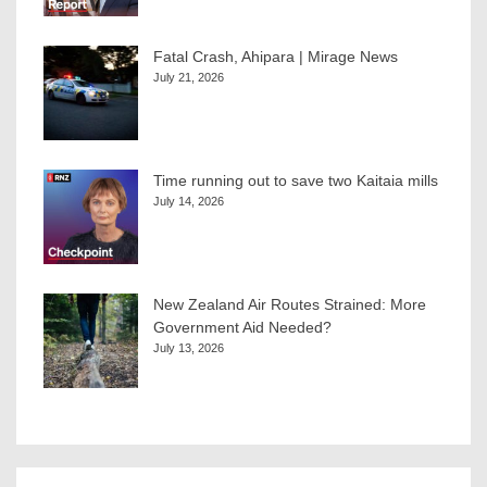
Fatal Crash, Ahipara | Mirage News
July 21, 2026
Time running out to save two Kaitaia mills
July 14, 2026
New Zealand Air Routes Strained: More
Government Aid Needed?
July 13, 2026