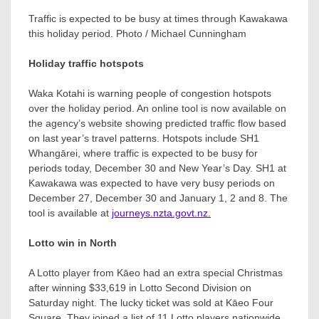
Traffic is expected to be busy at times through Kawakawa
this holiday period. Photo / Michael Cunningham
Holiday traffic hotspots
Waka Kotahi is warning people of congestion hotspots
over the holiday period. An online tool is now available on
the agency’s website showing predicted traffic flow based
on last year’s travel patterns. Hotspots include SH1
Whangārei, where traffic is expected to be busy for
periods today, December 30 and New Year’s Day. SH1 at
Kawakawa was expected to have very busy periods on
December 27, December 30 and January 1, 2 and 8. The
tool is available at
journeys.nzta.govt.nz.
Lotto win in North
A Lotto player from Kāeo had an extra special Christmas
after winning $33,619 in Lotto Second Division on
Saturday night. The lucky ticket was sold at Kāeo Four
Square. They joined a list of 11 Lotto players nationwide