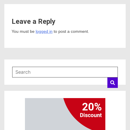
Leave a Reply
You must be
logged in
to post a comment.