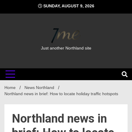
Skip
SUNDAY, AUGUST 9, 2026
to
content
Just another Northland site
Home
News Northland
Northland news in brief: How to locate holiday traffic hotspots
Northland news in