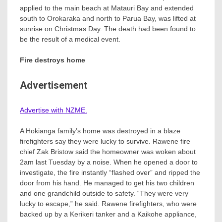
applied to the main beach at Matauri Bay and extended
south to Orokaraka and north to Parua Bay, was lifted at
sunrise on Christmas Day. The death had been found to
be the result of a medical event.
Fire destroys home
Advertisement
Advertise with NZME.
A Hokianga family’s home was destroyed in a blaze
firefighters say they were lucky to survive. Rawene fire
chief Zak Bristow said the homeowner was woken about
2am last Tuesday by a noise. When he opened a door to
investigate, the fire instantly “flashed over” and ripped the
door from his hand. He managed to get his two children
and one grandchild outside to safety. “They were very
lucky to escape,” he said. Rawene firefighters, who were
backed up by a Kerikeri tanker and a Kaikohe appliance,