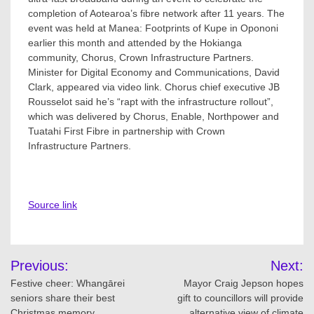
completion of Aotearoa’s fibre network after 11 years. The
event was held at Manea: Footprints of Kupe in Opononi
earlier this month and attended by the Hokianga
community, Chorus, Crown Infrastructure Partners.
Minister for Digital Economy and Communications, David
Clark, appeared via video link. Chorus chief executive JB
Rousselot said he’s “rapt with the infrastructure rollout”,
which was delivered by Chorus, Enable, Northpower and
Tuatahi First Fibre in partnership with Crown
Infrastructure Partners.
Source link
Post
Previous:
Next:
navigation
Festive cheer: Whangārei
Mayor Craig Jepson hopes
seniors share their best
gift to councillors will provide
Christmas memory
alternative view of climate