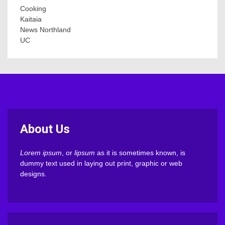
Cooking
Kaitaia
News Northland
UC
About Us
Lorem ipsum
, or
lipsum
as it is sometimes known, is
dummy text used in laying out print, graphic or web
designs.