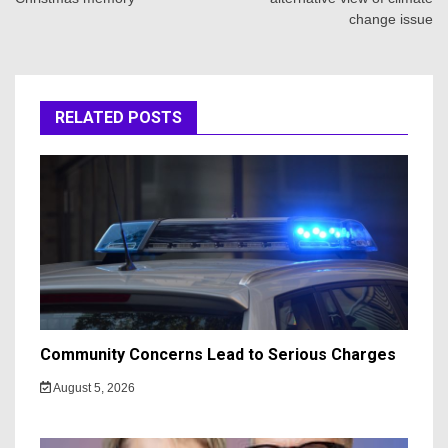
change issue
RELATED POSTS
Community Concerns Lead to Serious Charges
August 5, 2026