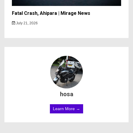
Fatal Crash, Ahipara | Mirage News
July 21, 2026
hosa
Learn More →