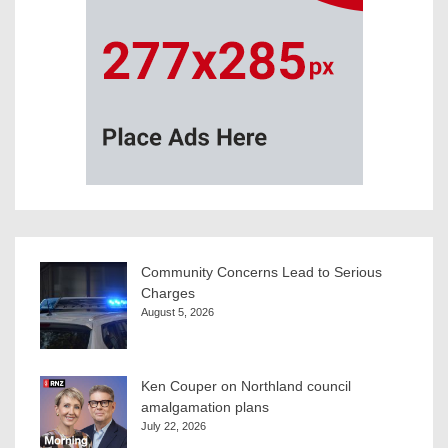
Community Concerns Lead to Serious
Charges
August 5, 2026
Ken Couper on Northland council
amalgamation plans
July 22, 2026