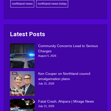
northland news
northland news today
Latest Posts
Community Concerns Lead to Serious
Charges
August 5, 2026
Ken Couper on Northland council
amalgamation plans
July 22, 2026
Fatal Crash, Ahipara | Mirage News
July 21, 2026