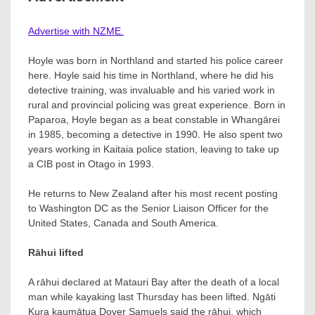
Advertise with NZME.
Hoyle was born in Northland and started his police career
here. Hoyle said his time in Northland, where he did his
detective training, was invaluable and his varied work in
rural and provincial policing was great experience. Born in
Paparoa, Hoyle began as a beat constable in Whangārei
in 1985, becoming a detective in 1990. He also spent two
years working in Kaitaia police station, leaving to take up
a CIB post in Otago in 1993.
He returns to New Zealand after his most recent posting
to Washington DC as the Senior Liaison Officer for the
United States, Canada and South America.
Rāhui lifted
A rāhui declared at Matauri Bay after the death of a local
man while kayaking last Thursday has been lifted. Ngāti
Kura kaumātua Dover Samuels said the rāhui, which