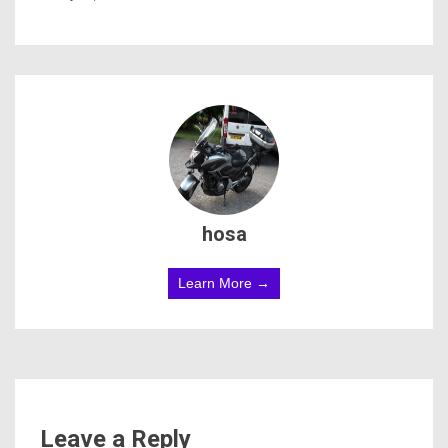
hosa
Learn More →
Leave a Reply