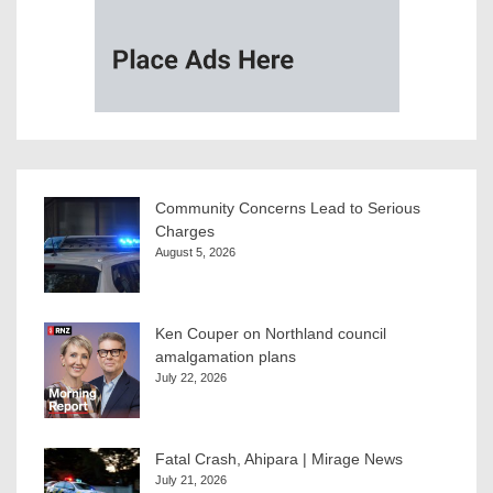
Community Concerns Lead to Serious
Charges
August 5, 2026
Ken Couper on Northland council
amalgamation plans
July 22, 2026
Fatal Crash, Ahipara | Mirage News
July 21, 2026