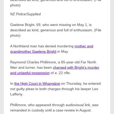
NZ Police/Supplied
Gaelene Bright, 69, who went missing on May 1, is
described as kind, generous and full of enthusiasm. (File
photo)
A Northland man has denied murdering
mother and
grandmother Gaelene Bright
in May.
Raymond Charles Phillimore​, a 65-year-old Far North
fitter and turner, has been
charged with Bright’s murder
and unlawful possession
of a .22 rifle.
In
the High Court in Whangārei
on Thursday, he entered
not guilty pleas to both charges through his lawyer Leo
Lafferty​.
Phillimore, who appeared through audiovisual link, was
remanded in custody until a case review in August.