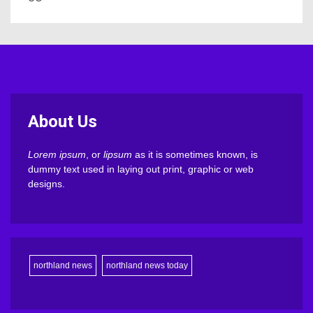
About Us
Lorem ipsum
, or
lipsum
as it is sometimes known, is
dummy text used in laying out print, graphic or web
designs.
northland news
northland news today