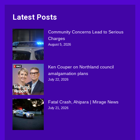
Latest Posts
Community Concerns Lead to Serious
Charges
August 5, 2026
Ken Couper on Northland council
amalgamation plans
July 22, 2026
Fatal Crash, Ahipara | Mirage News
July 21, 2026