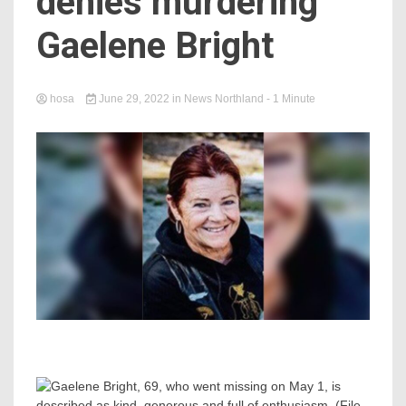
denies murdering
Gaelene Bright
hosa
June 29, 2022
in
News Northland
- 1 Minute