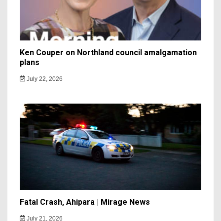
Ken Couper on Northland council amalgamation
plans
July 22, 2026
Fatal Crash, Ahipara | Mirage News
July 21, 2026