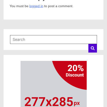
You must be
logged in
to post a comment.