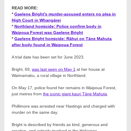
READ MORE:
*
Gaelene Bright’s murder-accused enters no plea in
High Court in Whangārei
*
Northland homicide: Police confirm body in
Waipoua Forest was Gaelene Bright
*
Gaelene Bright homicide: Rāhui on Tāne Mahuta
after body found in Waipoua Forest
A trial date has been set for June 2023.
Bright, 69,
was last seen on May 1
at her house at
Waimamaku, a rural village in Northland.
On May 17, police found her remains in Waipoua Forest,
just metres from
the iconic giant kauri Tāne Mahuta
.
Phillimore was arrested near Hastings and charged with
murder on the same day.
Bright is described by friends as kind, generous and
creative, and actively involved in the Hokianga