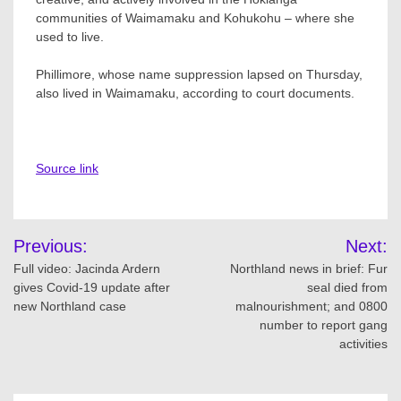
communities of Waimamaku and Kohukohu – where she
used to live.
Phillimore, whose name suppression lapsed on Thursday,
also lived in Waimamaku, according to court documents.
Source link
Post
Previous:
Next:
navigation
Full video: Jacinda Ardern
Northland news in brief: Fur
gives Covid-19 update after
seal died from
new Northland case
malnourishment; and 0800
number to report gang
activities