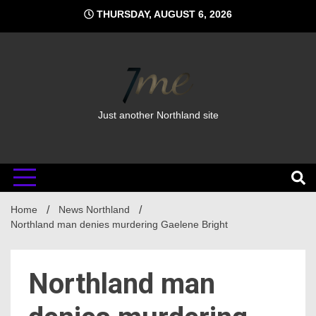
Skip
THURSDAY, AUGUST 6, 2026
to
content
Just another Northland site
Home
News Northland
Northland man denies murdering Gaelene Bright
Northland man