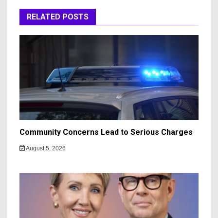
RELATED POSTS
Community Concerns Lead to Serious Charges
August 5, 2026