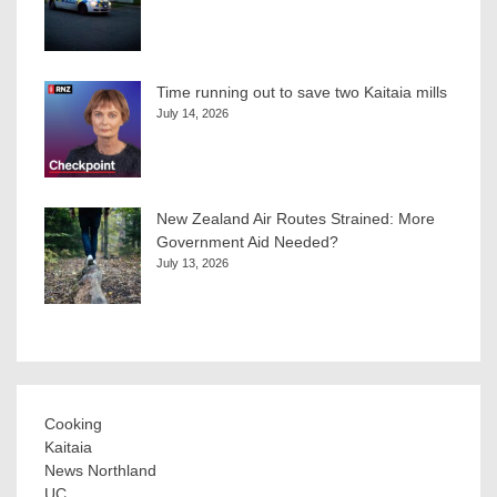
Time running out to save two Kaitaia mills
July 14, 2026
New Zealand Air Routes Strained: More
Government Aid Needed?
July 13, 2026
Cooking
Kaitaia
News Northland
UC