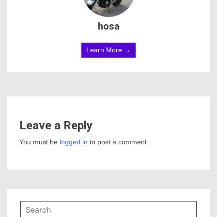
hosa
Learn More →
Leave a Reply
You must be
logged in
to post a comment.