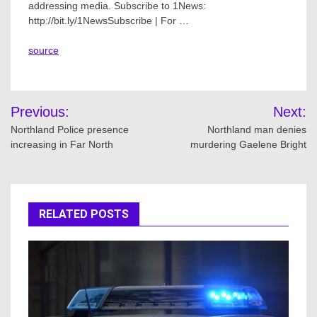
addressing media. Subscribe to 1News:
http://bit.ly/1NewsSubscribe | For …
source
Post
Previous:
Next:
navigation
Northland Police presence
Northland man denies
increasing in Far North
murdering Gaelene Bright
RELATED POSTS