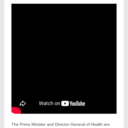
The Prime Minister and Director-General of Health are