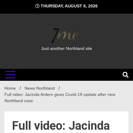
Skip
THURSDAY, AUGUST 6, 2026
to
content
Just another Northland site
Home
News Northland
Full video: Jacinda Ardern gives Covid-19 update after new
Northland case
Full video: Jacinda