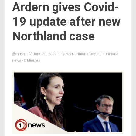
Ardern gives Covid-
19 update after new
Northland case
hosa
June 29, 2022
in
News Northland
Tagged
northland
news
- 0 Minutes