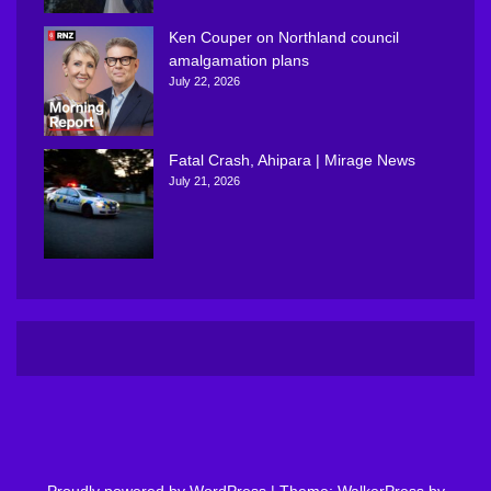
Ken Couper on Northland council
amalgamation plans
July 22, 2026
Fatal Crash, Ahipara | Mirage News
July 21, 2026
Proudly powered by WordPress
|
Theme: WalkerPress by