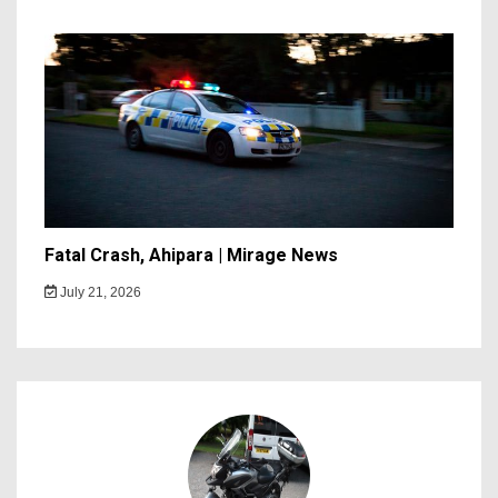
Fatal Crash, Ahipara | Mirage News
July 21, 2026