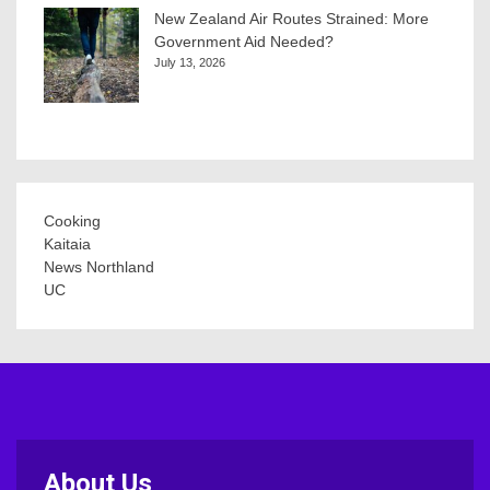
New Zealand Air Routes Strained: More
Government Aid Needed?
July 13, 2026
Cooking
Kaitaia
News Northland
UC
About Us