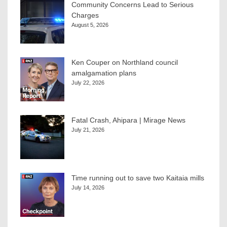
Community Concerns Lead to Serious
Charges
August 5, 2026
Ken Couper on Northland council
amalgamation plans
July 22, 2026
Fatal Crash, Ahipara | Mirage News
July 21, 2026
Time running out to save two Kaitaia mills
July 14, 2026