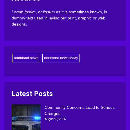
Lorem ipsum
, or
lipsum
as it is sometimes known, is
dummy text used in laying out print, graphic or web
designs.
northland news
northland news today
Latest Posts
Community Concerns Lead to Serious
Charges
August 5, 2026