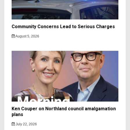
Community Concerns Lead to Serious Charges
August 5, 2026
Ken Couper on Northland council amalgamation
plans
July 22, 2026