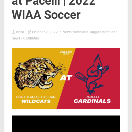
at Pacelli | 2022
WIAA Soccer
hosa
October 2, 2022
in
News Northland
Tagged
northland
news
- 0 Minutes