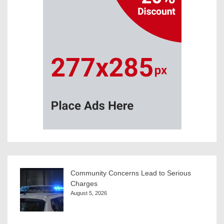
Community Concerns Lead to Serious
Charges
August 5, 2026