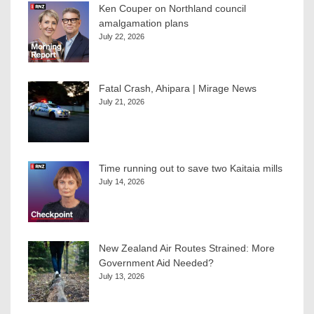
Ken Couper on Northland council
amalgamation plans
July 22, 2026
Fatal Crash, Ahipara | Mirage News
July 21, 2026
Time running out to save two Kaitaia mills
July 14, 2026
New Zealand Air Routes Strained: More
Government Aid Needed?
July 13, 2026