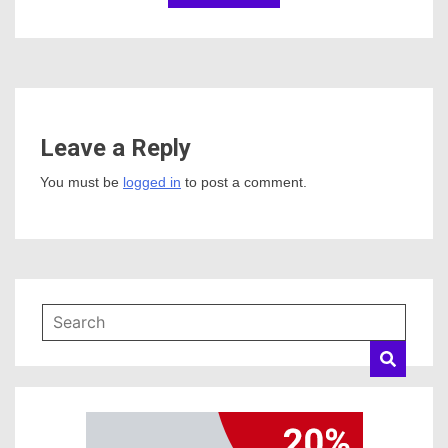
Leave a Reply
You must be
logged in
to post a comment.