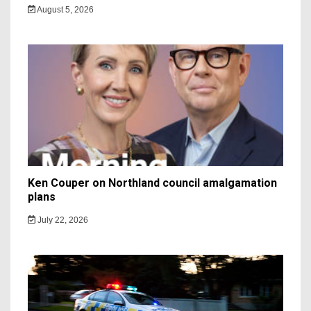
August 5, 2026
Ken Couper on Northland council amalgamation
plans
July 22, 2026