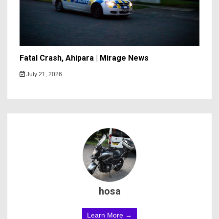
Fatal Crash, Ahipara | Mirage News
July 21, 2026
hosa
Learn More →