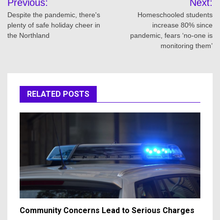
Previous:
Next:
navigation
Despite the pandemic, there's
Homeschooled students
plenty of safe holiday cheer in
increase 80% since
the Northland
pandemic, fears ‘no-one is
monitoring them’
RELATED POSTS
Community Concerns Lead to Serious Charges