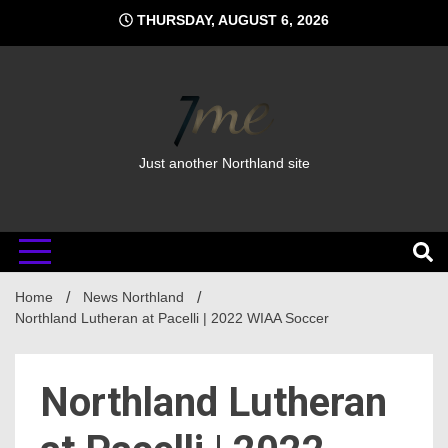
Skip
THURSDAY, AUGUST 6, 2026
to
content
Just another Northland site
Home
News Northland
Northland Lutheran at Pacelli | 2022 WIAA Soccer
Northland Lutheran