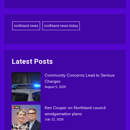
northland news
northland news today
Latest Posts
Community Concerns Lead to Serious
Charges
August 5, 2026
Ken Couper on Northland council
amalgamation plans
July 22, 2026