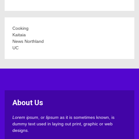
Cooking
Kaitaia
News Northland
UC
About Us
Lorem ipsum
, or
lipsum
as it is sometimes known, is
dummy text used in laying out print, graphic or web
designs.