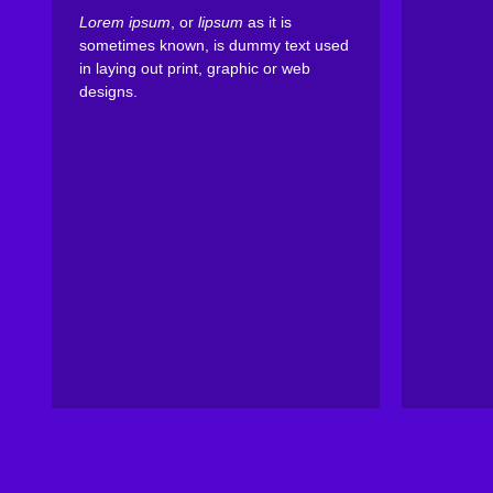
Lorem ipsum
, or
lipsum
as it is
sometimes known, is dummy text used
in laying out print, graphic or web
designs.