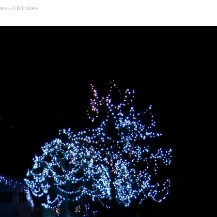
ews
- 0 Minutes