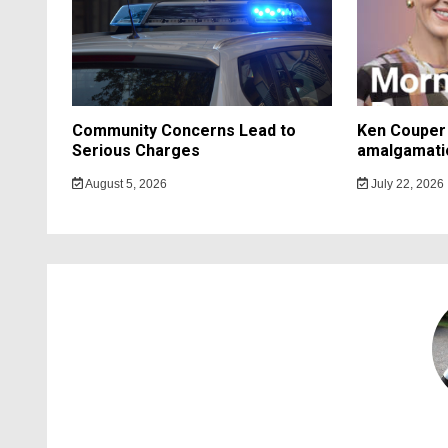
Community Concerns Lead to
Ken Couper 
Serious Charges
amalgamati
August 5, 2026
July 22, 2026