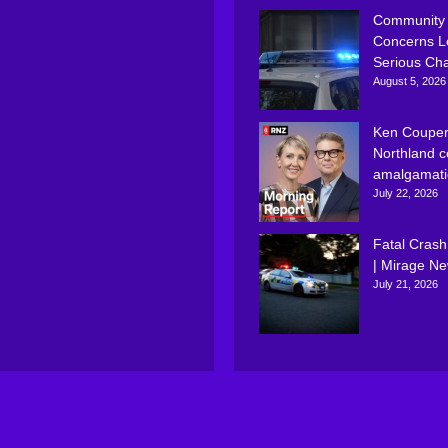
Community
Concerns L
Serious Ch
August 5, 2026
Ken Couper
Northland c
amalgamati
July 22, 2026
Fatal Crash
| Mirage N
July 21, 2026