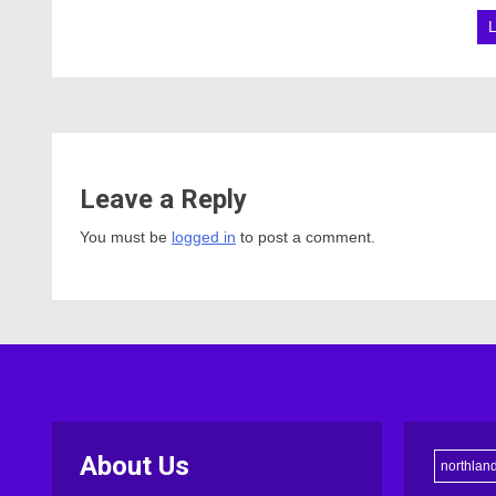
Leave a Reply
You must be
logged in
to post a comment.
About Us
northlan