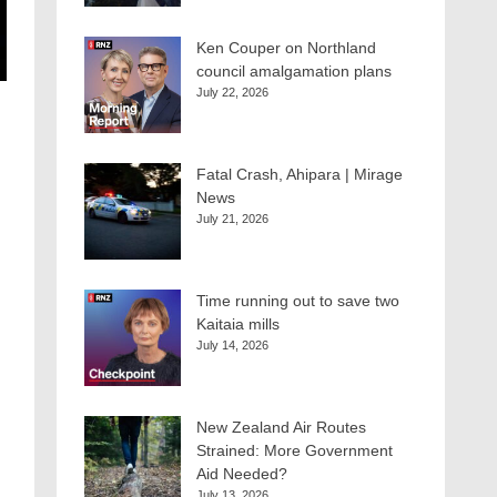
Ken Couper on Northland
council amalgamation plans
July 22, 2026
Fatal Crash, Ahipara | Mirage
News
July 21, 2026
Time running out to save two
Kaitaia mills
July 14, 2026
New Zealand Air Routes
Strained: More Government
Aid Needed?
July 13, 2026