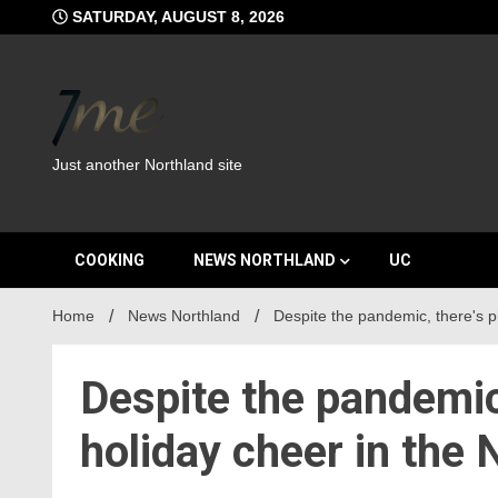
Skip
SATURDAY, AUGUST 8, 2026
to
content
Just another Northland site
COOKING
NEWS NORTHLAND
UC
Home
News Northland
Despite the pandemic, there's pl
Despite the pandemic,
holiday cheer in the 