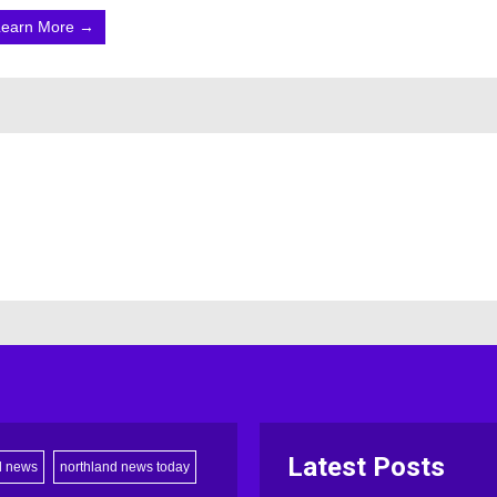
Learn More →
Latest Posts
d news
northland news today