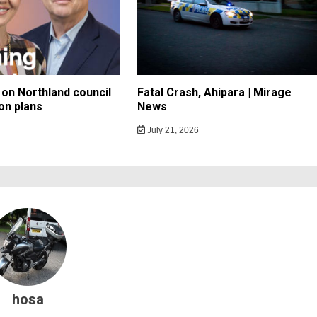
on Northland council
Fatal Crash, Ahipara | Mirage
on plans
News
July 21, 2026
hosa