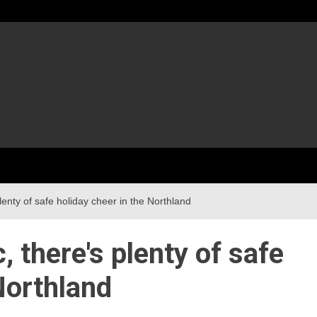
enty of safe holiday cheer in the Northland
 there's plenty of safe
Northland