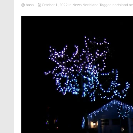
hosa
October 1, 2022
in
News Northland
Tagged
northland n