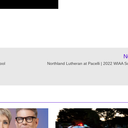
N
ool
Northland Lutheran at Pacelli | 2022 WIAA S