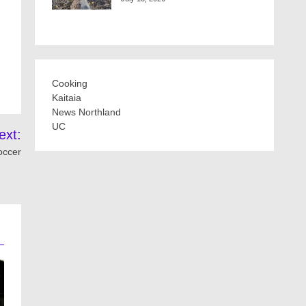
Cooking
Kaitaia
News Northland
UC
ext:
occer