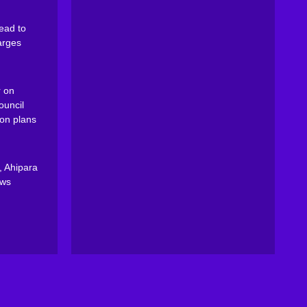
ead to
arges
 on
ouncil
on plans
, Ahipara
ews