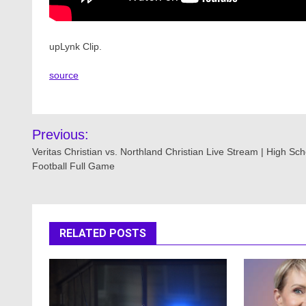
upLynk Clip.
source
Post
Previous:
navigation
Veritas Christian vs. Northland Christian Live Stream | High Sch
Football Full Game
RELATED POSTS