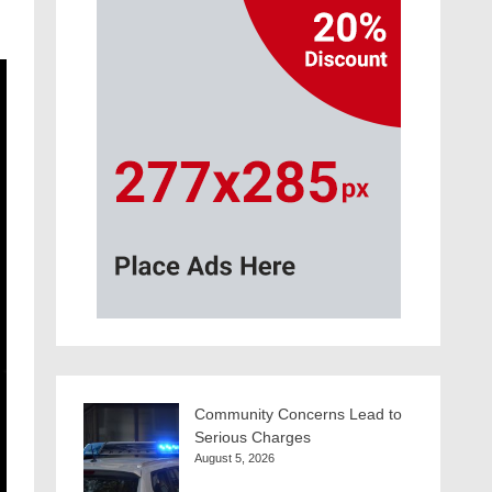
Community Concerns Lead to
Serious Charges
August 5, 2026