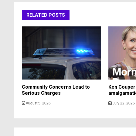
RELATED POSTS
Community Concerns Lead to
Ken Couper 
Serious Charges
amalgamati
August 5, 2026
July 22, 2026