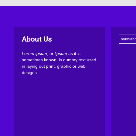
About Us
northlan
Lorem ipsum
, or
lipsum
as it is
sometimes known, is dummy text used
in laying out print, graphic or web
designs.