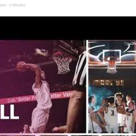
news
- 0 Minutes