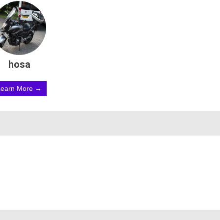
hosa
Learn More →