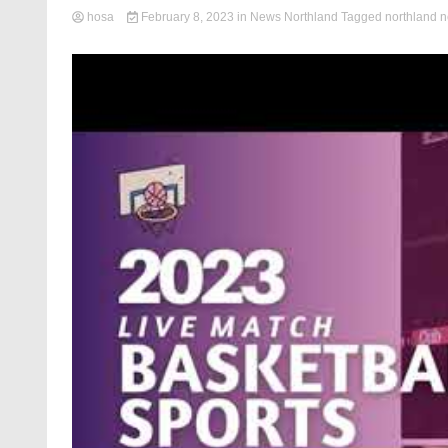
hosa
February 8, 2023
in
News Northland
Tagged
northland 