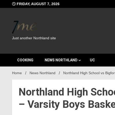
Skip
FRIDAY, AUGUST 7, 2026
to
content
Just another Northland site
COOKING
NEWS NORTHLAND
UC
Home
News Northland
Northland High School vs Bigfor
Northland High Schoo
– Varsity Boys Baske