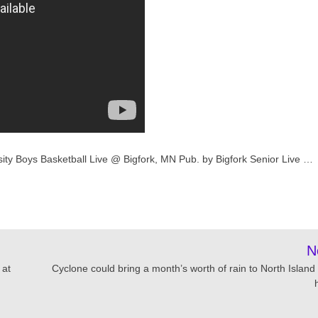
sity Boys Basketball Live @ Bigfork, MN Pub. by Bigfork Senior Live …
N
 at
Cyclone could bring a month’s worth of rain to North Island 