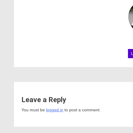
Leave a Reply
You must be
logged in
to post a comment.