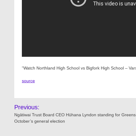
“Watch Northland High School vs Bigfork High School – Var
source
Post
Previous:
navigation
Ngātiwai Trust Board CEO Hūhana Lyndon standing for Greens
October’s general election