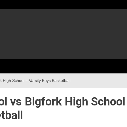
k High School – Varsity Boys Basketball
l vs Bigfork High School
tball