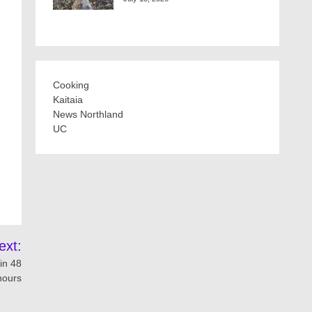
Cooking
Kaitaia
News Northland
UC
ext:
in 48
hours