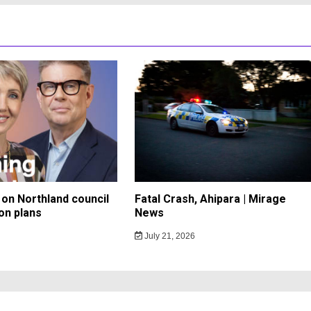
on Northland council
Fatal Crash, Ahipara | Mirage
on plans
News
July 21, 2026