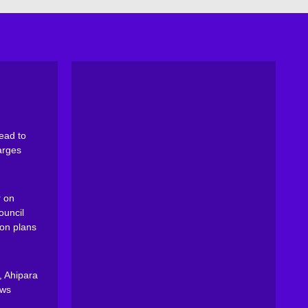
ead to
arges
 on
ouncil
on plans
, Ahipara
ews