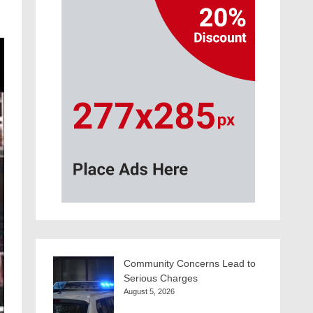
Community Concerns Lead to
Serious Charges
August 5, 2026