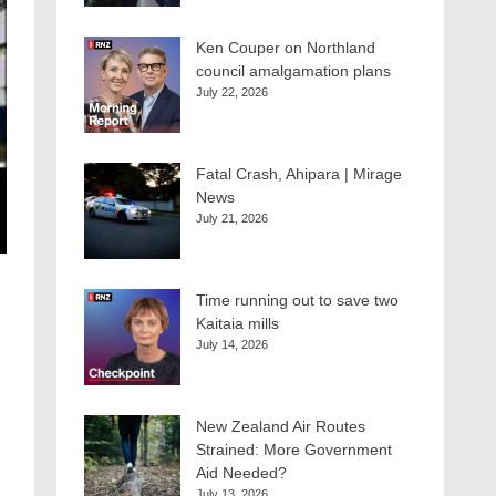
Ken Couper on Northland
council amalgamation plans
July 22, 2026
Fatal Crash, Ahipara | Mirage
News
July 21, 2026
Time running out to save two
Kaitaia mills
July 14, 2026
New Zealand Air Routes
Strained: More Government
Aid Needed?
July 13, 2026