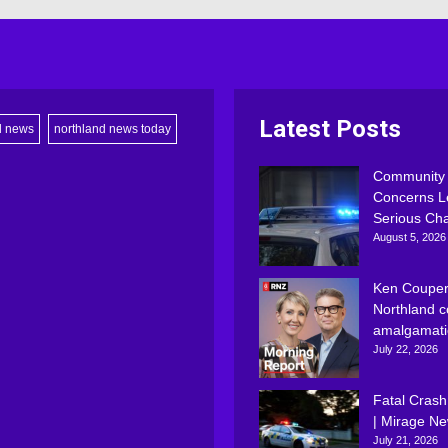
Latest Posts
d news
northland news today
Community
Concerns L
Serious Ch
August 5, 2026
Ken Couper
Northland c
amalgamati
July 22, 2026
Fatal Crash
| Mirage N
July 21, 2026