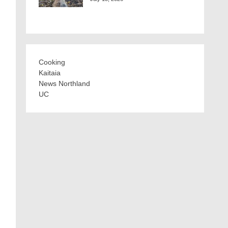
Cooking
Kaitaia
News Northland
UC