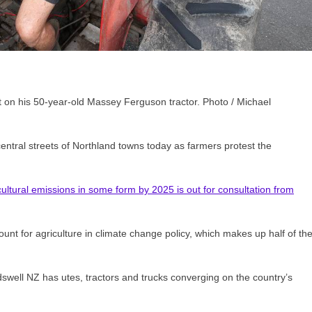
t on his 50-year-old Massey Ferguson tractor. Photo / Michael
entral streets of Northland towns today as farmers protest the
cultural emissions in some form by 2025 is out for consultation from
ount for agriculture in climate change policy, which makes up half of th
swell NZ has utes, tractors and trucks converging on the country’s