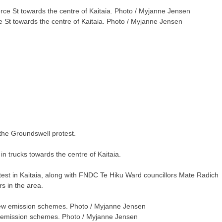
t towards the centre of Kaitaia. Photo / Myjanne Jensen
the Groundswell protest.
trucks towards the centre of Kaitaia.
otest in Kaitaia, along with FNDC Te Hiku Ward councillors Mate Radich
s in the area.
ew emission schemes. Photo / Myjanne Jensen