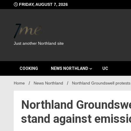
Skip
FRIDAY, AUGUST 7, 2026
to
content
Just another Northland site
COOKING
NEWS NORTHLAND
UC
Home
News Northland
Northland Groundswell protests 
Northland Groundswell
stand against emiss