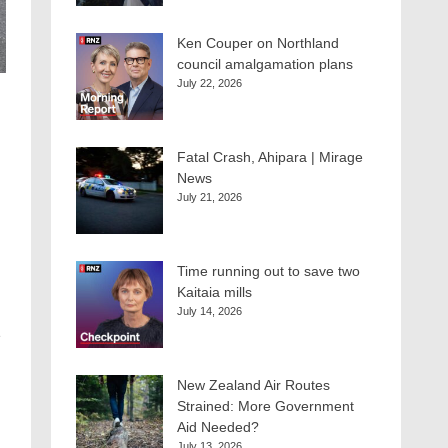
Ken Couper on Northland
council amalgamation plans
July 22, 2026
Fatal Crash, Ahipara | Mirage
News
July 21, 2026
Time running out to save two
Kaitaia mills
July 14, 2026
e
New Zealand Air Routes
Strained: More Government
Aid Needed?
July 13, 2026