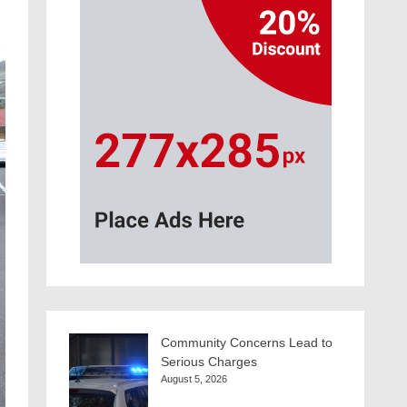
Community Concerns Lead to
Serious Charges
August 5, 2026