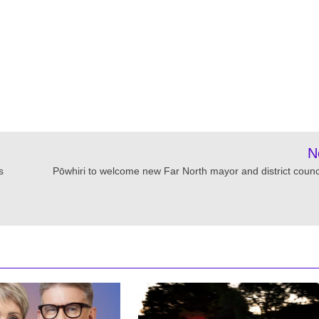
N
s
Pōwhiri to welcome new Far North mayor and district counci