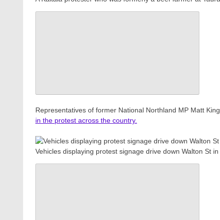
Representatives of former National Northland MP Matt Ki
in the protest across the country.
Vehicles displaying protest signage drive down Walton St 