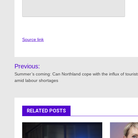
Source link
Post
Previous:
navigation
Summer’s coming: Can Northland cope with the influx of tourist
amid labour shortages
RELATED POSTS