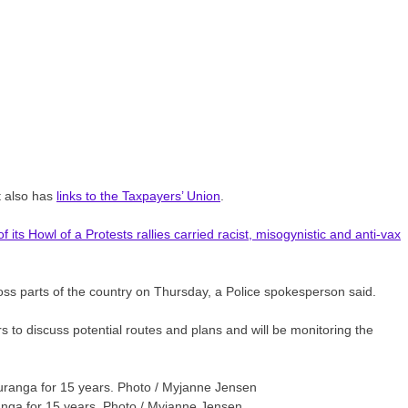
t also has
links to the Taxpayers’ Union
.
its Howl of a Protests rallies carried racist, misogynistic and anti-vax
ross parts of the country on Thursday, a Police spokesperson said.
 to discuss potential routes and plans and will be monitoring the
ranga for 15 years. Photo / Myjanne Jensen