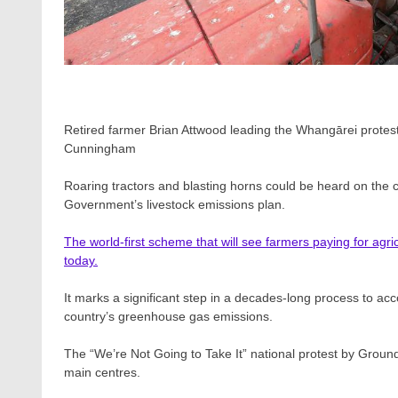
Retired farmer Brian Attwood leading the Whangārei protes
Cunningham
Roaring tractors and blasting horns could be heard on the c
Government’s livestock emissions plan.
The world-first scheme that will see farmers paying for agri
today.
It marks a significant step in a decades-long process to acc
country’s greenhouse gas emissions.
The “We’re Not Going to Take It” national protest by Ground
main centres.