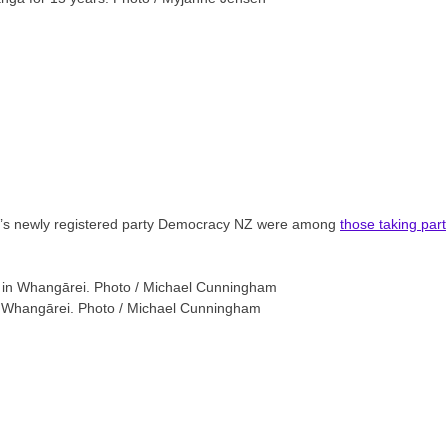
ng’s newly registered party Democracy NZ were among
those taking part
in Whangārei. Photo / Michael Cunningham