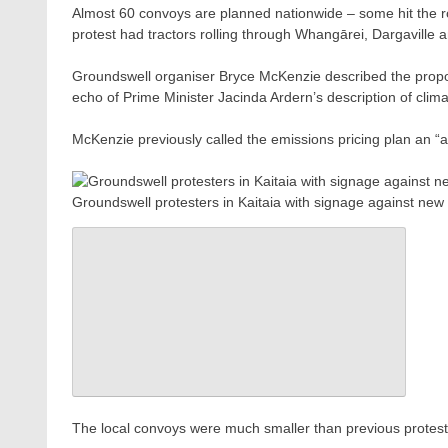
Almost 60 convoys are planned nationwide – some hit the ro
protest had tractors rolling through Whangārei, Dargaville a
Groundswell organiser Bryce McKenzie described the propos
echo of Prime Minister Jacinda Ardern’s description of clim
McKenzie previously called the emissions pricing plan an “
Groundswell protesters in Kaitaia with signage against n
The local convoys were much smaller than previous protests a