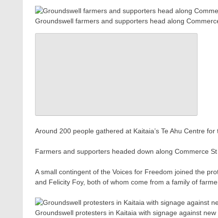
Groundswell farmers and supporters head along Commerce S
Around 200 people gathered at Kaitaia’s Te Ahu Centre for 
Farmers and supporters headed down along Commerce St in 
A small contingent of the Voices for Freedom joined the pr
and Felicity Foy, both of whom come from a family of farmer
Groundswell protesters in Kaitaia with signage against n