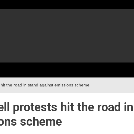
hit the road in stand against emissions scheme
 protests hit the road in
ions scheme