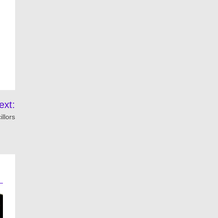
ext:
llors