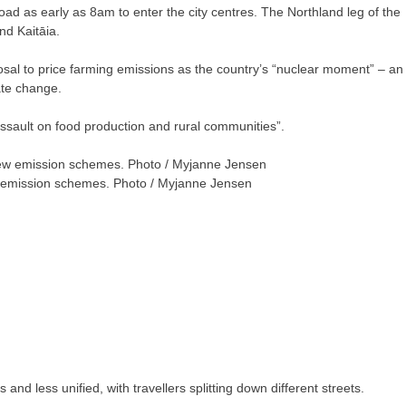
ad as early as 8am to enter the city centres. The Northland leg of the
nd Kaitāia.
al to price farming emissions as the country’s “nuclear moment” – an
ate change.
assault on food production and rural communities”.
ew emission schemes. Photo / Myjanne Jensen
nd less unified, with travellers splitting down different streets.