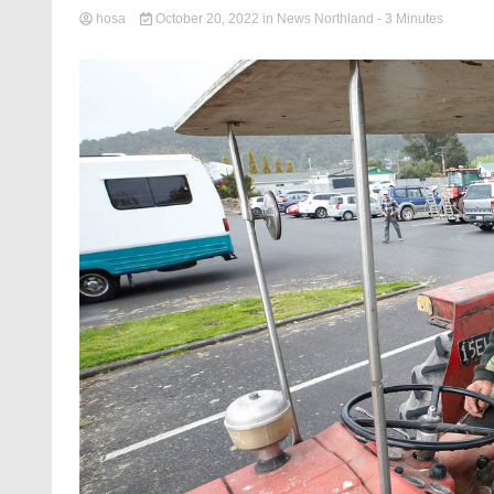
hosa
October 20, 2022
in
News Northland
- 3 Minutes