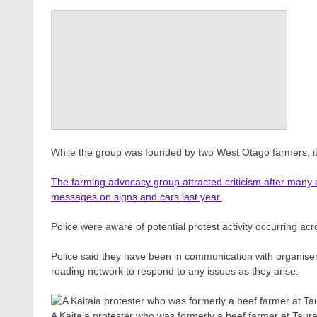
While the group was founded by two West Otago farmers, i
The farming advocacy group attracted criticism after many of 
messages on signs and cars last year.
Police were aware of potential protest activity occurring ac
Police said they have been in communication with organisers
roading network to respond to any issues as they arise.
A Kaitaia protester who was formerly a beef farmer at Tau