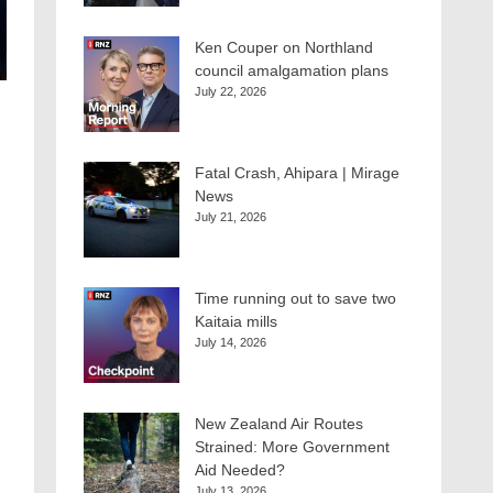
Ken Couper on Northland
council amalgamation plans
July 22, 2026
Fatal Crash, Ahipara | Mirage
News
July 21, 2026
Time running out to save two
Kaitaia mills
July 14, 2026
New Zealand Air Routes
Strained: More Government
Aid Needed?
July 13, 2026