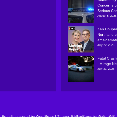
Concerns L
Serious Ch
August 5, 2026
Ken Couper
Northland c
amalgamati
July 22, 2026
Fatal Crash
| Mirage N
July 21, 2026
Proudly powered by WordPress
|
Theme: WalkerPress by
WalkerWP
.