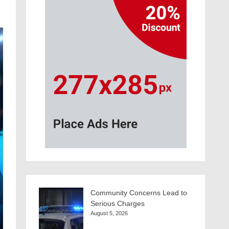
Community Concerns Lead to
Serious Charges
August 5, 2026