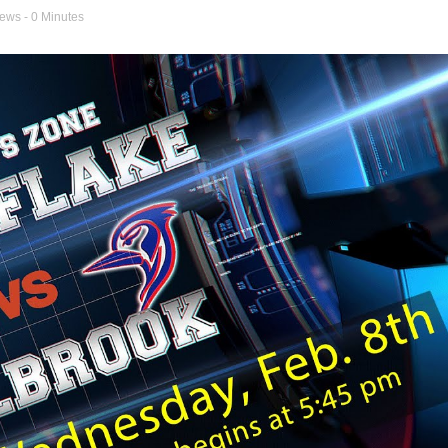
news
- 0 Minutes