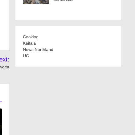
Cooking
Kaitaia
News Northland
UC
ext:
worst