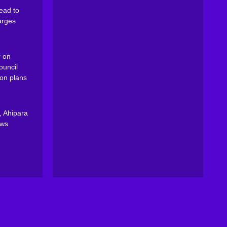
ead to
arges
 on
ouncil
on plans
, Ahipara
ews