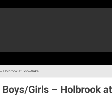
 – Holbrook at Snowflake
 Boys/Girls – Holbrook at