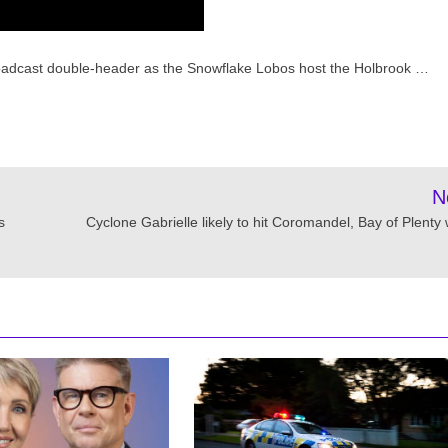
roadcast double-header as the Snowflake Lobos host the Holbrook …
N
s
Cyclone Gabrielle likely to hit Coromandel, Bay of Plenty 