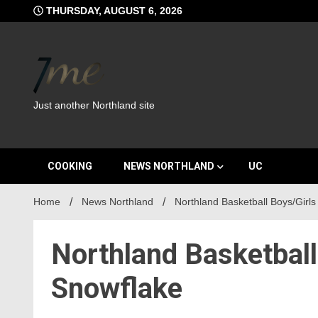
Skip
THURSDAY, AUGUST 6, 2026
to
content
Just another Northland site
COOKING
NEWS NORTHLAND
UC
Home
News Northland
Northland Basketball Boys/Girls
Northland Basketball
Snowflake