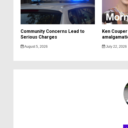
Community Concerns Lead to
Ken Couper 
Serious Charges
amalgamati
August 5, 2026
July 22, 2026