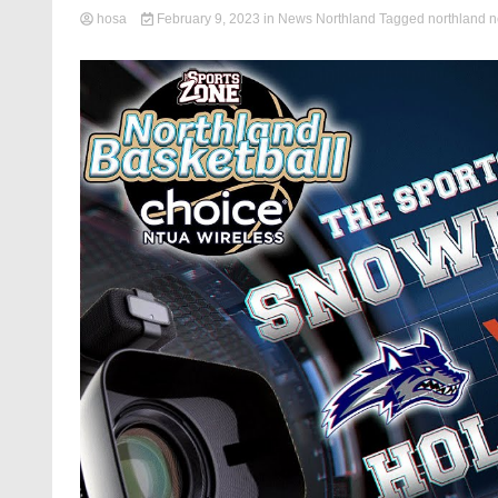
hosa
February 9, 2023
in
News Northland
Tagged
northland 