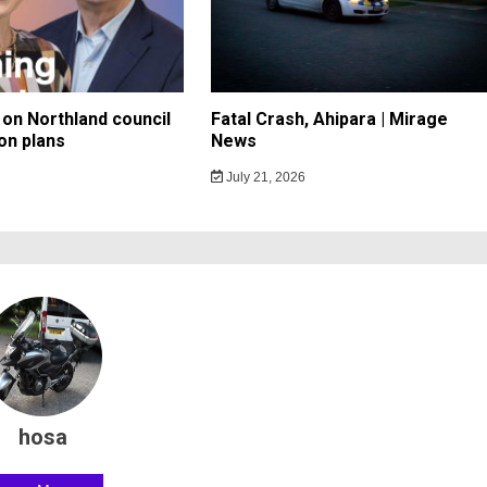
on Northland council
Fatal Crash, Ahipara | Mirage
on plans
News
July 21, 2026
hosa