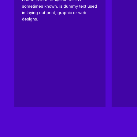
sometimes known, is dummy text used
in laying out print, graphic or web
designs.