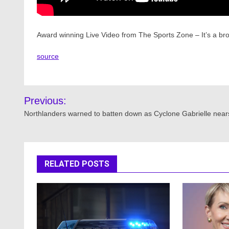
Award winning Live Video from The Sports Zone – It’s a b
source
Post
Previous:
navigation
Northlanders warned to batten down as Cyclone Gabrielle near
RELATED POSTS