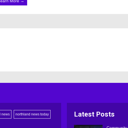
Learn More →
Latest Posts
d news
northland news today
Community