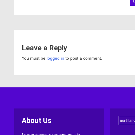
Leave a Reply
You must be
logged in
to post a comment.
About Us
northlan
Lorem ipsum
, or
lipsum
as it is