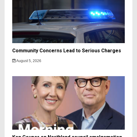
Community Concerns Lead to Serious Charges
August 5, 2026