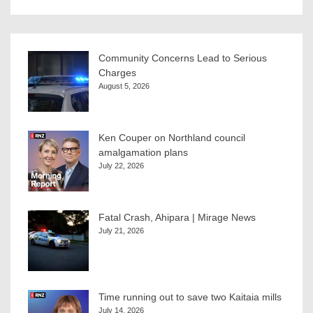
Community Concerns Lead to Serious
Charges
August 5, 2026
Ken Couper on Northland council
amalgamation plans
July 22, 2026
Fatal Crash, Ahipara | Mirage News
July 21, 2026
Time running out to save two Kaitaia mills
July 14, 2026