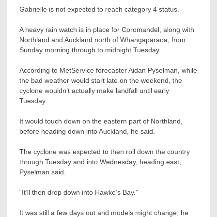
Gabrielle is not expected to reach category 4 status.
A heavy rain watch is in place for Coromandel, along with
Northland and Auckland north of Whangaparāoa, from
Sunday morning through to midnight Tuesday.
According to MetService forecaster Aidan Pyselman, while
the bad weather would start late on the weekend, the
cyclone wouldn’t actually make landfall until early
Tuesday.
It would touch down on the eastern part of Northland,
before heading down into Auckland, he said.
The cyclone was expected to then roll down the country
through Tuesday and into Wednesday, heading east,
Pyselman said.
“It’ll then drop down into Hawke’s Bay.”
It was still a few days out and models might change, he