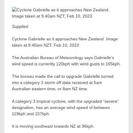
Supplied
Cyclone Gabrielle as it approaches New Zealand. Image
taken at 9.40am NZT, Feb 10, 2023
The Australian Bureau of Meteorology says Gabrielle’s
wind speed is currently 120kph with wind gusts to 165kph.
The bureau made the call to upgrade Gabrielle turned
into a category 3 storm off data received at 5am
Australian eastern time, or 8am NZ time.
A category 3 tropical cyclone, with the upgraded “severe”
designation, has an average wind speed of between
119kph and 157kph.
It is moving southeast towards NZ at 36kph.