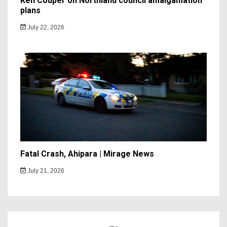
Ken Couper on Northland council amalgamation
plans
July 22, 2026
Fatal Crash, Ahipara | Mirage News
July 21, 2026