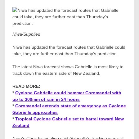
Niwa/Supplied
Niwa has updated the forecast routes that Gabrielle could
take, they are further east than Thursday’s prediction.
The latest Niwa forecast shows Gabrielle is most likely to
track down the eastern side of New Zealand.
READ MORE:
*
Cyclone Gabrielle could hammer Coromandel with
up to 300mm of rain in 24 hours
*
Coromandel extends state of emergency as Cyclone
Gabrielle approaches
*
Tropical Cyclone Gabrielle set to barrel toward New
Zealand
Niwa’s Chris Brandolino said Gabrielle’s tracking was still