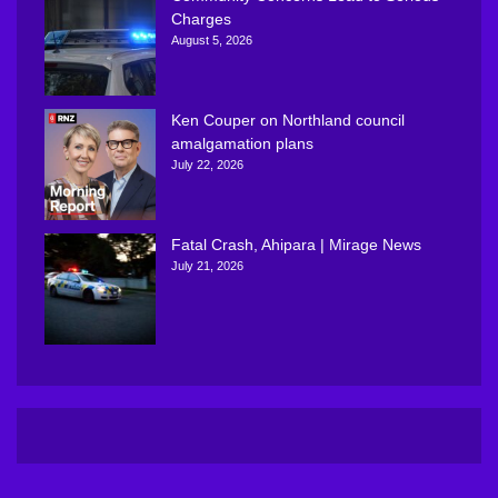
Charges
August 5, 2026
Ken Couper on Northland council
amalgamation plans
July 22, 2026
Fatal Crash, Ahipara | Mirage News
July 21, 2026