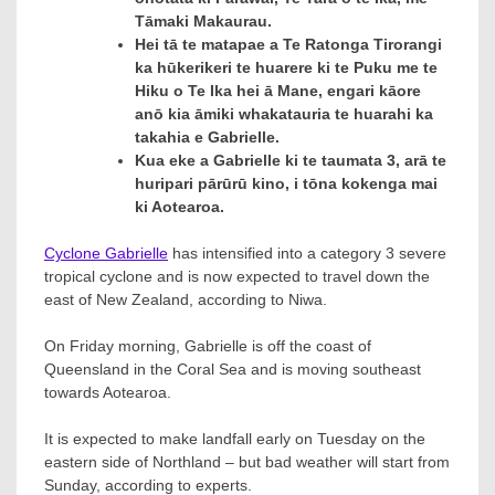
Tāmaki Makaurau.
Hei tā te matapae a Te Ratonga Tirorangi
ka hūkerikeri te huarere ki te Puku me te
Hiku o Te Ika hei ā Mane, engari kāore
anō kia āmiki whakatauria te huarahi ka
takahia e Gabrielle.
Kua eke a Gabrielle ki te taumata 3, arā te
huripari pārūrū kino, i tōna kokenga mai
ki Aotearoa.
Cyclone Gabrielle
has intensified into a category 3 severe
tropical cyclone and is now expected to travel down the
east of New Zealand, according to Niwa.
On Friday morning, Gabrielle is off the coast of
Queensland in the Coral Sea and is moving southeast
towards Aotearoa.
It is expected to make landfall early on Tuesday on the
eastern side of Northland – but bad weather will start from
Sunday, according to experts.