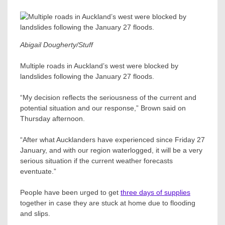
Abigail Dougherty/Stuff
Multiple roads in Auckland’s west were blocked by
landslides following the January 27 floods.
“My decision reflects the seriousness of the current and
potential situation and our response,” Brown said on
Thursday afternoon.
“After what Aucklanders have experienced since Friday 27
January, and with our region waterlogged, it will be a very
serious situation if the current weather forecasts
eventuate.”
People have been urged to get
three days of supplies
together in case they are stuck at home due to flooding
and slips.