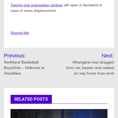
Twenty-one evacuation centres
will open in Auckland in
case of mass displacement.
Source link
Post
Previous:
Next:
navigation
Northland Basketball
Whangārei man dragged
Boys/Girls – Holbrook at
from car, beaten and robbed
Snowflake
on way home from work
RELATED POSTS