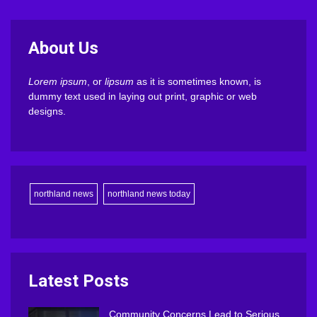
About Us
Lorem ipsum
, or
lipsum
as it is sometimes known, is
dummy text used in laying out print, graphic or web
designs.
northland news
northland news today
Latest Posts
Community Concerns Lead to Serious