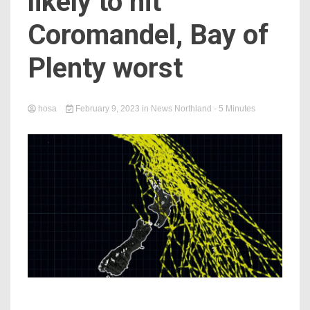
likely to hit
Coromandel, Bay of
Plenty worst
hosa
February 9, 2023
in
News Northland
- 5 Minutes