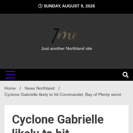
Skip
SUNDAY, AUGUST 9, 2026
to
content
Just another Northland site
Home
News Northland
Cyclone Gabrielle likely to hit Coromandel, Bay of Plenty worst
Cyclone Gabrielle