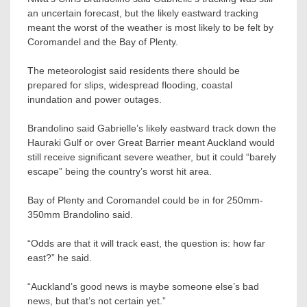
an uncertain forecast, but the likely eastward tracking
meant the worst of the weather is most likely to be felt by
Coromandel and the Bay of Plenty.
The meteorologist said residents there should be
prepared for slips, widespread flooding, coastal
inundation and power outages.
Brandolino said Gabrielle’s likely eastward track down the
Hauraki Gulf or over Great Barrier meant Auckland would
still receive significant severe weather, but it could “barely
escape” being the country’s worst hit area.
Bay of Plenty and Coromandel could be in for 250mm-
350mm Brandolino said.
“Odds are that it will track east, the question is: how far
east?” he said.
“Auckland’s good news is maybe someone else’s bad
news, but that’s not certain yet.”