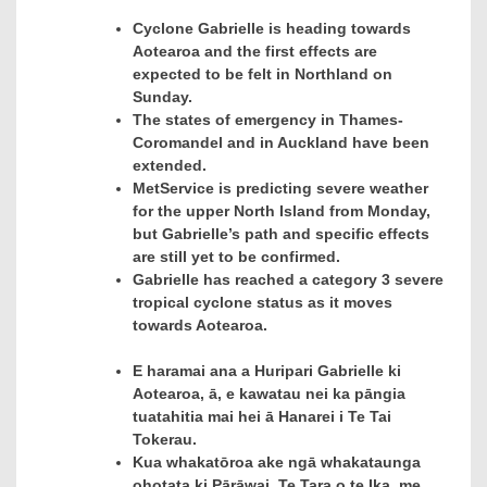
Cyclone Gabrielle is heading towards
Aotearoa and the first effects are
expected to be felt in Northland on
Sunday.
The states of emergency in Thames-
Coromandel and in Auckland have been
extended.
MetService is predicting severe weather
for the upper North Island from Monday,
but Gabrielle’s path and specific effects
are still yet to be confirmed.
Gabrielle has reached a category 3 severe
tropical cyclone status as it moves
towards Aotearoa.
E haramai ana a Huripari Gabrielle ki
Aotearoa, ā, e kawatau nei ka pāngia
tuatahitia mai hei ā Hanarei i Te Tai
Tokerau.
Kua whakatōroa ake ngā whakataunga
ohotata ki Pārāwai, Te Tara o te Ika, me