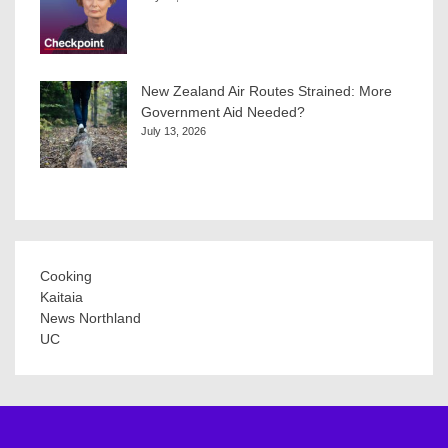
New Zealand Air Routes Strained: More
Government Aid Needed?
July 13, 2026
Cooking
Kaitaia
News Northland
UC