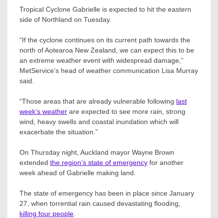
Tropical Cyclone Gabrielle is expected to hit the eastern
side of Northland on Tuesday.
“If the cyclone continues on its current path towards the
north of Aotearoa New Zealand, we can expect this to be
an extreme weather event with widespread damage,”
MetService’s head of weather communication Lisa Murray
said.
“Those areas that are already vulnerable following
last
week’s weather
are expected to see more rain, strong
wind, heavy swells and coastal inundation which will
exacerbate the situation.”
On Thursday night, Auckland mayor Wayne Brown
extended
the region’s state of emergency
for another
week ahead of Gabrielle making land.
The state of emergency has been in place since January
27, when torrential rain caused devastating flooding,
killing four people
.