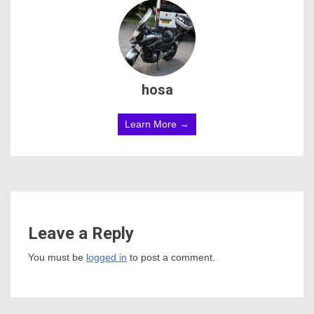
hosa
Learn More →
Leave a Reply
You must be
logged in
to post a comment.