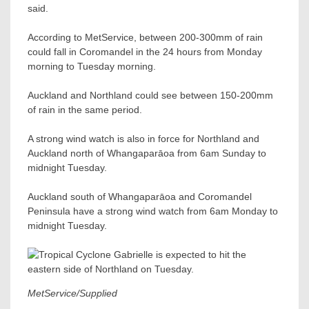
said.
According to MetService, between 200-300mm of rain
could fall in Coromandel in the 24 hours from Monday
morning to Tuesday morning.
Auckland and Northland could see between 150-200mm
of rain in the same period.
A strong wind watch is also in force for Northland and
Auckland north of Whangaparāoa from 6am Sunday to
midnight Tuesday.
Auckland south of Whangaparāoa and Coromandel
Peninsula have a strong wind watch from 6am Monday to
midnight Tuesday.
MetService/Supplied