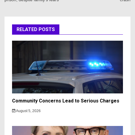
RELATED POSTS
Community Concerns Lead to Serious Charges
August 5, 2026