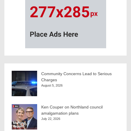
Community Concerns Lead to Serious
Charges
August 5, 2026
Ken Couper on Northland council
amalgamation plans
July 22, 2026