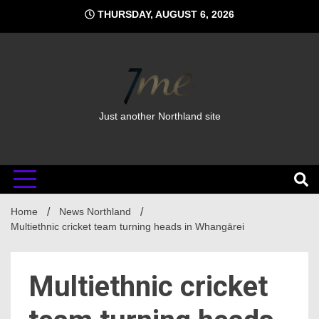
Skip
THURSDAY, AUGUST 6, 2026
to
content
Just another Northland site
Home
News Northland
Multiethnic cricket team turning heads in Whangārei
Multiethnic cricket