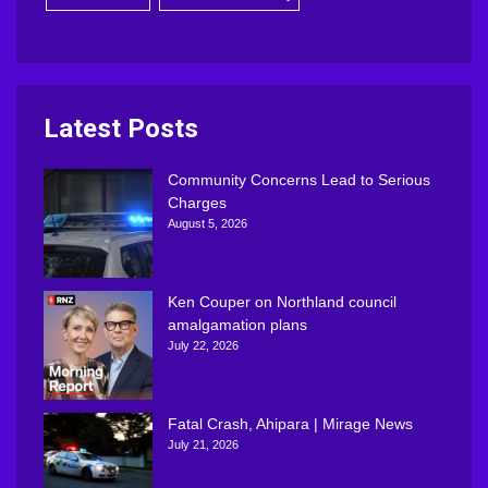
Latest Posts
Community Concerns Lead to Serious
Charges
August 5, 2026
Ken Couper on Northland council
amalgamation plans
July 22, 2026
Fatal Crash, Ahipara | Mirage News
July 21, 2026