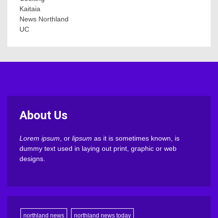
Kaitaia
News Northland
UC
About Us
Lorem ipsum
, or
lipsum
as it is sometimes known, is
dummy text used in laying out print, graphic or web
designs.
northland news
northland news today