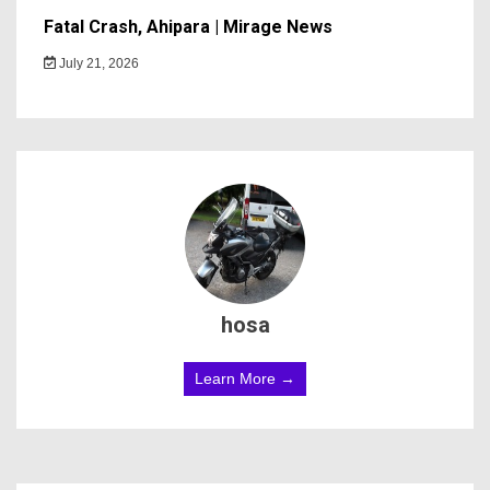
Fatal Crash, Ahipara | Mirage News
July 21, 2026
hosa
Learn More →