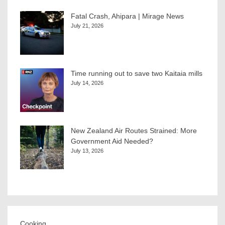
Fatal Crash, Ahipara | Mirage News
July 21, 2026
Time running out to save two Kaitaia mills
July 14, 2026
New Zealand Air Routes Strained: More
Government Aid Needed?
July 13, 2026
Cooking