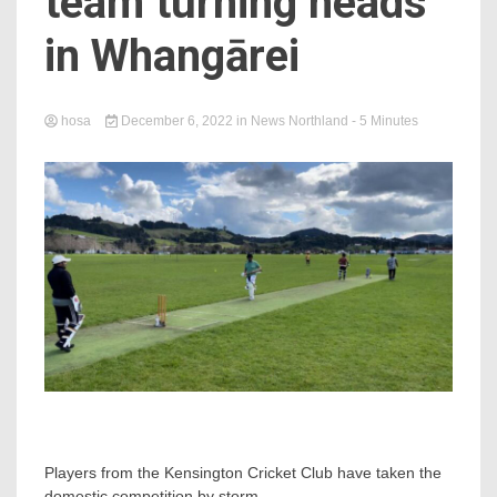
team turning heads
in Whangārei
hosa
December 6, 2022
in
News Northland
- 5 Minutes
Players from the Kensington Cricket Club have taken the
domestic competition by storm.