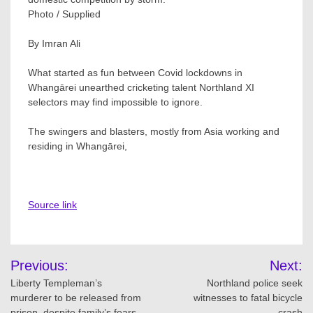
Photo / Supplied
By Imran Ali
What started as fun between Covid lockdowns in
Whangārei unearthed cricketing talent Northland XI
selectors may find impossible to ignore.
The swingers and blasters, mostly from Asia working and
residing in Whangārei,
Source link
Post
Previous:
Next:
navigation
Liberty Templeman’s
Northland police seek
murderer to be released from
witnesses to fatal bicycle
prison, despite family’s fears
crash