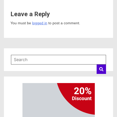
Leave a Reply
You must be
logged in
to post a comment.