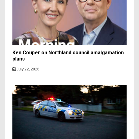
Ken Couper on Northland council amalgamation
plans
July 22, 2026