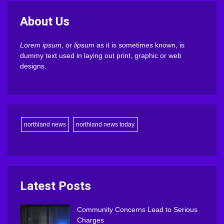
About Us
Lorem ipsum
, or
lipsum
as it is sometimes known, is
dummy text used in laying out print, graphic or web
designs.
northland news
northland news today
Latest Posts
Community Concerns Lead to Serious
Charges