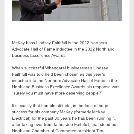
McKay boss Lindsay Faithfull is the 2022 Northern
Advocate Hall of Fame inductee in the 2022 Northland
Business Excellence Awards.
When successful Whangārei businessman Lindsay
Faithfull was told he’d been chosen as this year’s
inductee into the Northern Advocate Hall of Fame in the
Northland Business Excellence Awards his response was:
“surely you must have more deserving people?”
It’s exactly that humble attitude, in the face of huge
success for his company McKay (formerly McKay
Electrical) for the past 30 years he has been running it,
after taking over from father Joe Faithfull, that stood out,
Northland Chamber of Commerce president Tim