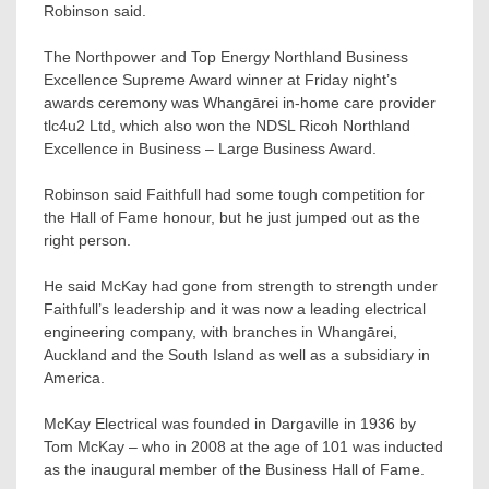
Robinson said.
The Northpower and Top Energy Northland Business
Excellence Supreme Award winner at Friday night’s
awards ceremony was Whangārei in-home care provider
tlc4u2 Ltd, which also won the NDSL Ricoh Northland
Excellence in Business – Large Business Award.
Robinson said Faithfull had some tough competition for
the Hall of Fame honour, but he just jumped out as the
right person.
He said McKay had gone from strength to strength under
Faithfull’s leadership and it was now a leading electrical
engineering company, with branches in Whangārei,
Auckland and the South Island as well as a subsidiary in
America.
McKay Electrical was founded in Dargaville in 1936 by
Tom McKay – who in 2008 at the age of 101 was inducted
as the inaugural member of the Business Hall of Fame.