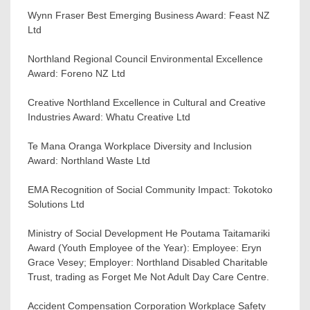
Wynn Fraser Best Emerging Business Award: Feast NZ
Ltd
Northland Regional Council Environmental Excellence
Award: Foreno NZ Ltd
Creative Northland Excellence in Cultural and Creative
Industries Award: Whatu Creative Ltd
Te Mana Oranga Workplace Diversity and Inclusion
Award: Northland Waste Ltd
EMA Recognition of Social Community Impact: Tokotoko
Solutions Ltd
Ministry of Social Development He Poutama Taitamariki
Award (Youth Employee of the Year): Employee: Eryn
Grace Vesey; Employer: Northland Disabled Charitable
Trust, trading as Forget Me Not Adult Day Care Centre.
Accident Compensation Corporation Workplace Safety