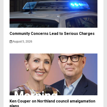
Community Concerns Lead to Serious Charges
August 5, 2026
Ken Couper on Northland council amalgamation
plans