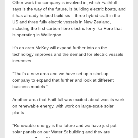
Other work the company is involved in, which Faithfull
says is the way of the future, is building electric boats, and
it has already helped build six – three hybrid craft in the
US and three fully electric vessels in New Zealand,
including the first carbon fibre electric ferry Ika Rere that
is operating in Wellington.
It’s an area McKay will expand further into as the
technology improves and the demand for electric vessels
increases.
”That’s a new area and we have set up a start-up
company to expand that further and look at different
business models.”
Another area that Faithfull was excited about was its work
on renewable energy, with work on large-scale solar
plants.
”Renewable energy is the future and we have just put
solar panels on our Water St building and they are