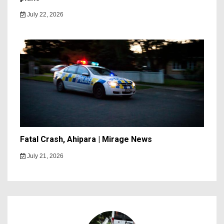
July 22, 2026
Fatal Crash, Ahipara | Mirage News
July 21, 2026