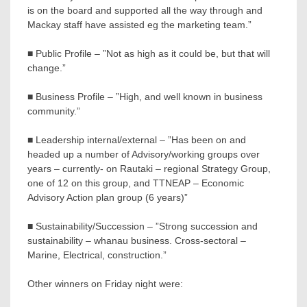
is on the board and supported all the way through and
Mackay staff have assisted eg the marketing team.”
■ Public Profile – ”Not as high as it could be, but that will
change.”
■ Business Profile – ”High, and well known in business
community.”
■ Leadership internal/external – ”Has been on and
headed up a number of Advisory/working groups over
years – currently- on Rautaki – regional Strategy Group,
one of 12 on this group, and TTNEAP – Economic
Advisory Action plan group (6 years)”
■ Sustainability/Succession – ”Strong succession and
sustainability – whanau business. Cross-sectoral –
Marine, Electrical, construction.”
Other winners on Friday night were: