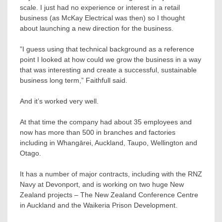
scale. I just had no experience or interest in a retail
business (as McKay Electrical was then) so I thought
about launching a new direction for the business.
”I guess using that technical background as a reference
point I looked at how could we grow the business in a way
that was interesting and create a successful, sustainable
business long term,” Faithfull said.
And it’s worked very well.
At that time the company had about 35 employees and
now has more than 500 in branches and factories
including in Whangārei, Auckland, Taupo, Wellington and
Otago.
It has a number of major contracts, including with the RNZ
Navy at Devonport, and is working on two huge New
Zealand projects – The New Zealand Conference Centre
in Auckland and the Waikeria Prison Development.