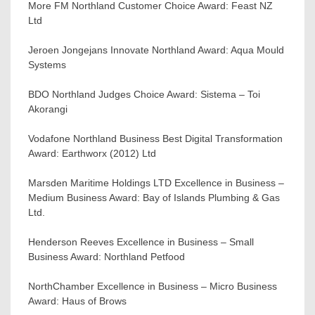
More FM Northland Customer Choice Award: Feast NZ
Ltd
Jeroen Jongejans Innovate Northland Award: Aqua Mould
Systems
BDO Northland Judges Choice Award: Sistema – Toi
Akorangi
Vodafone Northland Business Best Digital Transformation
Award: Earthworx (2012) Ltd
Marsden Maritime Holdings LTD Excellence in Business –
Medium Business Award: Bay of Islands Plumbing & Gas
Ltd.
Henderson Reeves Excellence in Business – Small
Business Award: Northland Petfood
NorthChamber Excellence in Business – Micro Business
Award: Haus of Brows