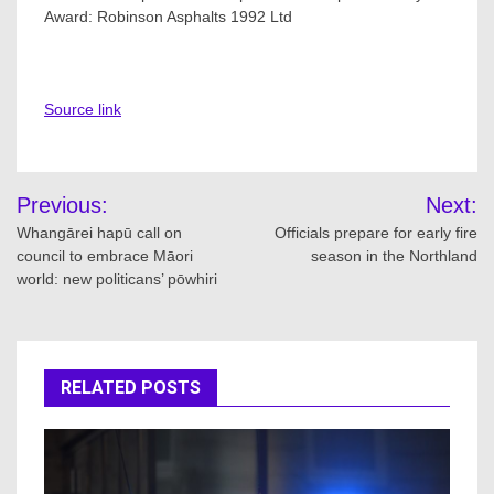
Award: Robinson Asphalts 1992 Ltd
Source link
Post
Previous:
Next:
navigation
Whangārei hapū call on
Officials prepare for early fire
council to embrace Māori
season in the Northland
world: new politicans’ pōwhiri
RELATED POSTS