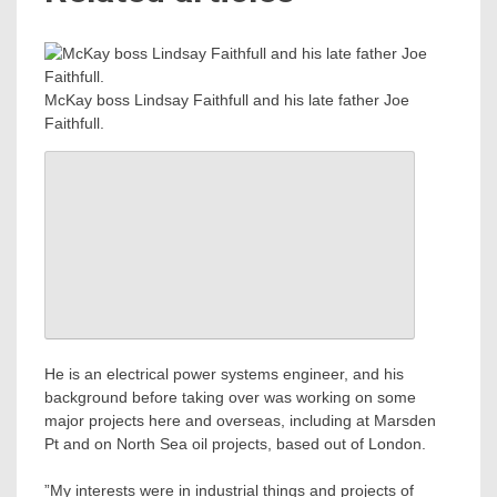
McKay boss Lindsay Faithfull and his late father Joe
Faithfull.
He is an electrical power systems engineer, and his
background before taking over was working on some
major projects here and overseas, including at Marsden
Pt and on North Sea oil projects, based out of London.
”My interests were in industrial things and projects of