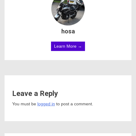
hosa
Learn More →
Leave a Reply
You must be
logged in
to post a comment.