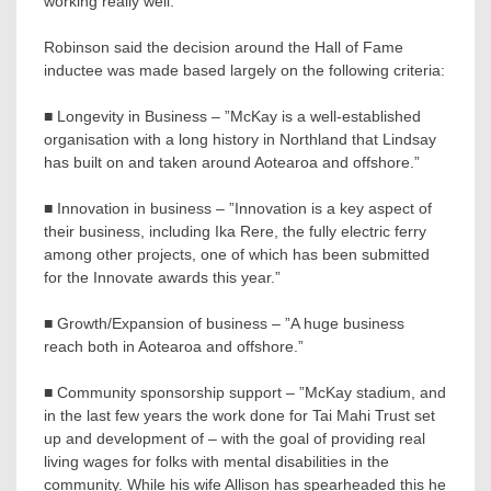
working really well.”
Robinson said the decision around the Hall of Fame
inductee was made based largely on the following criteria:
■ Longevity in Business – ”McKay is a well-established
organisation with a long history in Northland that Lindsay
has built on and taken around Aotearoa and offshore.”
■ Innovation in business – ”Innovation is a key aspect of
their business, including Ika Rere, the fully electric ferry
among other projects, one of which has been submitted
for the Innovate awards this year.”
■ Growth/Expansion of business – ”A huge business
reach both in Aotearoa and offshore.”
■ Community sponsorship support – ”McKay stadium, and
in the last few years the work done for Tai Mahi Trust set
up and development of – with the goal of providing real
living wages for folks with mental disabilities in the
community. While his wife Allison has spearheaded this he