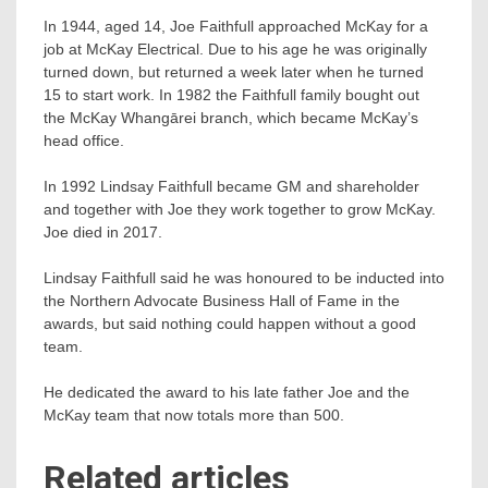
In 1944, aged 14, Joe Faithfull approached McKay for a
job at McKay Electrical. Due to his age he was originally
turned down, but returned a week later when he turned
15 to start work. In 1982 the Faithfull family bought out
the McKay Whangārei branch, which became McKay’s
head office.
In 1992 Lindsay Faithfull became GM and shareholder
and together with Joe they work together to grow McKay.
Joe died in 2017.
Lindsay Faithfull said he was honoured to be inducted into
the Northern Advocate Business Hall of Fame in the
awards, but said nothing could happen without a good
team.
He dedicated the award to his late father Joe and the
McKay team that now totals more than 500.
Related articles