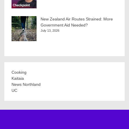
New Zealand Air Routes Strained: More
Government Aid Needed?
July 13, 2026
Cooking
Kaitaia
News Northland
UC