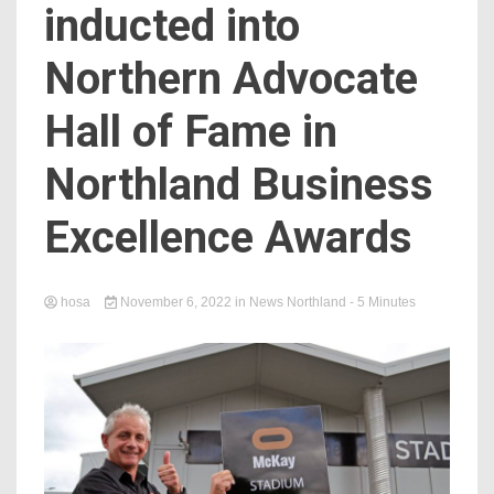
inducted into
Northern Advocate
Hall of Fame in
Northland Business
Excellence Awards
hosa
November 6, 2022
in
News Northland
- 5 Minutes