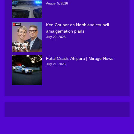
August 5, 2026
Ken Couper on Northland council
amalgamation plans
July 22, 2026
Fatal Crash, Ahipara | Mirage News
July 21, 2026