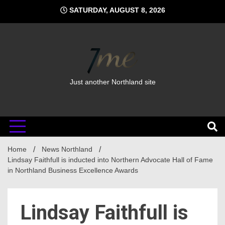
Skip
SATURDAY, AUGUST 8, 2026
to
content
Just another Northland site
Home
News Northland
Lindsay Faithfull is inducted into Northern Advocate Hall of Fame
in Northland Business Excellence Awards
Lindsay Faithfull is