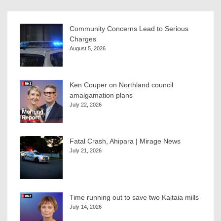
Community Concerns Lead to Serious
Charges
August 5, 2026
Ken Couper on Northland council
amalgamation plans
July 22, 2026
Fatal Crash, Ahipara | Mirage News
July 21, 2026
Time running out to save two Kaitaia mills
July 14, 2026