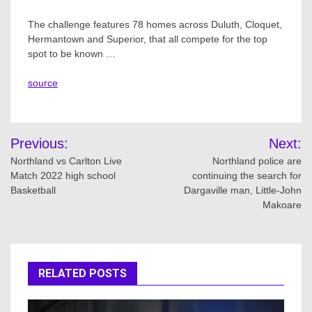
The challenge features 78 homes across Duluth, Cloquet,
Hermantown and Superior, that all compete for the top
spot to be known …
source
Post
Previous:
Next:
navigation
Northland vs Carlton Live
Northland police are
Match 2022 high school
continuing the search for
Basketball
Dargaville man, Little-John
Makoare
RELATED POSTS