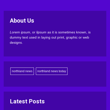
About Us
Lorem ipsum
, or
lipsum
as it is sometimes known, is
dummy text used in laying out print, graphic or web
designs.
northland news
northland news today
Latest Posts