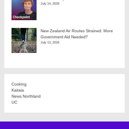
July 14, 2026
New Zealand Air Routes Strained: More
Government Aid Needed?
July 13, 2026
Cooking
Kaitaia
News Northland
UC