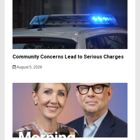
Community Concerns Lead to Serious Charges
August 5, 2026