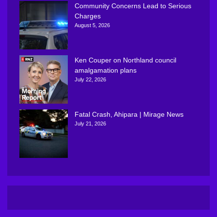
Community Concerns Lead to Serious
Charges
August 5, 2026
Ken Couper on Northland council
amalgamation plans
July 22, 2026
Fatal Crash, Ahipara | Mirage News
July 21, 2026