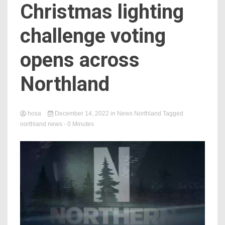
Christmas lighting
challenge voting
opens across
Northland
hosa
December 14, 2022
in
News Northland
Tagged
northland news
- 0 Minutes