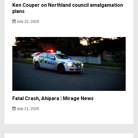
Ken Couper on Northland council amalgamation
plans
July 22, 2026
Fatal Crash, Ahipara | Mirage News
July 21, 2026