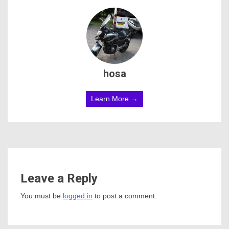
hosa
Learn More →
Leave a Reply
You must be
logged in
to post a comment.