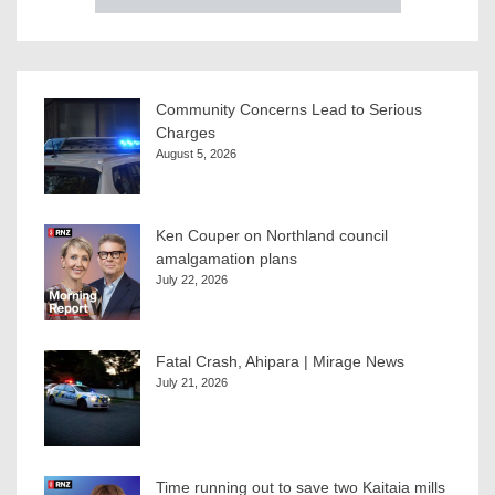
Community Concerns Lead to Serious
Charges
August 5, 2026
Ken Couper on Northland council
amalgamation plans
July 22, 2026
Fatal Crash, Ahipara | Mirage News
July 21, 2026
Time running out to save two Kaitaia mills