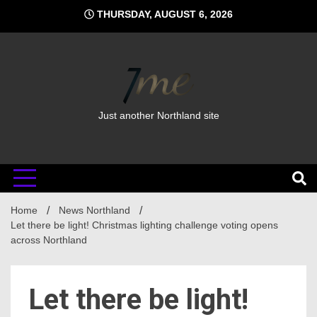
Skip
THURSDAY, AUGUST 6, 2026
to
content
Just another Northland site
Home
News Northland
Let there be light! Christmas lighting challenge voting opens
across Northland
Let there be light!