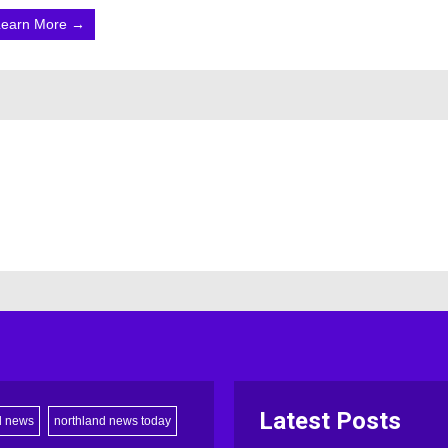
Learn More →
Latest Posts
d news
northland news today