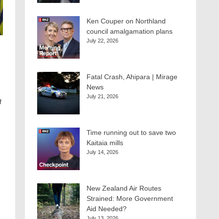
Ken Couper on Northland
council amalgamation plans
July 22, 2026
Fatal Crash, Ahipara | Mirage
News
July 21, 2026
f
Time running out to save two
Kaitaia mills
July 14, 2026
New Zealand Air Routes
Strained: More Government
Aid Needed?
July 13, 2026