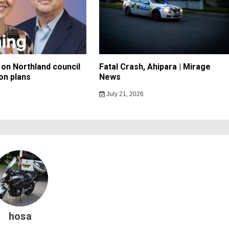
on Northland council
Fatal Crash, Ahipara | Mirage
on plans
News
July 21, 2026
hosa