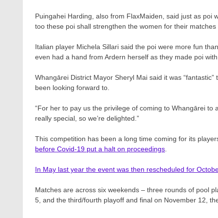
Puingahei Harding, also from FlaxMaiden, said just as poi w
too these poi shall strengthen the women for their matches
Italian player Michela Sillari said the poi were more fun t
even had a hand from Ardern herself as they made poi wit
Whangārei District Mayor Sheryl Mai said it was “fantastic”
been looking forward to.
“For her to pay us the privilege of coming to Whangārei to a
really special, so we’re delighted.”
This competition has been a long time coming for its playe
before Covid-19 put a halt on proceedings
.
In May last year the event was then rescheduled for Octo
Matches are across six weekends – three rounds of pool pl
5, and the third/fourth playoff and final on November 12, the