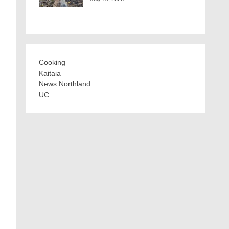
Cooking
Kaitaia
News Northland
UC