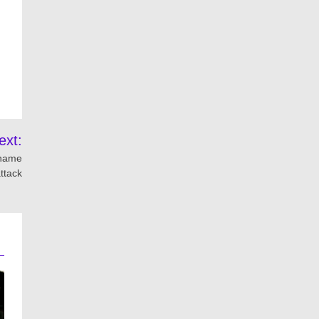
ext:
 name
ttack