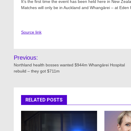
It’s the first time the event has been held here in New Zeal
Matches will only be in Auckland and Whangārei – at Eden 
Source link
Post
Previous:
navigation
Northland health bosses wanted $944m Whangārei Hospital
rebuild – they got $711m
RELATED POSTS