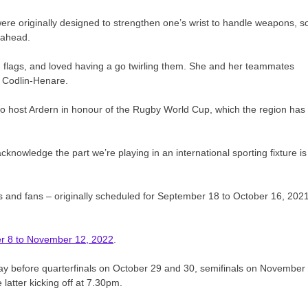
ere originally designed to strengthen one’s wrist to handle weapons, s
 ahead.
han flags, and loved having a go twirling them. She and her teammates
h Codlin-Henare.
 to host Ardern in honour of the Rugby World Cup, which the region has
cknowledge the part we’re playing in an international sporting fixture is
rs and fans – originally scheduled for September 18 to October 16, 2021
ber 8 to November 12, 2022
.
ay before quarterfinals on October 29 and 30, semifinals on November
 latter kicking off at 7.30pm.