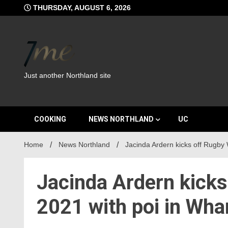
Skip
THURSDAY, AUGUST 6, 2026
to
content
Just another Northland site
COOKING
NEWS NORTHLAND
UC
Home
News Northland
Jacinda Ardern kicks off Rugby
Jacinda Ardern kick
2021 with poi in Wha