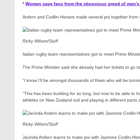
*
Women save fans from the obnoxious greed of men’s
Ardern and Codlin-Henare made several poi together from stu
Ricky Wilson/Stuff
Italian rugby team representatives got to meet Prime Minis
The Prime Minister said she already had her tickets to go 
“I know I’ll be amongst thousands of Kiwis who will be turni
“This has been building for so long, but now to be able to h
athletes on New Zealand soil and playing in different parts o
Ricky Wilson/Stuff
Jacinda Ardern learns to make poi with Jasmine Codlin-He