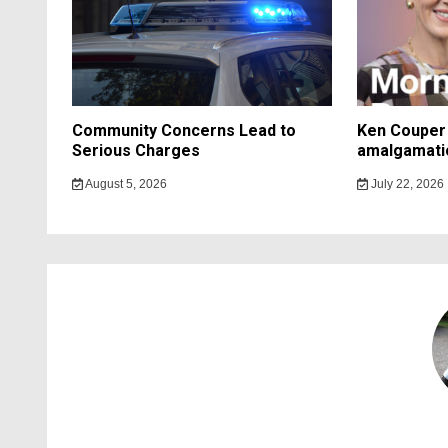
Community Concerns Lead to
Ken Couper 
Serious Charges
amalgamati
August 5, 2026
July 22, 2026