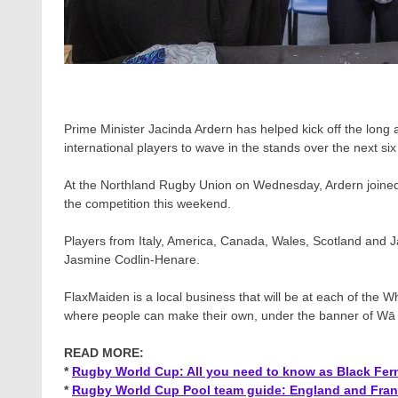
Prime Minister Jacinda Ardern has helped kick off the lon
international players to wave in the stands over the next si
At the Northland Rugby Union on Wednesday, Ardern joined
the competition this weekend.
Players from Italy, America, Canada, Wales, Scotland and 
Jasmine Codlin-Henare.
FlaxMaiden is a local business that will be at each of the W
where people can make their own, under the banner of Wā Po
READ MORE:
*
Rugby World Cup: All you need to know as Black Fern
*
Rugby World Cup Pool team guide: England and Franc