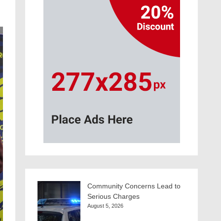
Community Concerns Lead to
Serious Charges
August 5, 2026