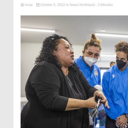
hosa
October 6, 2022
in
News Northland
- 3 Minutes