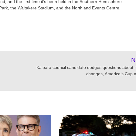
and, and the first time it’s been held in the Southern Hemisphere.
Park, the Waitākere Stadium, and the Northland Events Centre.
N
Kaipara council candidate dodges questions about
changes, America’s Cup a