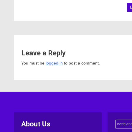
Leave a Reply
You must be
logged in
to post a comment.
About Us
northlan