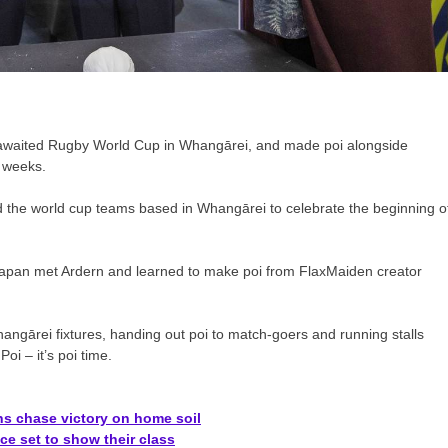
g awaited Rugby World Cup in Whangārei, and made poi alongside
x weeks.
 the world cup teams based in Whangārei to celebrate the beginning o
Japan met Ardern and learned to make poi from FlaxMaiden creator
hangārei fixtures, handing out poi to match-goers and running stalls
i – it’s poi time.
s chase victory on home soil
e set to show their class