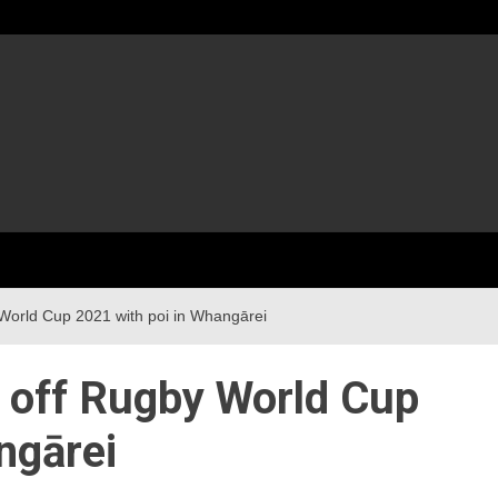
 World Cup 2021 with poi in Whangārei
s off Rugby World Cup
ngārei