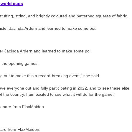
 world cups
ffing, string, and brightly coloured and patterned squares of fabric.
ter Jacinda Ardern and learned to make some poi.
to the opening games.
ng out to make this a record-breaking event,” she said.
ave everyone out and fully participating in 2022, and to see these elite
f the country, I am excited to see what it will do for the game.”
nare from FlaxMaiden.