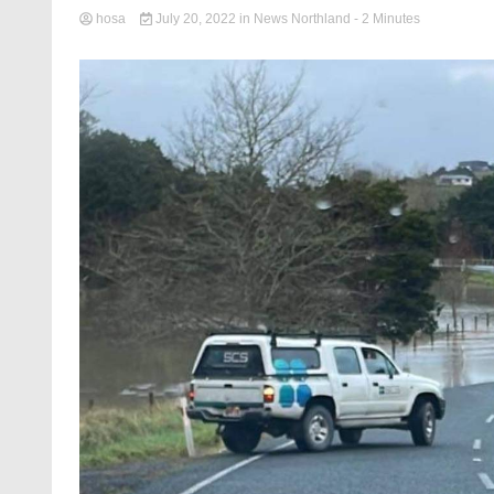
hosa
July 20, 2022
in
News Northland
- 2 Minutes