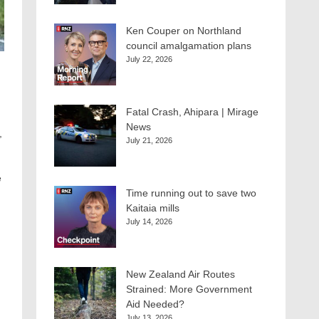
Ken Couper on Northland
council amalgamation plans
July 22, 2026
Fatal Crash, Ahipara | Mirage
News
,
July 21, 2026
e
Time running out to save two
Kaitaia mills
July 14, 2026
New Zealand Air Routes
Strained: More Government
Aid Needed?
July 13, 2026