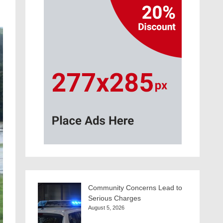
Community Concerns Lead to
Serious Charges
August 5, 2026