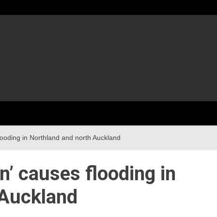
flooding in Northland and north Auckland
n’ causes flooding in
 Auckland