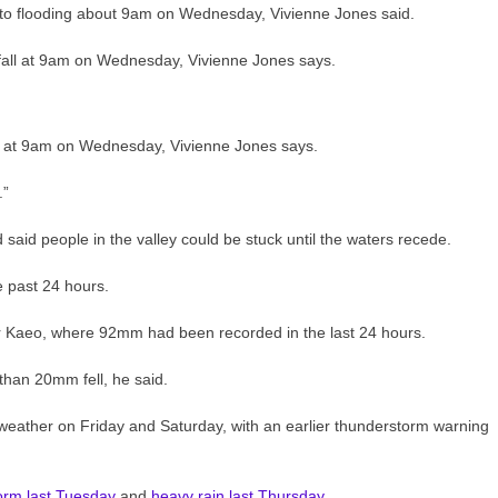
to flooding about 9am on Wednesday, Vivienne Jones said.
ll at 9am on Wednesday, Vivienne Jones says.
.”
 said people in the valley could be stuck until the waters recede.
 past 24 hours.
r Kaeo, where 92mm had been recorded in the last 24 hours.
han 20mm fell, he said.
weather on Friday and Saturday, with an earlier thunderstorm warning
torm last Tuesday
and
heavy rain last Thursday
.