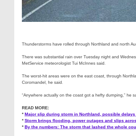
Thunderstorms have rolled through Northland and north A
There was substantial rain over Tuesday night and Wednes
MetService meteorologist Tui McInnes said.
The worst-hit areas were on the east coast, through North
Coromandel, he said.
“Anywhere actually on the coast got a hefty dumping,” he sa
READ MORE:
*
Major slip during storm in Northland, possible delay
*
Storm brings flooding, power outages and slips acro
*
By the numbers: The storm that lashed the whole cou