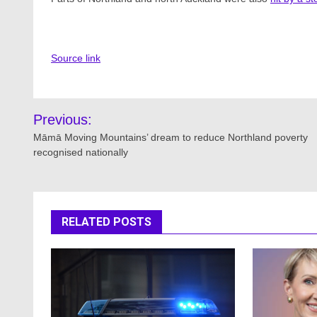
Source link
Post
Previous:
navigation
Māmā Moving Mountains’ dream to reduce Northland poverty
recognised nationally
RELATED POSTS