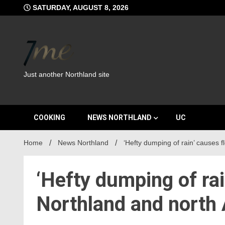
Skip
SATURDAY, AUGUST 8, 2026
to
content
Just another Northland site
COOKING
NEWS NORTHLAND
UC
Home
News Northland
‘Hefty dumping of rain’ causes 
‘Hefty dumping of rai
Northland and north