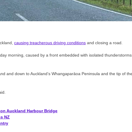
uckland,
causing treacherous driving conditions
and closing a road.
day morning, caused by a front embedded with isolated thunderstorms
land and down to Auckland’s Whangaparāoa Peninsula and the tip of th
id.
s on Auckland Harbour Bridge
ss NZ
ntry