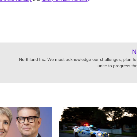
N
Northland Inc: We must acknowledge our challenges, plan fo
unite to progress th