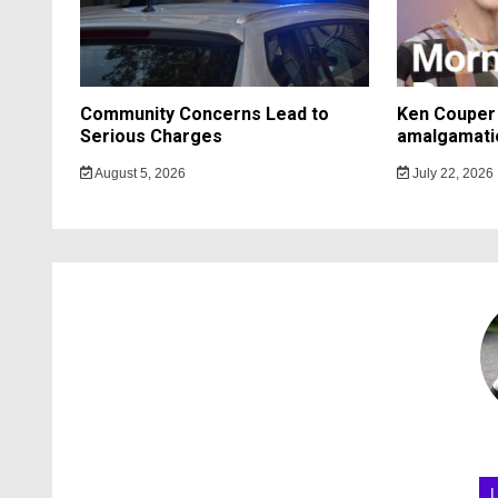
Community Concerns Lead to
Ken Couper 
Serious Charges
amalgamati
August 5, 2026
July 22, 2026