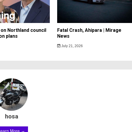
on Northland council
Fatal Crash, Ahipara | Mirage
on plans
News
July 21, 2026
hosa
Learn More →