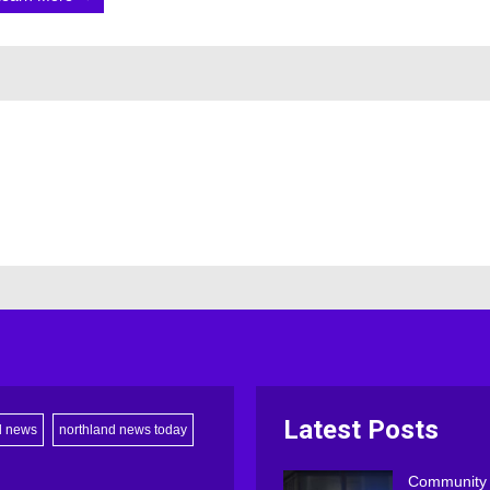
Latest Posts
d news
northland news today
Community