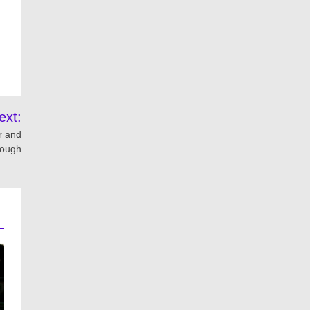
ext:
r and
rough