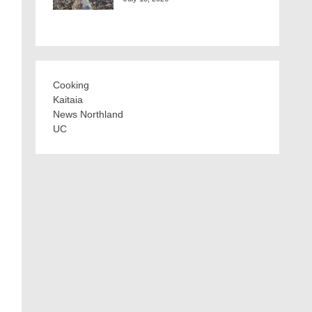
Cooking
Kaitaia
News Northland
UC