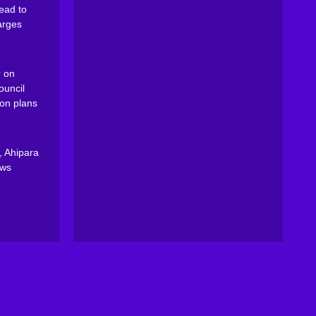
ead to
arges
 on
ouncil
on plans
, Ahipara
ews