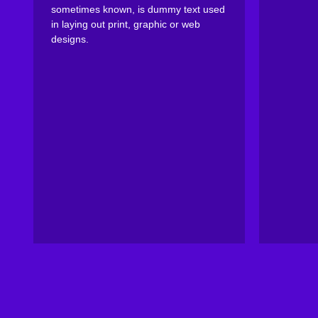
sometimes known, is dummy text used
in laying out print, graphic or web
designs.