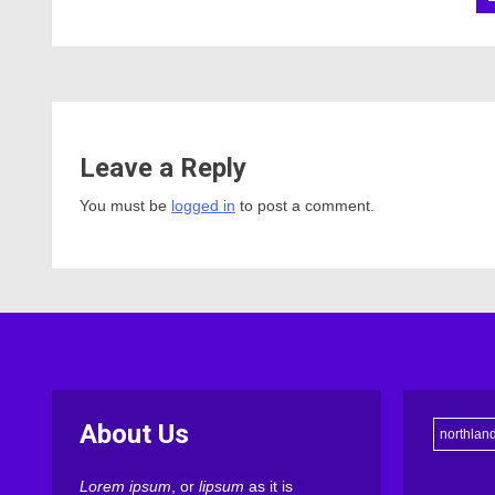
Leave a Reply
You must be
logged in
to post a comment.
About Us
northlan
Lorem ipsum
, or
lipsum
as it is