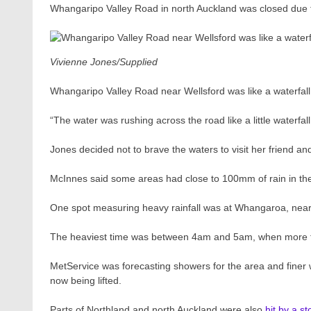
Whangaripo Valley Road in north Auckland was closed due 
Vivienne Jones/Supplied
Whangaripo Valley Road near Wellsford was like a waterfa
“The water was rushing across the road like a little waterfall
Jones decided not to brave the waters to visit her friend and
McInnes said some areas had close to 100mm of rain in the
One spot measuring heavy rainfall was at Whangaroa, nea
The heaviest time was between 4am and 5am, when more t
MetService was forecasting showers for the area and finer 
now being lifted.
Parts of Northland and north Auckland were also
hit by a s