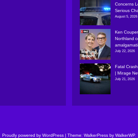
Concerns L
Serious Ch
August 5, 2026
Ken Couper
Northland c
amalgamati
July 22, 2026
Fatal Crash
| Mirage N
July 21, 2026
Proudly powered by WordPress
|
Theme: WalkerPress by
WalkerWP
.