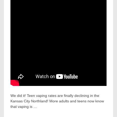
We did it! Teen vaping rates are finally declining in the
Kansas City Northland! More adults and teens now know
that vaping is …