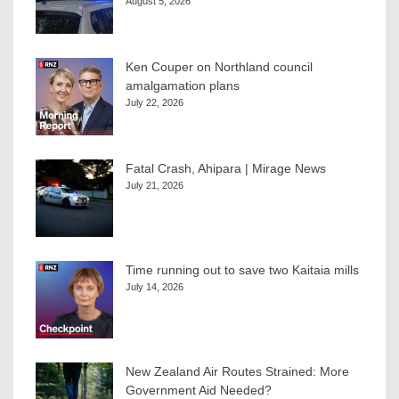
August 5, 2026
Ken Couper on Northland council
amalgamation plans
July 22, 2026
Fatal Crash, Ahipara | Mirage News
July 21, 2026
Time running out to save two Kaitaia mills
July 14, 2026
New Zealand Air Routes Strained: More
Government Aid Needed?