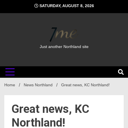
Skip
SATURDAY, AUGUST 8, 2026
to
content
Just another Northland site
Home
News Northland
Great news, KC Northland!
Great news, KC
Northland!