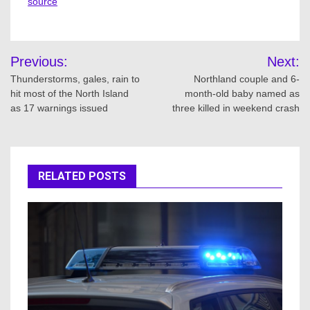
source
Post
Previous:
Next:
navigation
Thunderstorms, gales, rain to
Northland couple and 6-
hit most of the North Island
month-old baby named as
as 17 warnings issued
three killed in weekend crash
RELATED POSTS