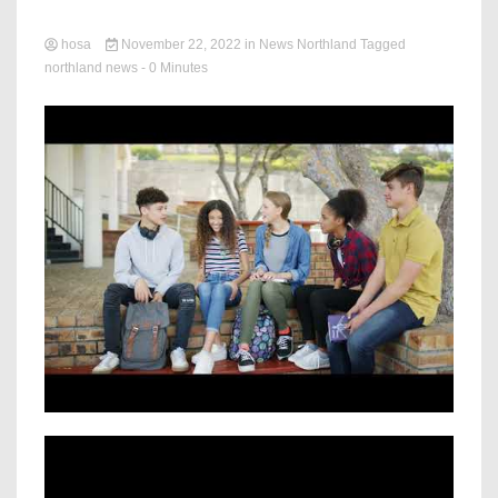
hosa
November 22, 2022
in
News Northland
Tagged
northland news
- 0 Minutes