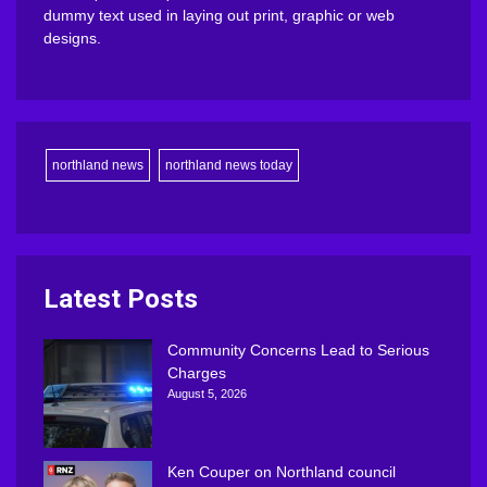
dummy text used in laying out print, graphic or web
designs.
northland news
northland news today
Latest Posts
Community Concerns Lead to Serious
Charges
August 5, 2026
Ken Couper on Northland council