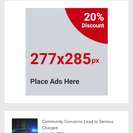
Community Concerns Lead to Serious
Charges