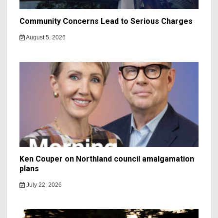
Community Concerns Lead to Serious Charges
August 5, 2026
Ken Couper on Northland council amalgamation
plans
July 22, 2026