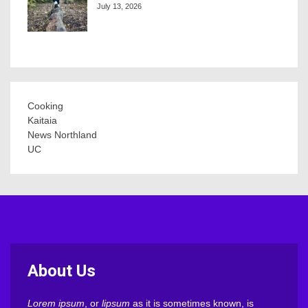
July 13, 2026
Cooking
Kaitaia
News Northland
UC
About Us
Lorem ipsum
, or
lipsum
as it is sometimes known, is