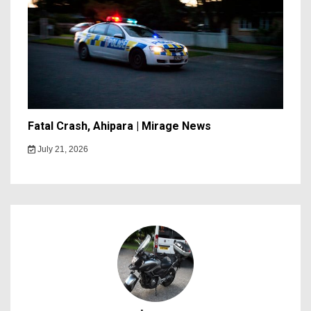
Fatal Crash, Ahipara | Mirage News
July 21, 2026