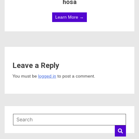
hosa
Learn More →
Leave a Reply
You must be
logged in
to post a comment.