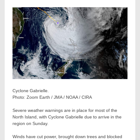
Cyclone Gabrielle.
Photo:
Zoom Earth / JMA / NOAA / CIRA
Severe weather warnings are in place for most of the
North Island, with Cyclone Gabrielle due to arrive in the
region on Sunday.
Winds have cut power, brought down trees and blocked