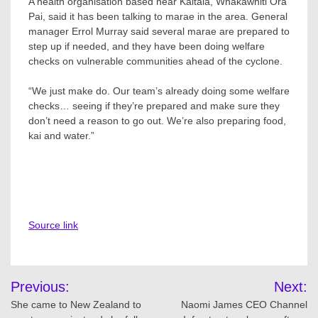
A health organisation based near Kaitaia, Whakawhiti Ora
Pai, said it has been talking to marae in the area. General
manager Errol Murray said several marae are prepared to
step up if needed, and they have been doing welfare
checks on vulnerable communities ahead of the cyclone.
“We just make do. Our team’s already doing some welfare
checks… seeing if they’re prepared and make sure they
don’t need a reason to go out. We’re also preparing food,
kai and water.”
Source link
Post
Previous:
Next:
navigation
She came to New Zealand to
Naomi James CEO Channel