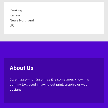
Cooking
Kaitaia
News Northland
UC
About Us
Lorem ipsum
, or
lipsum
as it is sometimes known, is
dummy text used in laying out print, graphic or web
designs.