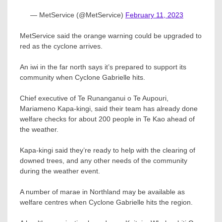
— MetService (@MetService)
February 11, 2023
MetService said the orange warning could be upgraded to
red as the cyclone arrives.
An iwi in the far north says it’s prepared to support its
community when Cyclone Gabrielle hits.
Chief executive of Te Runanganui o Te Aupouri,
Mariameno Kapa-kingi, said their team has already done
welfare checks for about 200 people in Te Kao ahead of
the weather.
Kapa-kingi said they’re ready to help with the clearing of
downed trees, and any other needs of the community
during the weather event.
A number of marae in Northland may be available as
welfare centres when Cyclone Gabrielle hits the region.