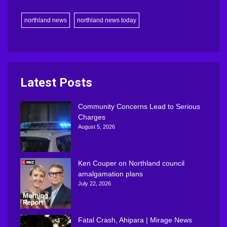
northland news
northland news today
Latest Posts
Community Concerns Lead to Serious
Charges
August 5, 2026
Ken Couper on Northland council
amalgamation plans
July 22, 2026
Fatal Crash, Ahipara | Mirage News