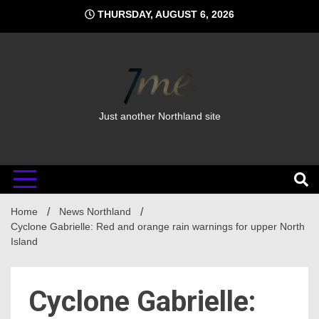
Skip
THURSDAY, AUGUST 6, 2026
to
content
Just another Northland site
Home
News Northland
Cyclone Gabrielle: Red and orange rain warnings for upper North
Island
Cyclone Gabrielle: