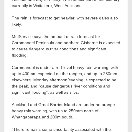
currently is Waitakere, West Auckland.
The rain is forecast to get heavier, with severe gales also
likely.
MetService says the amount of rain forecast for
Coromandel Peninsula and northern Gisborne is expected
to cause dangerous river conditions and significant
flooding.
Coromandel is under a red-level heavy rain warning, with
up to 400mm expected on the ranges, and up to 250mm
elsewhere. Monday afternoon/evening is expected to be
the peak, and “cause dangerous river conditions and
significant flooding”, as well as slips.
Auckland and Great Barrier Island are under an orange
heavy rain warning, with up to 250mm north of
Whangaparapa and 200m south.
“There remains some uncertainty associated with the