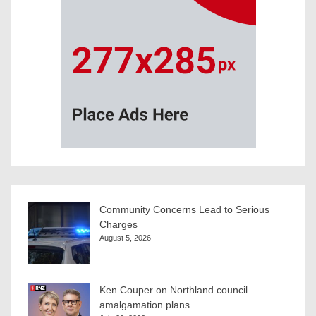
Community Concerns Lead to Serious
Charges
August 5, 2026
Ken Couper on Northland council
amalgamation plans