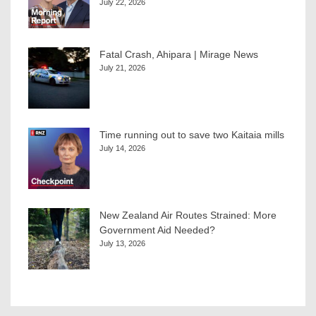
July 22, 2026
Fatal Crash, Ahipara | Mirage News
July 21, 2026
Time running out to save two Kaitaia mills
July 14, 2026
New Zealand Air Routes Strained: More
Government Aid Needed?
July 13, 2026