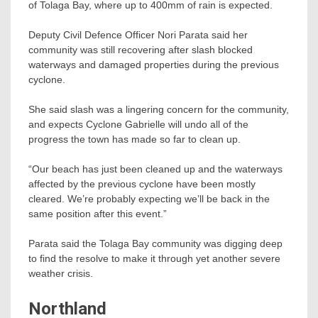
of Tolaga Bay, where up to 400mm of rain is expected.
Deputy Civil Defence Officer Nori Parata said her
community was still recovering after slash blocked
waterways and damaged properties during the previous
cyclone.
She said slash was a lingering concern for the community,
and expects Cyclone Gabrielle will undo all of the
progress the town has made so far to clean up.
“Our beach has just been cleaned up and the waterways
affected by the previous cyclone have been mostly
cleared. We’re probably expecting we’ll be back in the
same position after this event.”
Parata said the Tolaga Bay community was digging deep
to find the resolve to make it through yet another severe
weather crisis.
Northland