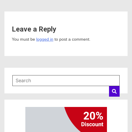
Leave a Reply
You must be
logged in
to post a comment.