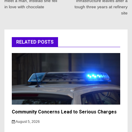
meet a man, instead she fell
Infrastructure leaves after a
in love with chocolate
tough three years at refinery
site
RELATED POSTS
Community Concerns Lead to Serious Charges
August 5, 2026