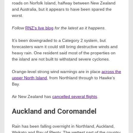
roads on Norfolk Island, halfway between New Zealand
and Australia, but it appears to have been spared the
worst.
Follow
RNZ’s live blog
for the latest as it happens
.
It’s been downgraded to a Category 2 system, but
forecasters warn it could still bring destructive winds and
heavy rain. One resident said most of the properties on
the island are not built to withstand severe cyclones.
Orange-level strong wind warnings are in place
across the
upper North Island
, from Northland through to Hawke’s
Bay.
Air New Zealand has
cancelled several flights
.
Auckland and Coromandel
Rain has been falling overnight in Northland, Auckland,
Waikato and Bay of Plenty. The wettest part of the country