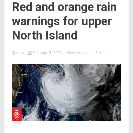
Red and orange rain
warnings for upper
North Island
hosa
February 11, 2023
in
News Northland
- 5 Minutes