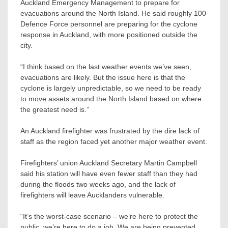
Auckland Emergency Management to prepare for
evacuations around the North Island. He said roughly 100
Defence Force personnel are preparing for the cyclone
response in Auckland, with more positioned outside the
city.
“I think based on the last weather events we’ve seen,
evacuations are likely. But the issue here is that the
cyclone is largely unpredictable, so we need to be ready
to move assets around the North Island based on where
the greatest need is.”
An Auckland firefighter was frustrated by the dire lack of
staff as the region faced yet another major weather event.
Firefighters’ union Auckland Secretary Martin Campbell
said his station will have even fewer staff than they had
during the floods two weeks ago, and the lack of
firefighters will leave Aucklanders vulnerable.
“It’s the worst-case scenario – we’re here to protect the
public, we’re here to do a job. We are being prevented