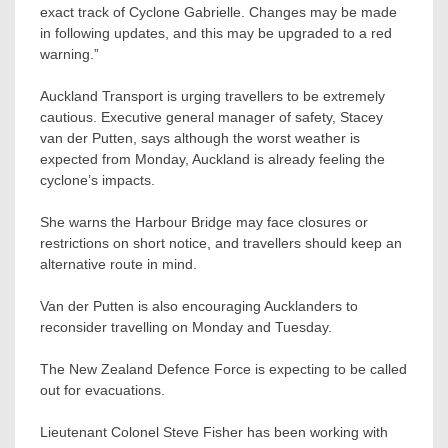
exact track of Cyclone Gabrielle. Changes may be made
in following updates, and this may be upgraded to a red
warning.”
Auckland Transport is urging travellers to be extremely
cautious. Executive general manager of safety, Stacey
van der Putten, says although the worst weather is
expected from Monday, Auckland is already feeling the
cyclone’s impacts.
She warns the Harbour Bridge may face closures or
restrictions on short notice, and travellers should keep an
alternative route in mind.
Van der Putten is also encouraging Aucklanders to
reconsider travelling on Monday and Tuesday.
The New Zealand Defence Force is expecting to be called
out for evacuations.
Lieutenant Colonel Steve Fisher has been working with