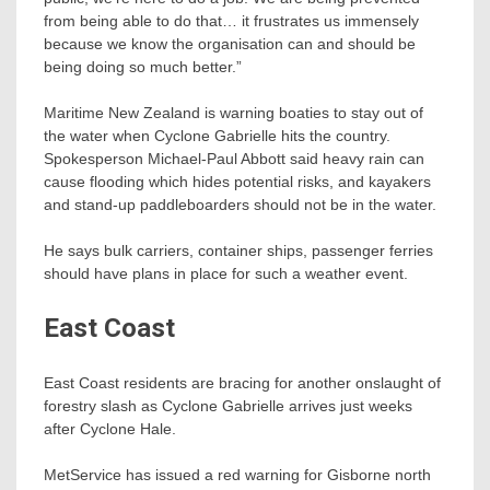
from being able to do that… it frustrates us immensely
because we know the organisation can and should be
being doing so much better.”
Maritime New Zealand is warning boaties to stay out of
the water when Cyclone Gabrielle hits the country.
Spokesperson Michael-Paul Abbott said heavy rain can
cause flooding which hides potential risks, and kayakers
and stand-up paddleboarders should not be in the water.
He says bulk carriers, container ships, passenger ferries
should have plans in place for such a weather event.
East Coast
East Coast residents are bracing for another onslaught of
forestry slash as Cyclone Gabrielle arrives just weeks
after Cyclone Hale.
MetService has issued a red warning for Gisborne north