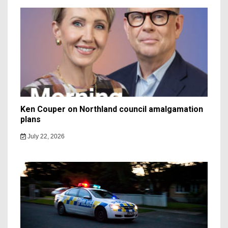
Ken Couper on Northland council amalgamation
plans
July 22, 2026