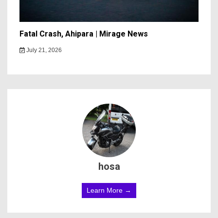
Fatal Crash, Ahipara | Mirage News
July 21, 2026
hosa
Learn More →