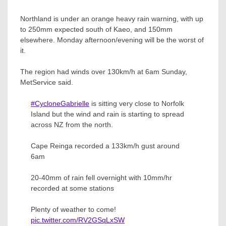
Northland is under an orange heavy rain warning, with up
to 250mm expected south of Kaeo, and 150mm
elsewhere. Monday afternoon/evening will be the worst of
it.
The region had winds over 130km/h at 6am Sunday,
MetService said.
#CycloneGabrielle
is sitting very close to Norfolk
Island but the wind and rain is starting to spread
across NZ from the north.
Cape Reinga recorded a 133km/h gust around
6am
20-40mm of rain fell overnight with 10mm/hr
recorded at some stations
Plenty of weather to come!
pic.twitter.com/RV2GSqLxSW