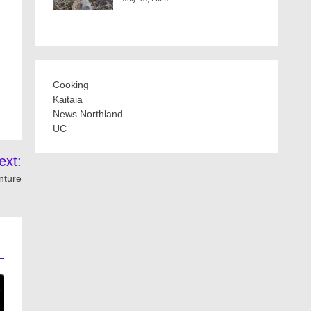
Cooking
Kaitaia
News Northland
UC
ext:
nture