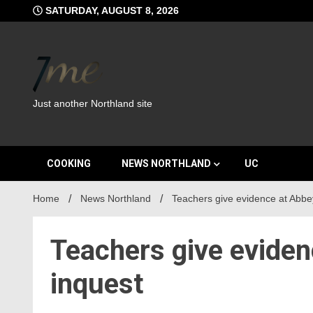
Skip
SATURDAY, AUGUST 8, 2026
to
content
Just another Northland site
COOKING
NEWS NORTHLAND
UC
Home
News Northland
Teachers give evidence at Abbe
Teachers give evide
inquest