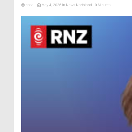
hosa
May 4, 2026
in
News Northland
- 0 Minutes