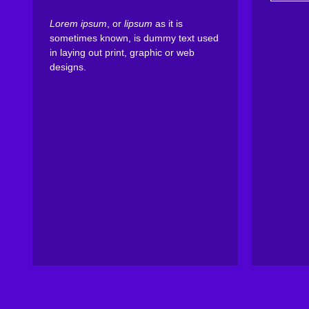
Lorem ipsum
, or
lipsum
as it is
sometimes known, is dummy text used
in laying out print, graphic or web
designs.