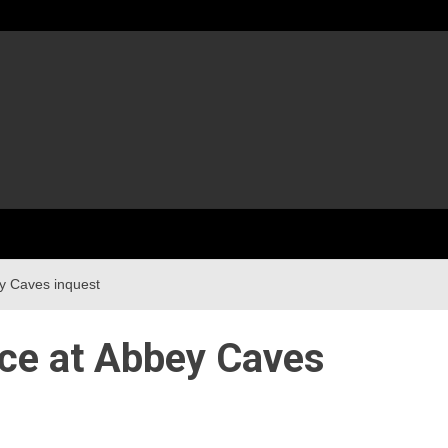
y Caves inquest
nce at Abbey Caves