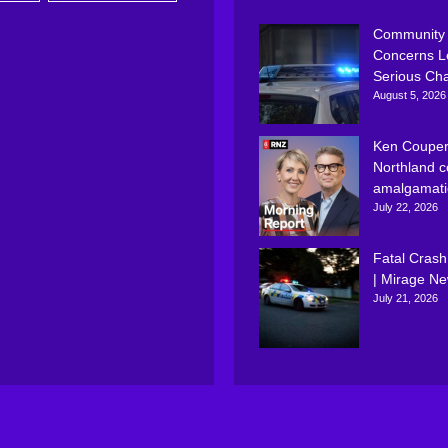
Community
Concerns L
Serious Ch
August 5, 2026
Ken Couper
Northland c
amalgamati
July 22, 2026
Fatal Crash
| Mirage N
July 21, 2026