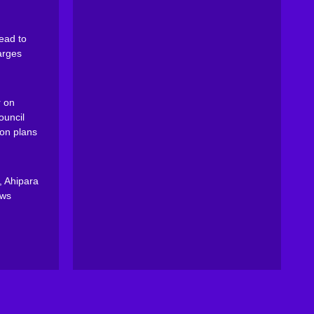
ead to
arges
 on
ouncil
on plans
, Ahipara
ews