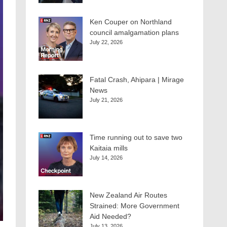
Ken Couper on Northland
council amalgamation plans
July 22, 2026
Fatal Crash, Ahipara | Mirage
News
July 21, 2026
Time running out to save two
Kaitaia mills
July 14, 2026
New Zealand Air Routes
Strained: More Government
Aid Needed?
July 13, 2026