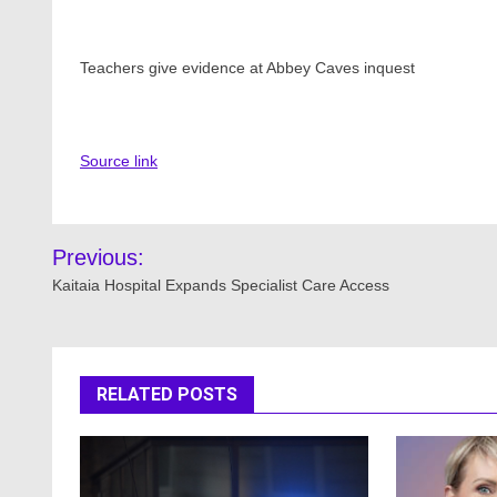
Teachers give evidence at Abbey Caves inquest
Source link
Post
Previous:
navigation
Kaitaia Hospital Expands Specialist Care Access
RELATED POSTS