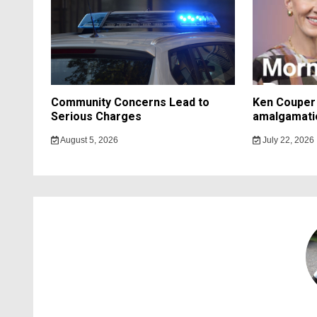
Community Concerns Lead to
Ken Couper 
Serious Charges
amalgamati
August 5, 2026
July 22, 2026