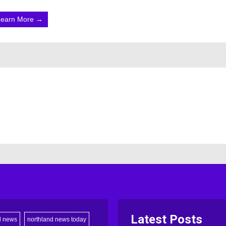
Learn More →
Latest Posts
d news
northland news today