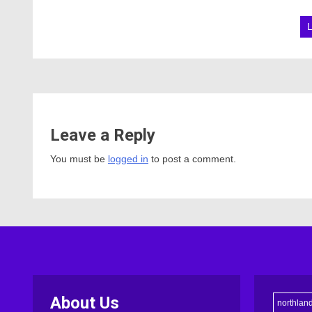
Leave a Reply
You must be
logged in
to post a comment.
About Us
northlan