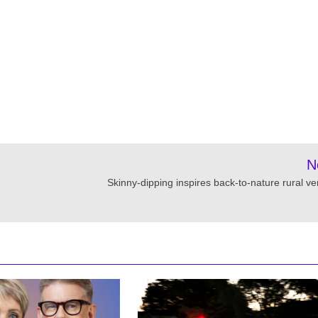
N
Skinny-dipping inspires back-to-nature rural ve