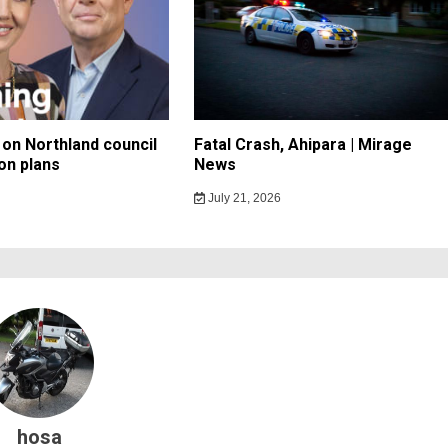
on Northland council
Fatal Crash, Ahipara | Mirage
on plans
News
July 21, 2026
hosa