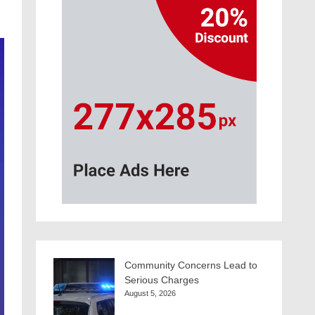
Community Concerns Lead to
Serious Charges
August 5, 2026