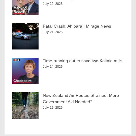
July 22, 2026
Fatal Crash, Ahipara | Mirage News
July 21, 2026
Time running out to save two Kaitaia mills
July 14, 2026
New Zealand Air Routes Strained: More
Government Aid Needed?
July 13, 2026