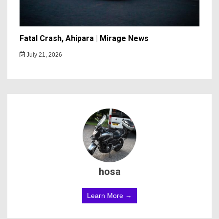
Fatal Crash, Ahipara | Mirage News
July 21, 2026
hosa
Learn More →