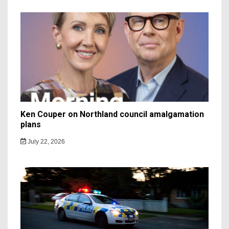
Ken Couper on Northland council amalgamation
plans
July 22, 2026