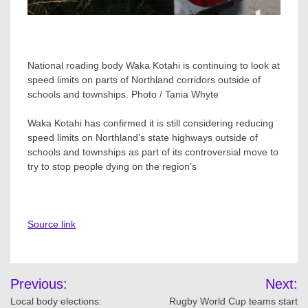
National roading body Waka Kotahi is continuing to look at
speed limits on parts of Northland corridors outside of
schools and townships. Photo / Tania Whyte
Waka Kotahi has confirmed it is still considering reducing
speed limits on Northland’s state highways outside of
schools and townships as part of its controversial move to
try to stop people dying on the region’s
Source link
Post
Previous:
Next:
navigation
Local body elections:
Rugby World Cup teams start