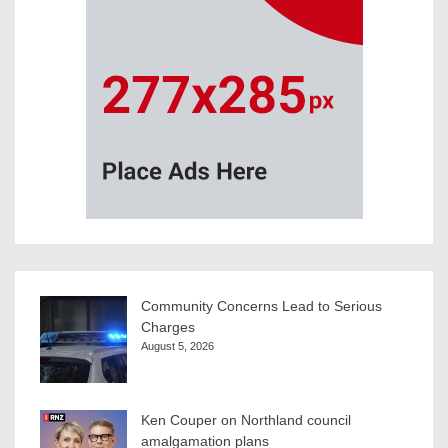
Community Concerns Lead to Serious
Charges
August 5, 2026
Ken Couper on Northland council
amalgamation plans