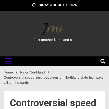
Skip
FRIDAY, AUGUST 7, 2026
to
content
Just another Northland site
Home
News Northland
Controversial speed limit reductions on Northland state highways
still on the cards
Controversial speed