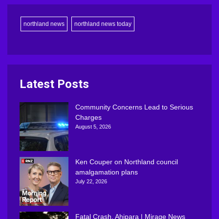
northland news
northland news today
Latest Posts
Community Concerns Lead to Serious
Charges
August 5, 2026
Ken Couper on Northland council
amalgamation plans
July 22, 2026
Fatal Crash, Ahipara | Mirage News