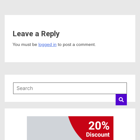
Leave a Reply
You must be
logged in
to post a comment.