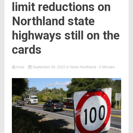
limit reductions on
Northland state
highways still on the
cards
hosa
September 30, 2022
in
News Northland
- 6 Minutes