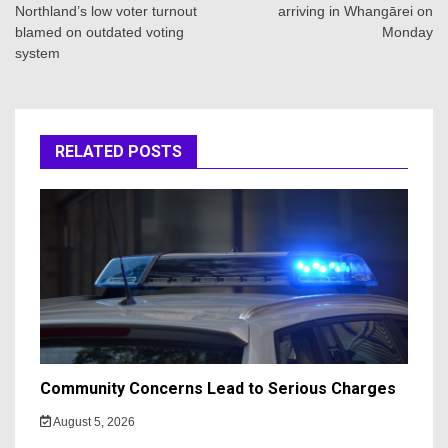
Northland’s low voter turnout
arriving in Whangārei on
blamed on outdated voting
Monday
system
RELATED POSTS
Community Concerns Lead to Serious Charges
August 5, 2026