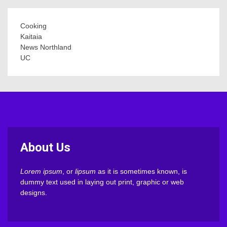
Cooking
Kaitaia
News Northland
UC
About Us
Lorem ipsum
, or
lipsum
as it is sometimes known, is
dummy text used in laying out print, graphic or web
designs.