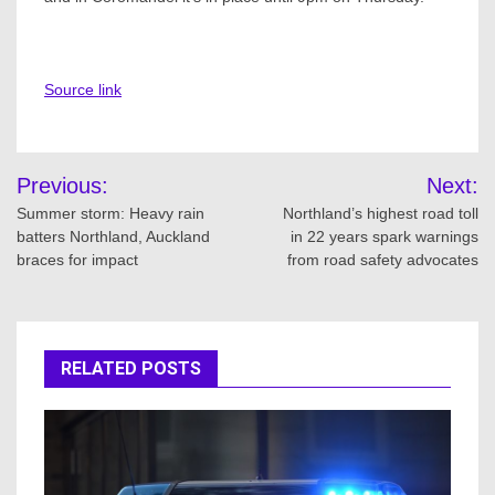
Source link
Post
Previous:
Next:
navigation
Summer storm: Heavy rain
Northland’s highest road toll
batters Northland, Auckland
in 22 years spark warnings
braces for impact
from road safety advocates
RELATED POSTS