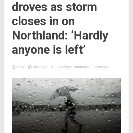
droves as storm
closes in on
Northland: ‘Hardly
anyone is left’
hosa
January 3, 2023
in
News Northland
- 2 Minutes