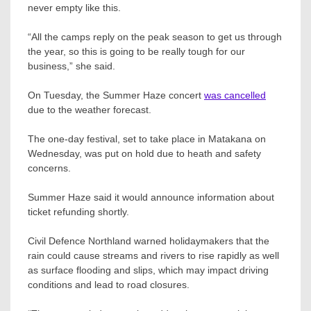
never empty like this.
“All the camps reply on the peak season to get us through
the year, so this is going to be really tough for our
business,” she said.
On Tuesday, the Summer Haze concert
was cancelled
due to the weather forecast.
The one-day festival, set to take place in Matakana on
Wednesday, was put on hold due to heath and safety
concerns.
Summer Haze said it would announce information about
ticket refunding shortly.
Civil Defence Northland warned holidaymakers that the
rain could cause streams and rivers to rise rapidly as well
as surface flooding and slips, which may impact driving
conditions and lead to road closures.