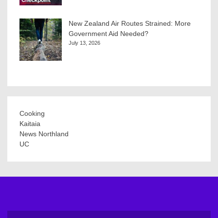
New Zealand Air Routes Strained: More
Government Aid Needed?
July 13, 2026
Cooking
Kaitaia
News Northland
UC