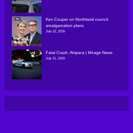
Ken Couper on Northland council
amalgamation plans
July 22, 2026
Fatal Crash, Ahipara | Mirage News
July 21, 2026