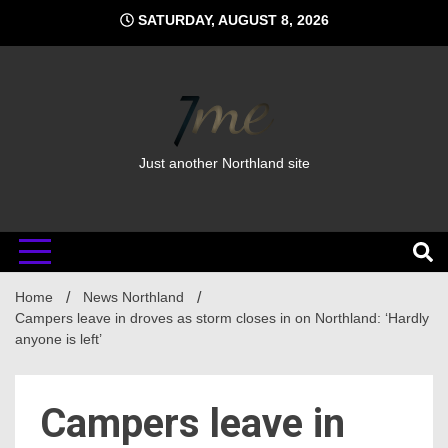
Skip
SATURDAY, AUGUST 8, 2026
to
content
Just another Northland site
Home
News Northland
Campers leave in droves as storm closes in on Northland: ‘Hardly
anyone is left’
Campers leave in