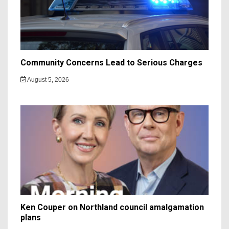
Community Concerns Lead to Serious Charges
August 5, 2026
Ken Couper on Northland council amalgamation
plans