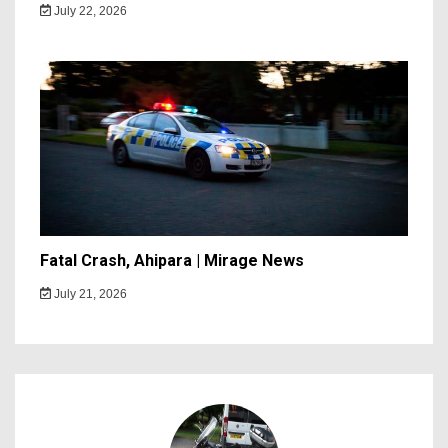
July 22, 2026
Fatal Crash, Ahipara | Mirage News
July 21, 2026