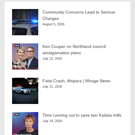
Community Concerns Lead to Serious
Charges
August 5, 2026
Ken Couper on Northland council
amalgamation plans
July 22, 2026
Fatal Crash, Ahipara | Mirage News
July 21, 2026
Time running out to save two Kaitaia mills
July 14, 2026