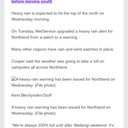
before moving south
Heavy rain is expected to hit the top of the north on
Wednesday morning.
On Tuesday, MetService upgraded a heavy rain alert for
Northland from a watch to a warning.
Many other regions have rain and wind watches in place.
Cooper said the weather was going to take a toll on
campsites all across Northland.
Kent Blechynden/Stuff
A heavy rain warning has been issued for Northland on
Wednesday. (File photo)
“We’re always 100% full until after Waitangi weekend. It’s