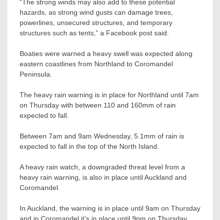
“The strong winds may also add to these potential
hazards, as strong wind gusts can damage trees,
powerlines, unsecured structures, and temporary
structures such as tents,” a Facebook post said.
Boaties were warned a heavy swell was expected along
eastern coastlines from Northland to Coromandel
Peninsula.
The heavy rain warning is in place for Northland until 7am
on Thursday with between 110 and 160mm of rain
expected to fall.
Between 7am and 9am Wednesday, 5.1mm of rain is
expected to fall in the top of the North Island.
A heavy rain watch, a downgraded threat level from a
heavy rain warning, is also in place until Auckland and
Coromandel.
In Auckland, the warning is in place until 9am on Thursday
and in Coromandel it’s in place until 9pm on Thursday.