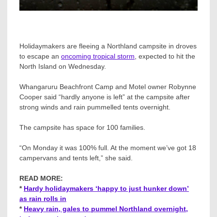
Holidaymakers are fleeing a Northland campsite in droves
to escape an
oncoming tropical storm
, expected to hit the
North Island on Wednesday.
Whangaruru Beachfront Camp and Motel owner Robynne
Cooper said “hardly anyone is left” at the campsite after
strong winds and rain pummelled tents overnight.
The campsite has space for 100 families.
“On Monday it was 100% full. At the moment we’ve got 18
campervans and tents left,” she said.
READ MORE:
*
Hardy holidaymakers ‘happy to just hunker down’
as rain rolls in
*
Heavy rain, gales to pummel Northland overnight,