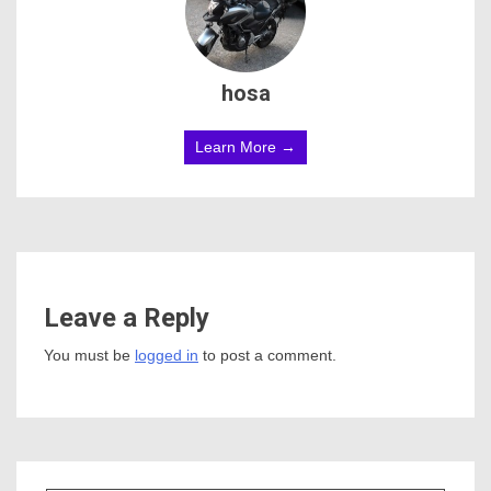
hosa
Learn More →
Leave a Reply
You must be
logged in
to post a comment.