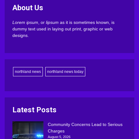
About Us
Lorem ipsum
, or
lipsum
as it is sometimes known, is
dummy text used in laying out print, graphic or web
designs.
northland news
northland news today
Latest Posts
Community Concerns Lead to Serious
Charges
August 5, 2026