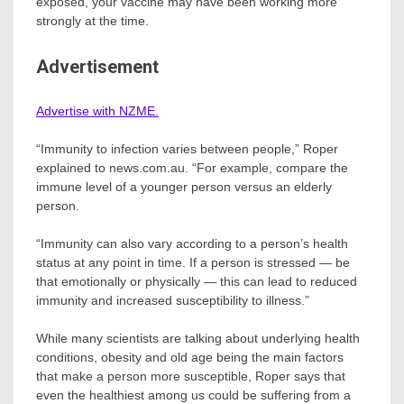
exposed, your vaccine may have been working more
strongly at the time.
Advertisement
Advertise with NZME.
“Immunity to infection varies between people,” Roper
explained to news.com.au. “For example, compare the
immune level of a younger person versus an elderly
person.
“Immunity can also vary according to a person’s health
status at any point in time. If a person is stressed — be
that emotionally or physically — this can lead to reduced
immunity and increased susceptibility to illness.”
While many scientists are talking about underlying health
conditions, obesity and old age being the main factors
that make a person more susceptible, Roper says that
even the healthiest among us could be suffering from a