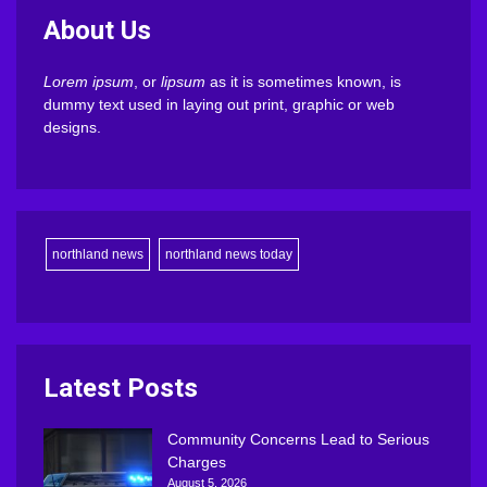
About Us
Lorem ipsum
, or
lipsum
as it is sometimes known, is
dummy text used in laying out print, graphic or web
designs.
northland news
northland news today
Latest Posts
Community Concerns Lead to Serious
Charges
August 5, 2026