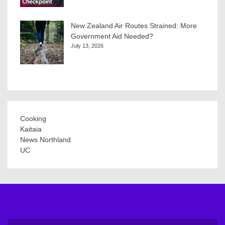
New Zealand Air Routes Strained: More
Government Aid Needed?
July 13, 2026
Cooking
Kaitaia
News Northland
UC