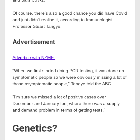
Of course, there’s also a good chance you did have Covid
and just didn’t realise it, according to Immunologist
Professor Stuart Tangye.
Advertisement
Advertise with NZME.
“When we first started doing PCR testing, it was done on
symptomatic people so we were obviously missing a lot of
those asymptomatic people,” Tangye told the ABC.
“I’m sure we missed a lot of positive cases over
December and January too, where there was a supply
and demand problem in terms of getting tests.”
Genetics?