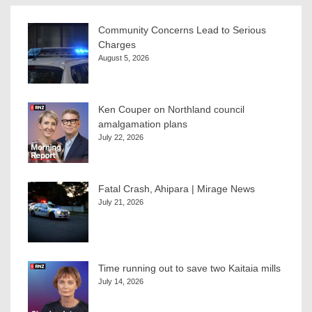
Community Concerns Lead to Serious
Charges
August 5, 2026
Ken Couper on Northland council
amalgamation plans
July 22, 2026
Fatal Crash, Ahipara | Mirage News
July 21, 2026
Time running out to save two Kaitaia mills
July 14, 2026