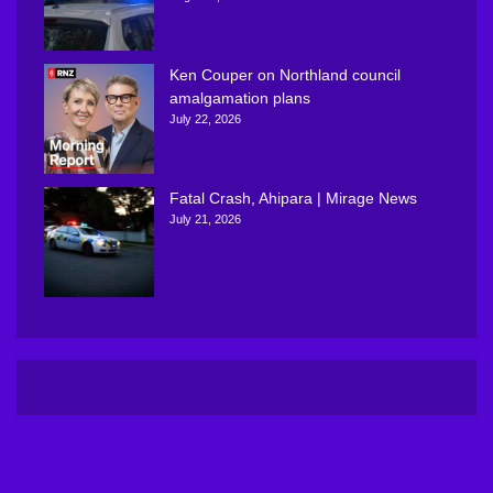
Ken Couper on Northland council
amalgamation plans
July 22, 2026
Fatal Crash, Ahipara | Mirage News
July 21, 2026