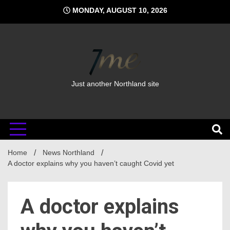
Skip
MONDAY, AUGUST 10, 2026
to
content
Just another Northland site
Home
News Northland
A doctor explains why you haven’t caught Covid yet
A doctor explains