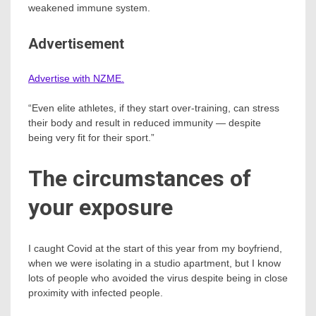
weakened immune system.
Advertisement
Advertise with NZME.
“Even elite athletes, if they start over-training, can stress
their body and result in reduced immunity — despite
being very fit for their sport.”
The circumstances of
your exposure
I caught Covid at the start of this year from my boyfriend,
when we were isolating in a studio apartment, but I know
lots of people who avoided the virus despite being in close
proximity with infected people.