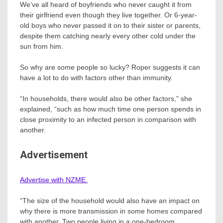
We’ve all heard of boyfriends who never caught it from
their girlfriend even though they live together. Or 6-year-
old boys who never passed it on to their sister or parents,
despite them catching nearly every other cold under the
sun from him.
So why are some people so lucky? Roper suggests it can
have a lot to do with factors other than immunity.
“In households, there would also be other factors,” she
explained, “such as how much time one person spends in
close proximity to an infected person in comparison with
another.
Advertisement
Advertise with NZME.
“The size of the household would also have an impact on
why there is more transmission in some homes compared
with another. Two people living in a one-bedroom