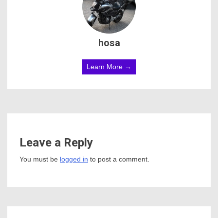
hosa
Learn More →
Leave a Reply
You must be
logged in
to post a comment.