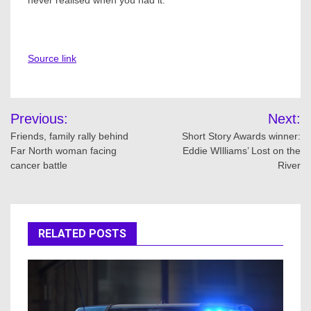
never realised when you had it.
Source link
Post
Previous:
Next:
navigation
Friends, family rally behind
Short Story Awards winner:
Far North woman facing
Eddie WIlliams’ Lost on the
cancer battle
River
RELATED POSTS