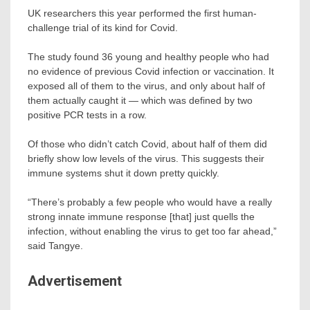
UK researchers this year performed the first human-
challenge trial of its kind for Covid.
The study found 36 young and healthy people who had
no evidence of previous Covid infection or vaccination. It
exposed all of them to the virus, and only about half of
them actually caught it — which was defined by two
positive PCR tests in a row.
Of those who didn’t catch Covid, about half of them did
briefly show low levels of the virus. This suggests their
immune systems shut it down pretty quickly.
“There’s probably a few people who would have a really
strong innate immune response [that] just quells the
infection, without enabling the virus to get too far ahead,”
said Tangye.
Advertisement