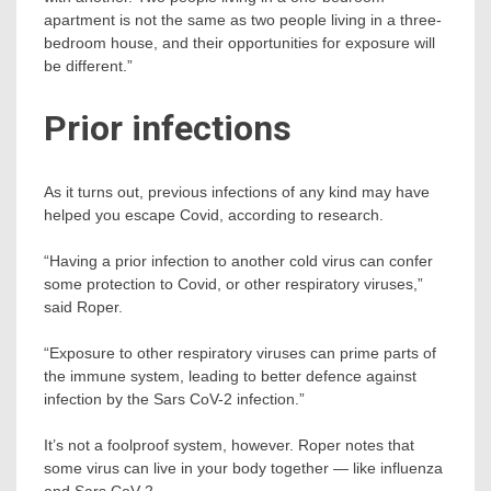
apartment is not the same as two people living in a three-
bedroom house, and their opportunities for exposure will
be different.”
Prior infections
As it turns out, previous infections of any kind may have
helped you escape Covid, according to research.
“Having a prior infection to another cold virus can confer
some protection to Covid, or other respiratory viruses,”
said Roper.
“Exposure to other respiratory viruses can prime parts of
the immune system, leading to better defence against
infection by the Sars CoV-2 infection.”
It’s not a foolproof system, however. Roper notes that
some virus can live in your body together — like influenza
and Sars CoV-2.