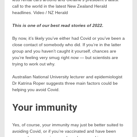
call to the world in the latest New Zealand Herald
headlines. Video / NZ Herald
This is one of our best read stories of 2022.
By now, it’s likely you’ve either had Covid or you’ve been a
close contact of somebody who did. If you’re in the latter
group and you haven’t caught it yourself, chances are
you’re feeling very smug right now — but scientists are
trying to work out why.
Australian National University lecturer and epidemiologist
Dr Katrina Roper suggests three main factors could be
helping you avoid Covid.
Your immunity
Yes, of course, your immunity may just be better suited to
avoiding Covid, or if you’re vaccinated and have been