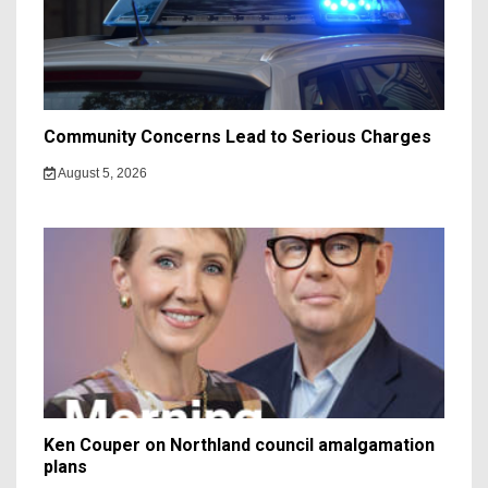
Community Concerns Lead to Serious Charges
August 5, 2026
Ken Couper on Northland council amalgamation
plans