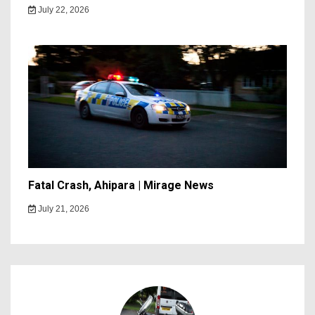
July 22, 2026
Fatal Crash, Ahipara | Mirage News
July 21, 2026