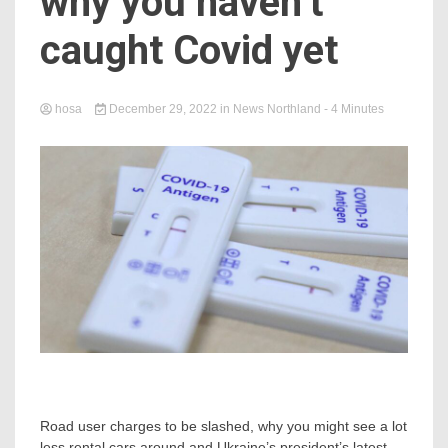
why you haven’t
caught Covid yet
hosa
December 29, 2022
in
News Northland
- 4 Minutes
Road user charges to be slashed, why you might see a lot
less rental cars around and Ukraine’s president’s latest