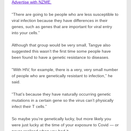
Advertise with NZME.
“There are going to be people who are less susceptible to
viral infection because they have differences in their
genes, such as genes that are important for viral entry
into your cells.”
Although that group would be very small, Tangye also
suggested this wasn’t the first time some people have
been found to have a genetic resistance to diseases.
“With HIV, for example, there is a very, very small number
of people who are genetically resistant to infection,” he
said.
“That’s because they have naturally occurring genetic
mutations in a certain gene so the virus can’t physically
infect their T cells.”
So maybe you’re genetically lucky, but more likely you
were just lucky at the time of your exposure to Covid — or