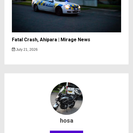
Fatal Crash, Ahipara | Mirage News
July 21, 2026
hosa