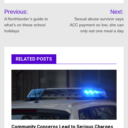
Post
Previous:
Next:
navigation
A Northlander’s guide to
Sexual abuse survivor says
what’s on these school
ACC payment so low, she can
holidays
only eat one meal a day
RELATED POSTS
Community Concerns Lead to Serious Charges