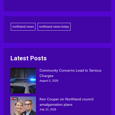
northland news
northland news today
Latest Posts
Community Concerns Lead to Serious
Charges
August 5, 2026
Ken Couper on Northland council
amalgamation plans
July 22, 2026