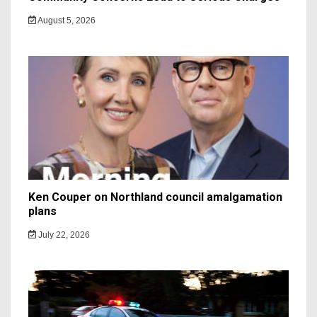
August 5, 2026
Ken Couper on Northland council amalgamation
plans
July 22, 2026