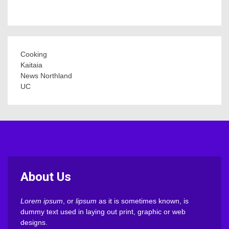
Cooking
Kaitaia
News Northland
UC
About Us
Lorem ipsum
, or
lipsum
as it is sometimes known, is
dummy text used in laying out print, graphic or web
designs.