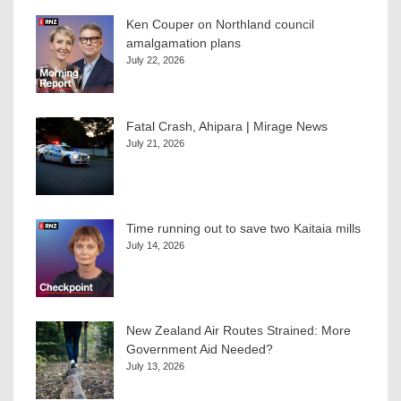
Ken Couper on Northland council
amalgamation plans
July 22, 2026
Fatal Crash, Ahipara | Mirage News
July 21, 2026
Time running out to save two Kaitaia mills
July 14, 2026
New Zealand Air Routes Strained: More
Government Aid Needed?
July 13, 2026