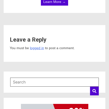
Learn More →
Leave a Reply
You must be
logged in
to post a comment.