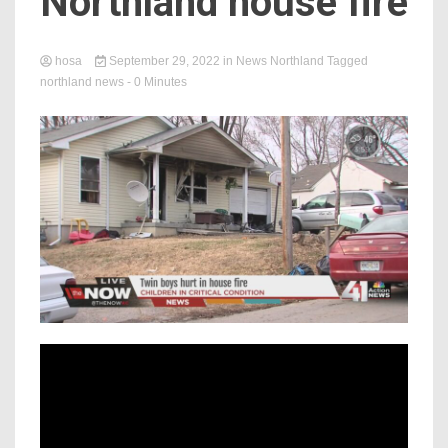
Northland house fire
hosa
September 29, 2022
in
News Northland
Tagged
northland news
- 0 Minutes