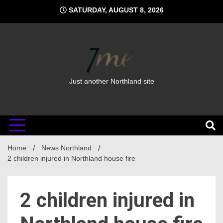
Skip
SATURDAY, AUGUST 8, 2026
to
content
Just another Northland site
Home
News Northland
2 children injured in Northland house fire
2 children injured in