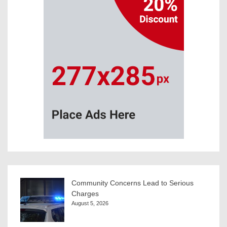
Community Concerns Lead to Serious
Charges
August 5, 2026