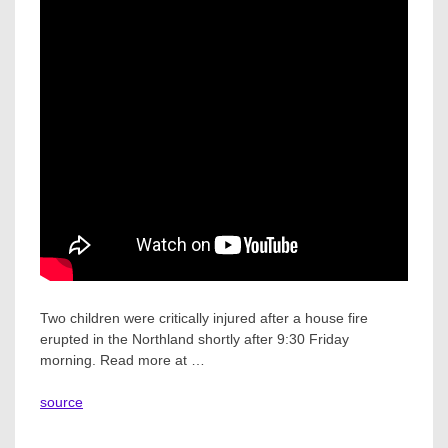
Two children were critically injured after a house fire
erupted in the Northland shortly after 9:30 Friday
morning. Read more at …
source