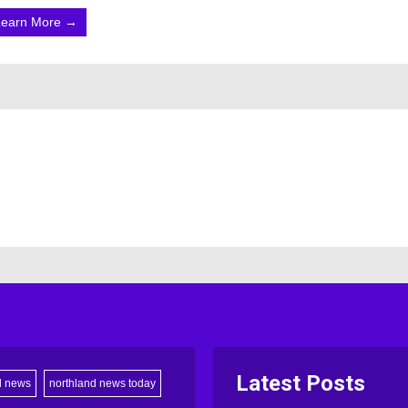
Learn More →
Latest Posts
d news
northland news today