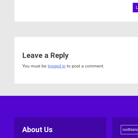
Leave a Reply
You must be
logged in
to post a comment.
About Us
northlan