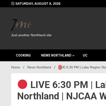
Skip
SATURDAY, AUGUST 8, 2026
to
content
Just another Northland site
COOKING
NEWS NORTHLAND
UC
Home
News Northland
LIVE 6:30 PM | Lake Region S
LIVE 6:30 PM | La
Northland | NJCAA