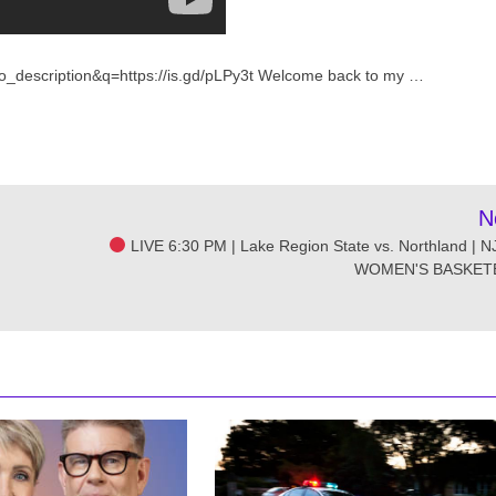
o_description&q=https://is.gd/pLPy3t Welcome back to my …
N
LIVE 6:30 PM | Lake Region State vs. Northland | 
WOMEN'S BASKET