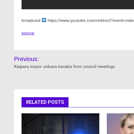
broadcast
https://www.youtube.com/redirect?event=vide
source
Post
Previous:
navigation
Kaipara mayor unbans karakia from council meetings
RELATED POSTS