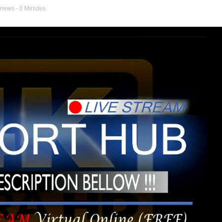
 news
- 0 Minutes