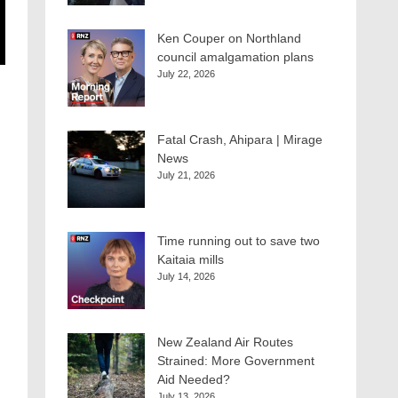
Ken Couper on Northland
council amalgamation plans
July 22, 2026
Fatal Crash, Ahipara | Mirage
News
July 21, 2026
Time running out to save two
Kaitaia mills
July 14, 2026
New Zealand Air Routes
Strained: More Government
Aid Needed?
July 13, 2026