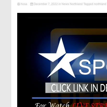
hosa
December 7, 2022
in
News Northland
Tagged
northland