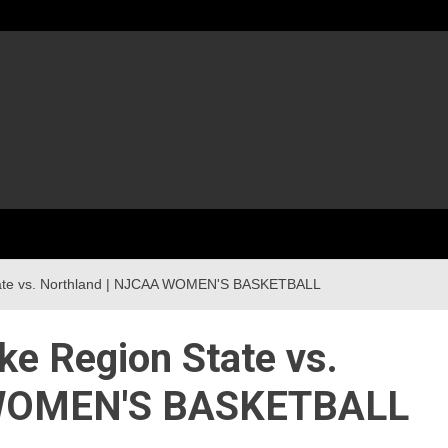
tate vs. Northland | NJCAA WOMEN'S BASKETBALL
ke Region State vs.
 WOMEN'S BASKETBALL