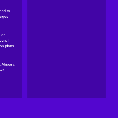
ead to
arges
 on
ouncil
on plans
, Ahipara
ews