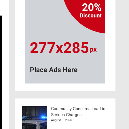
Community Concerns Lead to
Serious Charges
August 5, 2026