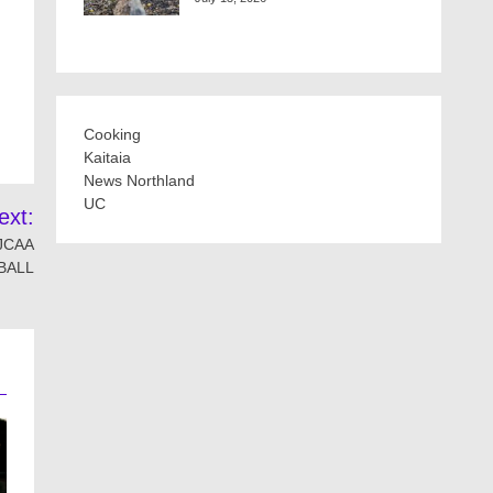
Cooking
Kaitaia
News Northland
UC
ext:
NJCAA
BALL