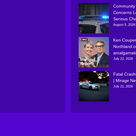
Community
Concerns L
Serious Ch
August 5, 2026
Ken Couper
Northland c
amalgamati
July 22, 2026
Fatal Crash
| Mirage N
July 21, 2026