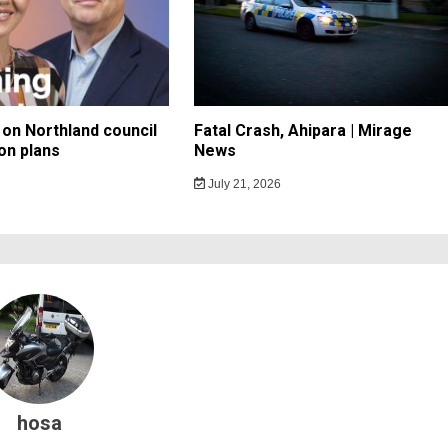
on Northland council
Fatal Crash, Ahipara | Mirage
on plans
News
July 21, 2026
hosa