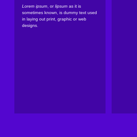
Lorem ipsum
, or
lipsum
as it is
sometimes known, is dummy text used
in laying out print, graphic or web
designs.