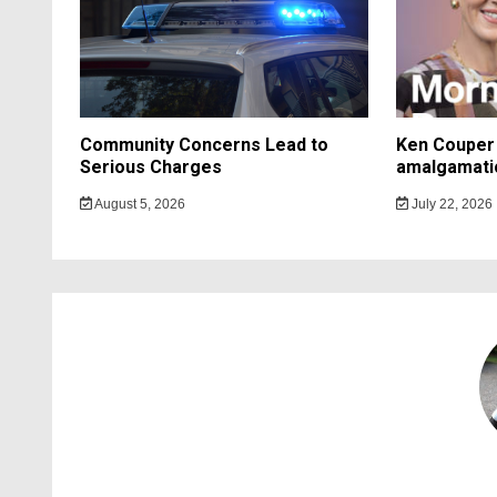
Community Concerns Lead to
Ken Couper 
Serious Charges
amalgamati
August 5, 2026
July 22, 2026