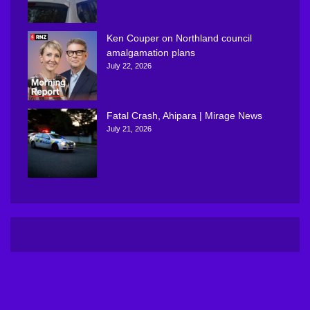
Ken Couper on Northland council
amalgamation plans
July 22, 2026
Fatal Crash, Ahipara | Mirage News
July 21, 2026