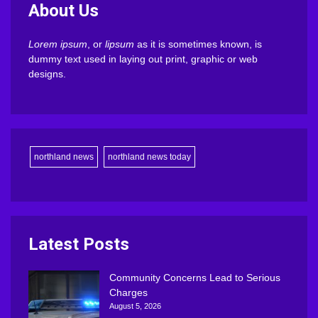
About Us
Lorem ipsum
, or
lipsum
as it is sometimes known, is
dummy text used in laying out print, graphic or web
designs.
northland news
northland news today
Latest Posts
Community Concerns Lead to Serious
Charges
August 5, 2026