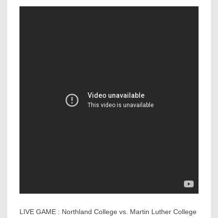
LIVE GAME : Northland College vs. Martin Luther College