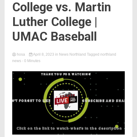
College vs. Martin
Luther College |
UMAC Baseball
hosa
April 8, 2023
in
News Northland
Tagged
northland
news
- 0 Minutes