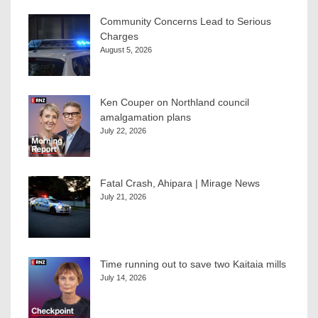
Community Concerns Lead to Serious
Charges
August 5, 2026
Ken Couper on Northland council
amalgamation plans
July 22, 2026
Fatal Crash, Ahipara | Mirage News
July 21, 2026
Time running out to save two Kaitaia mills
July 14, 2026