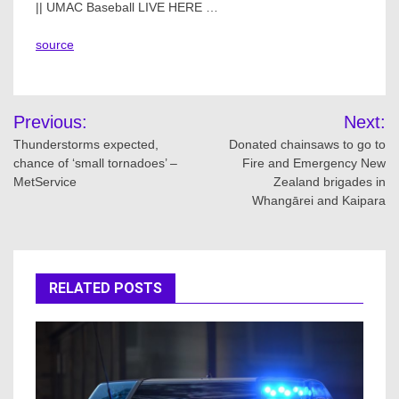
|| UMAC Baseball LIVE HERE …
source
Post
Previous:
Next:
navigation
Thunderstorms expected,
Donated chainsaws to go to
chance of ‘small tornadoes’ –
Fire and Emergency New
MetService
Zealand brigades in
Whangārei and Kaipara
RELATED POSTS