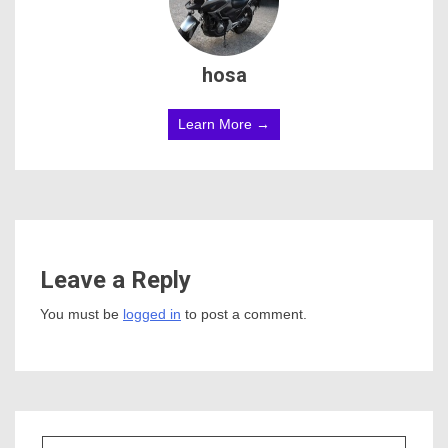
hosa
Learn More →
Leave a Reply
You must be
logged in
to post a comment.