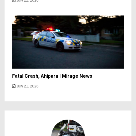
July 22, 2026
Fatal Crash, Ahipara | Mirage News
July 21, 2026