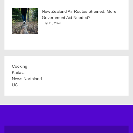
New Zealand Air Routes Strained: More
Government Aid Needed?
July 13, 2026
Cooking
Kaitaia
News Northland
UC