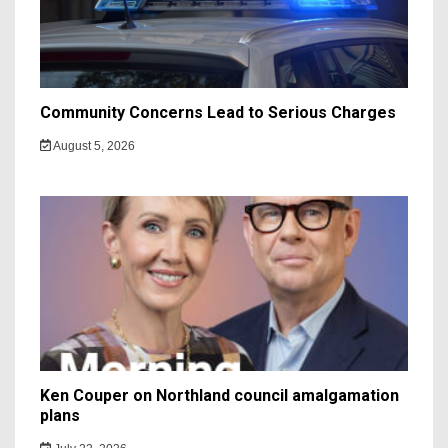
Community Concerns Lead to Serious Charges
August 5, 2026
Ken Couper on Northland council amalgamation
plans