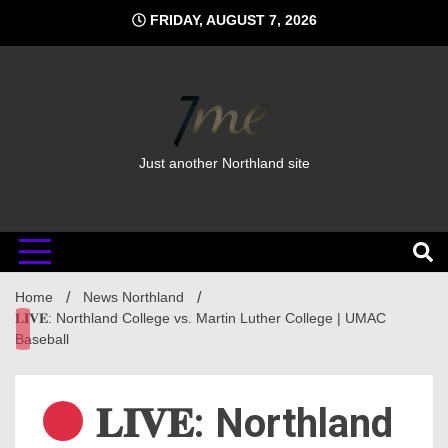
Skip
FRIDAY, AUGUST 7, 2026
to
content
Just another Northland site
Home
News Northland
𝐋𝐈𝐕𝐄: Northland College vs. Martin Luther College | UMAC
Baseball
𝐋𝐈𝐕𝐄: Northland