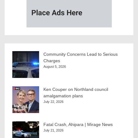
Community Concerns Lead to Serious
Charges
August 5, 2026
Ken Couper on Northland council
amalgamation plans
July 22, 2026
Fatal Crash, Ahipara | Mirage News
July 21, 2026