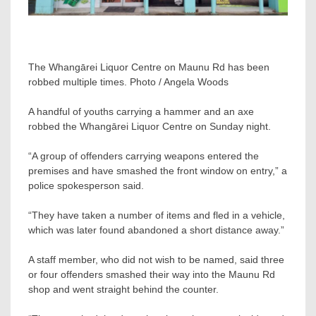
The Whangārei Liquor Centre on Maunu Rd has been
robbed multiple times. Photo / Angela Woods
A handful of youths carrying a hammer and an axe
robbed the Whangārei Liquor Centre on Sunday night.
“A group of offenders carrying weapons entered the
premises and have smashed the front window on entry,” a
police spokesperson said.
“They have taken a number of items and fled in a vehicle,
which was later found abandoned a short distance away.”
A staff member, who did not wish to be named, said three
or four offenders smashed their way into the Maunu Rd
shop and went straight behind the counter.