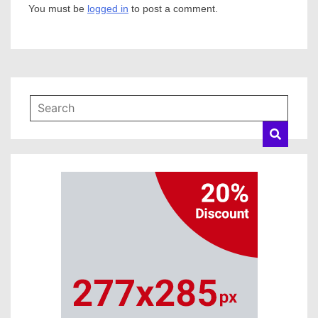
You must be
logged in
to post a comment.