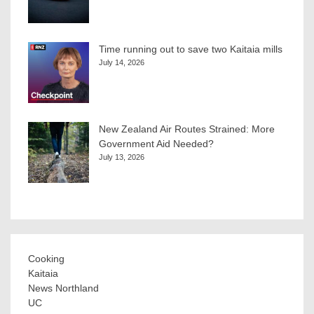
Time running out to save two Kaitaia mills
July 14, 2026
New Zealand Air Routes Strained: More
Government Aid Needed?
July 13, 2026
Cooking
Kaitaia
News Northland
UC