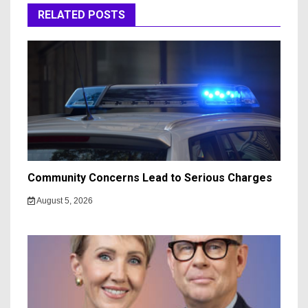
RELATED POSTS
Community Concerns Lead to Serious Charges
August 5, 2026