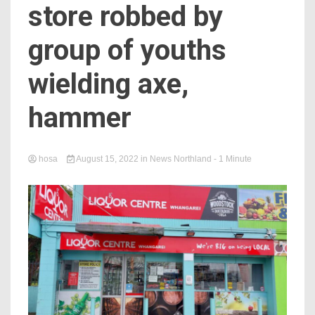
store robbed by
group of youths
wielding axe,
hammer
hosa
August 15, 2022
in
News Northland
- 1 Minute