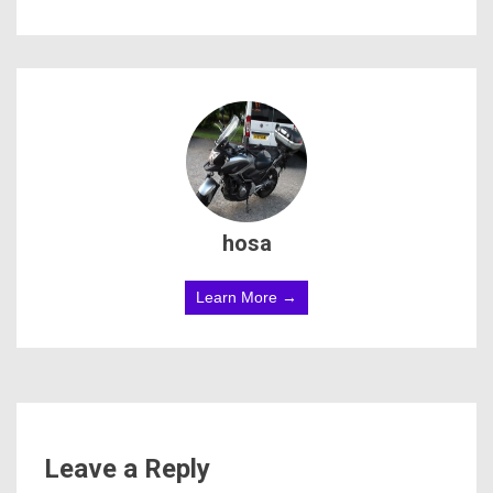
hosa
Learn More →
Leave a Reply