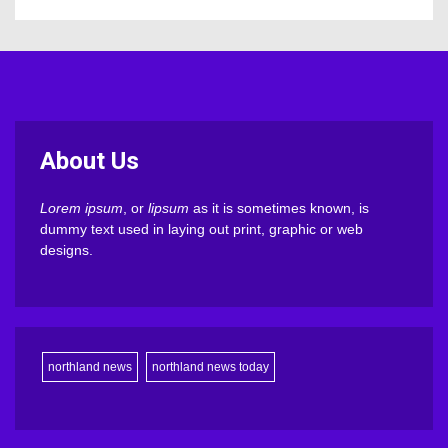
About Us
Lorem ipsum
, or
lipsum
as it is sometimes known, is
dummy text used in laying out print, graphic or web
designs.
northland news
northland news today