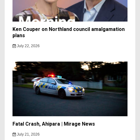
Ken Couper on Northland council amalgamation
plans
July 22, 2026
Fatal Crash, Ahipara | Mirage News
July 21, 2026