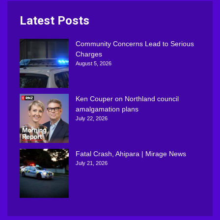
Latest Posts
Community Concerns Lead to Serious
Charges
August 5, 2026
Ken Couper on Northland council
amalgamation plans
July 22, 2026
Fatal Crash, Ahipara | Mirage News
July 21, 2026