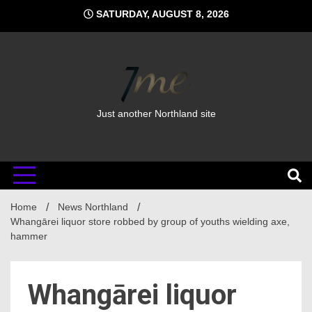
Skip
SATURDAY, AUGUST 8, 2026
to
content
Just another Northland site
Home
News Northland
Whangārei liquor store robbed by group of youths wielding axe,
hammer
Whangārei liquor