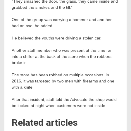
“They smashed the door, the glass, they came inside and
grabbed the smokes and the till.”
One of the group was carrying a hammer and another
had an axe, he added.
He believed the youths were driving a stolen car.
Another staff member who was present at the time ran
into a chiller at the back of the store when the robbers
broke in.
The store has been robbed on multiple occasions. In
2016, it was targeted by two men with firearms and one
with a knife.
After that incident, staff told the Advocate the shop would
be locked at night when customers were not inside.
Related articles