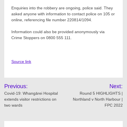
Enquiries into the robbery are ongoing, police said. They
asked anyone with information to contact police on 105 or
online, referencing file number 220814/1094.
Information could also be provided anonymously via
Crime Stoppers on 0800 555 111.
Source link
Post
Previous:
Next:
navigation
Covid-19: Whangārei Hospital
Round 5 HIGHLIGHTS |
extends visitor restrictions on
Northland v North Harbour |
two wards
FPC 2022