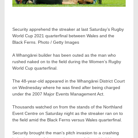
Security apprehend the streaker at last Saturday’s Rugby
World Cup 2021 quarterfinal between Wales and the
Black Ferns. Photo / Getty Images
A Whangārei builder has been outed as the man who
rushed naked on to the field during the Women’s Rugby
World Cup quarterfinal.
The 48-year-old appeared in the Whangārei District Court
on Wednesday where he was fined after being charged
under the 2007 Major Events Management Act.
Thousands watched on from the stands of the Northland
Event Centre on Saturday night as the streaker ran on to
the field amid the Black Ferns versus Wales quarterfinal.
Security brought the man’s pitch invasion to a crashing