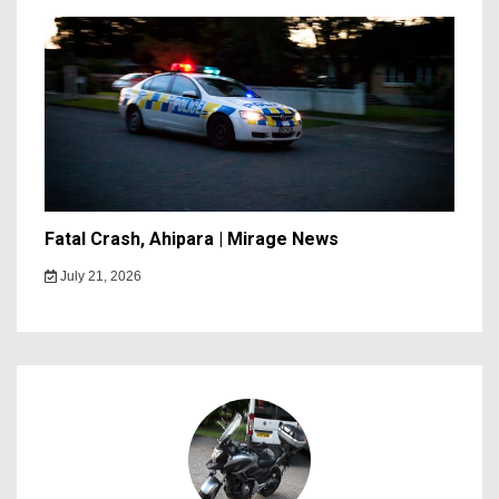
Fatal Crash, Ahipara | Mirage News
July 21, 2026