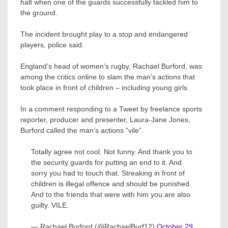
halt when one of the guards successfully tackled him to
the ground.
The incident brought play to a stop and endangered
players, police said.
England’s head of women’s rugby, Rachael Burford, was
among the critics online to slam the man’s actions that
took place in front of children – including young girls.
In a comment responding to a Tweet by freelance sports
reporter, producer and presenter, Laura-Jane Jones,
Burford called the man’s actions “vile”.
Totally agree not cool. Not funny. And thank you to
the security guards for putting an end to it. And
sorry you had to touch that. Streaking in front of
children is illegal offence and should be punished.
And to the friends that were with him you are also
guilty. VILE.
— Rachael Burford (@RachaelBurf12)
October 29,