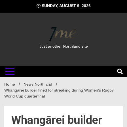
Skip
SUNDAY, AUGUST 9, 2026
to
content
Just another Northland site
Home
News Northland
Whangārei builder fined for streaking during Women’s Rugby
World Cup quarterfinal
Whangārei builder