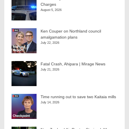
Charges
August 5, 2026
Ken Couper on Northland council
amalgamation plans
July 22, 2026
Fatal Crash, Ahipara | Mirage News
July 21, 2026
Time running out to save two Kaitaia mills
July 14, 2026