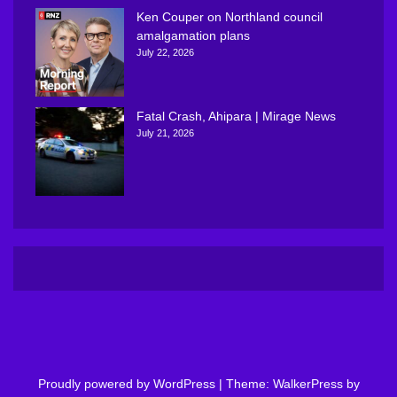
Ken Couper on Northland council
amalgamation plans
July 22, 2026
Fatal Crash, Ahipara | Mirage News
July 21, 2026
Proudly powered by WordPress
|
Theme: WalkerPress by