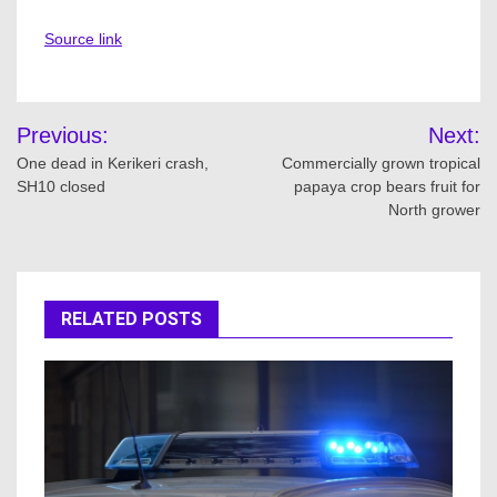
Source link
Post
Previous:
Next:
navigation
One dead in Kerikeri crash,
Commercially grown tropical
SH10 closed
papaya crop bears fruit for
North grower
RELATED POSTS