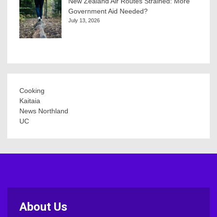
New Zealand Air Routes Strained: More
Government Aid Needed?
July 13, 2026
Cooking
Kaitaia
News Northland
UC
About Us