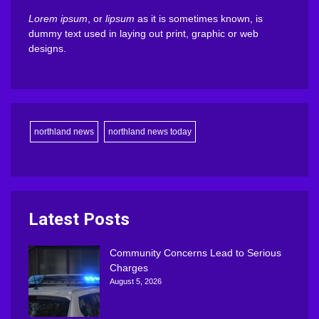
Lorem ipsum
, or
lipsum
as it is sometimes known, is
dummy text used in laying out print, graphic or web
designs.
northland news
northland news today
Latest Posts
Community Concerns Lead to Serious
Charges
August 5, 2026