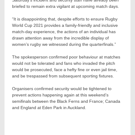
Saturday’s incident and security staff have already been
briefed to remain extra vigilant at upcoming match days.
“It is disappointing that, despite efforts to ensure Rugby
World Cup 2021 provides a family-friendly and inclusive
match-day experience, the actions of an individual has
drawn attention away from the incredible display of
women’s rugby we witnessed during the quarterfinals.”
The spokesperson confirmed poor behaviour at matches
would not be tolerated and fans who invaded the pitch
would be prosecuted, face a hefty fine or even jail time,
and be trespassed from subsequent sporting fixtures.
Organisers confirmed security would be tightened to
prevent actions happening again at this weekend’s
semifinals between the Black Ferns and France; Canada
and England at Eden Park in Auckland.