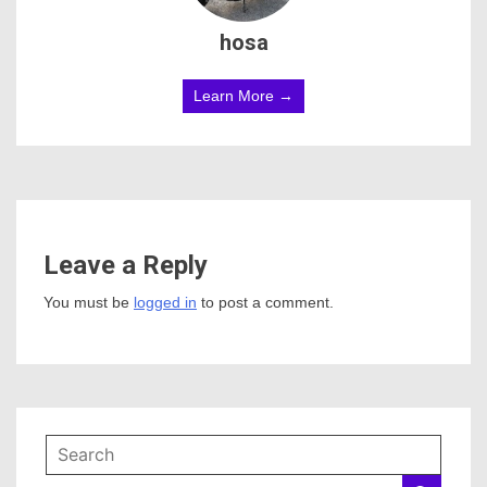
hosa
Learn More →
Leave a Reply
You must be
logged in
to post a comment.