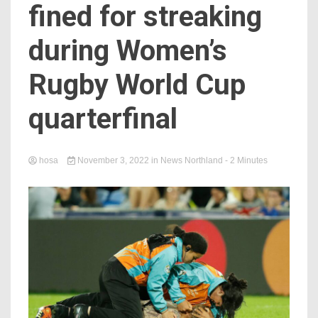
fined for streaking
during Women’s
Rugby World Cup
quarterfinal
hosa
November 3, 2022
in
News Northland
- 2 Minutes