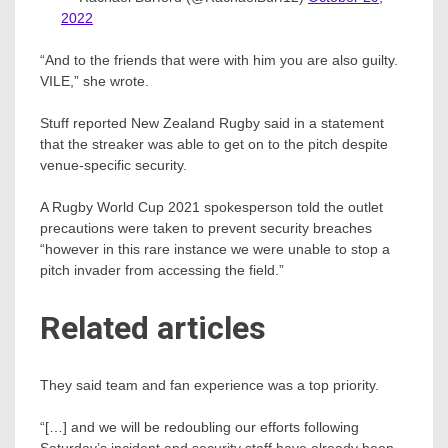
2022
“And to the friends that were with him you are also guilty.
VILE,” she wrote.
Stuff reported New Zealand Rugby said in a statement
that the streaker was able to get on to the pitch despite
venue-specific security.
A Rugby World Cup 2021 spokesperson told the outlet
precautions were taken to prevent security breaches
“however in this rare instance we were unable to stop a
pitch invader from accessing the field.”
Related articles
They said team and fan experience was a top priority.
“[…] and we will be redoubling our efforts following