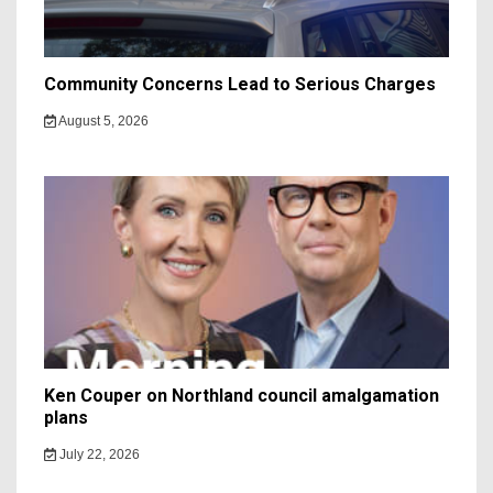
Community Concerns Lead to Serious Charges
August 5, 2026
Ken Couper on Northland council amalgamation
plans
July 22, 2026