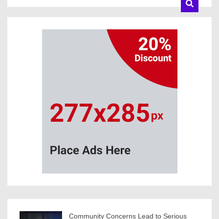
Community Concerns Lead to Serious