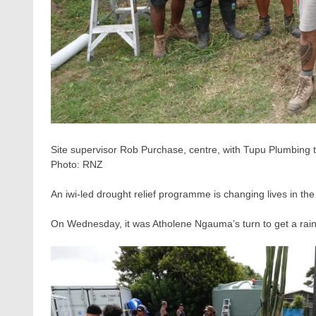
Site supervisor Rob Purchase, centre, with Tupu Plumbing t
Photo:
RNZ
An iwi-led drought relief programme is changing lives in the
On Wednesday, it was Atholene Ngauma’s turn to get a rainw