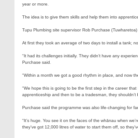
year or more.
The idea is to give them skills and help them into apprentic
Tupu Plumbing site supervisor Rob Purchase (Tuwharetoa) 
At first they took an average of two days to install a tank;
“It had its challenges initially. They didn’t have any experie
Purchase said.
“Within a month we got a good rhythm in place, and now the
“We hope this is going to be the first step in the career that
apprenticeship and then to be a tradesman, they shouldn’t b
Purchase said the programme was also life-changing for fa
“It’s huge. You see it on the faces of the whānau when we’r
they’ve got 12,000 litres of water to start them off, so they’