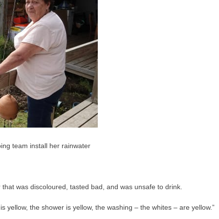
g team install her rainwater
that was discoloured, tasted bad, and was unsafe to drink.
is yellow, the shower is yellow, the washing – the whites – are yellow.”