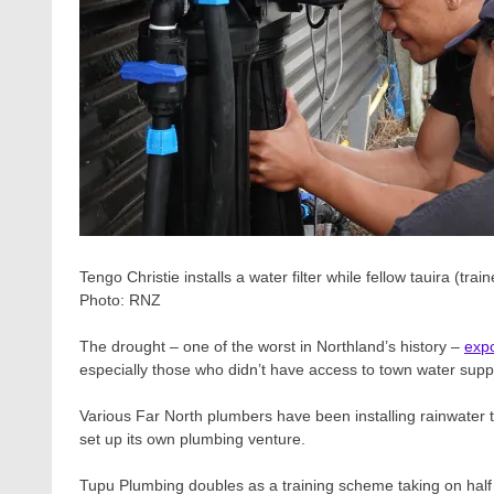
Tengo Christie installs a water filter while fellow tauira (t
Photo:
RNZ
The drought – one of the worst in Northland’s history –
expo
especially those who didn’t have access to town water suppl
Various Far North plumbers have been installing rainwater 
set up its own plumbing venture.
Tupu Plumbing doubles as a training scheme taking on hal