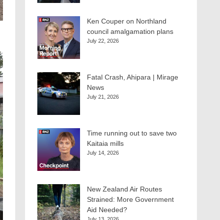
Ken Couper on Northland
council amalgamation plans
July 22, 2026
Fatal Crash, Ahipara | Mirage
News
July 21, 2026
Time running out to save two
Kaitaia mills
July 14, 2026
New Zealand Air Routes
Strained: More Government
Aid Needed?
July 13, 2026