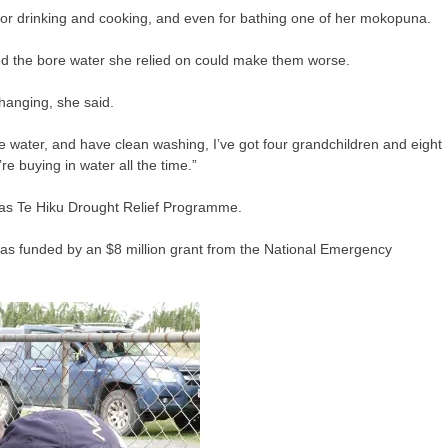
or drinking and cooking, and even for bathing one of her mokopuna.
ed the bore water she relied on could make them worse.
changing, she said.
he water, and have clean washing, I’ve got four grandchildren and eight
 buying in water all the time.”
 as Te Hiku Drought Relief Programme.
as funded by an $8 million grant from the National Emergency