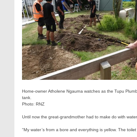
Home-owner Atholene Ngauma watches as the Tupu Plumbin
tank.
Photo:
RNZ
Until now the great-grandmother had to make do with water 
“My water’s from a bore and everything is yellow. The toilet 