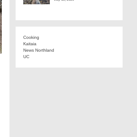
Cooking
Kaitaia
News Northland
UC