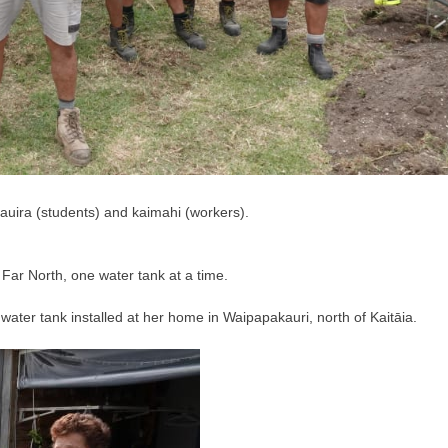
auira (students) and kaimahi (workers).
 Far North, one water tank at a time.
ater tank installed at her home in Waipapakauri, north of Kaitāia.