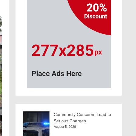
Community Concerns Lead to
Serious Charges
August 5, 2026