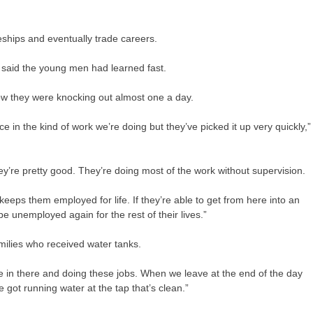
eships and eventually trade careers.
said the young men had learned fast.
 now they were knocking out almost one a day.
nce in the kind of work we’re doing but they’ve picked it up very quickly,”
y’re pretty good. They’re doing most of the work without supervision.
 keeps them employed for life. If they’re able to get from here into an
e unemployed again for the rest of their lives.”
milies who received water tanks.
e in there and doing these jobs. When we leave at the end of the day
ve got running water at the tap that’s clean.”