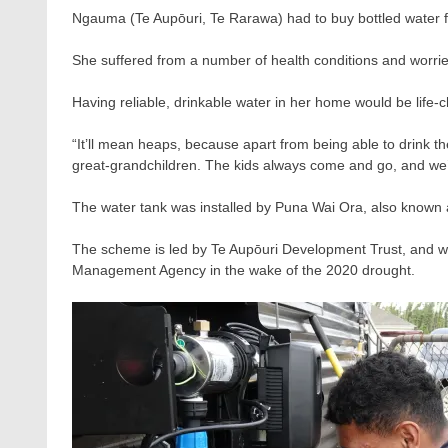
Ngauma (Te Aupōuri, Te Rarawa) had to buy bottled water f
She suffered from a number of health conditions and worri
Having reliable, drinkable water in her home would be life-
“It’ll mean heaps, because apart from being able to drink t
great-grandchildren. The kids always come and go, and we’re
The water tank was installed by Puna Wai Ora, also known
The scheme is led by Te Aupōuri Development Trust, and w
Management Agency in the wake of the 2020 drought.