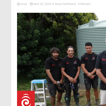
hosa
April 10, 2024
in
News Northland
- 6 Minutes