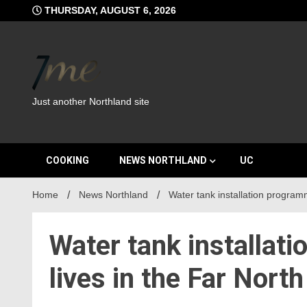
Skip
THURSDAY, AUGUST 6, 2026
to
content
Just another Northland site
COOKING
NEWS NORTHLAND
UC
Home
News Northland
Water tank installation program
Water tank installat
lives in the Far North