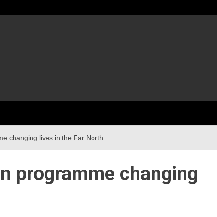
me changing lives in the Far North
ion programme changing