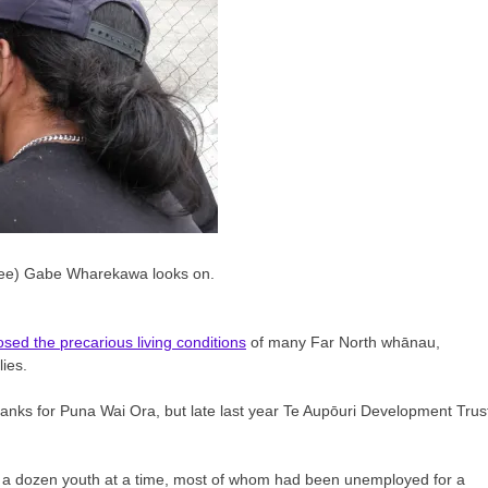
rainee) Gabe Wharekawa looks on.
sed the precarious living conditions
of many Far North whānau,
ies.
tanks for Puna Wai Ora, but late last year Te Aupōuri Development Trus
f a dozen youth at a time, most of whom had been unemployed for a