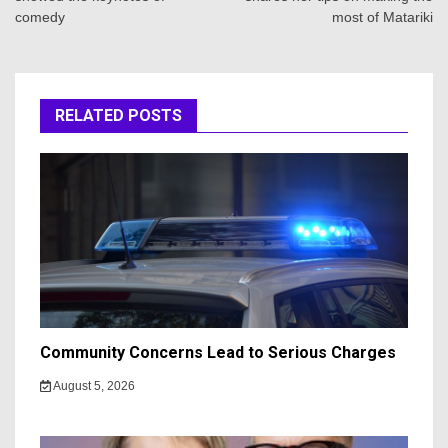
comedy
most of Matariki
RELATED POSTS
Community Concerns Lead to Serious Charges
August 5, 2026