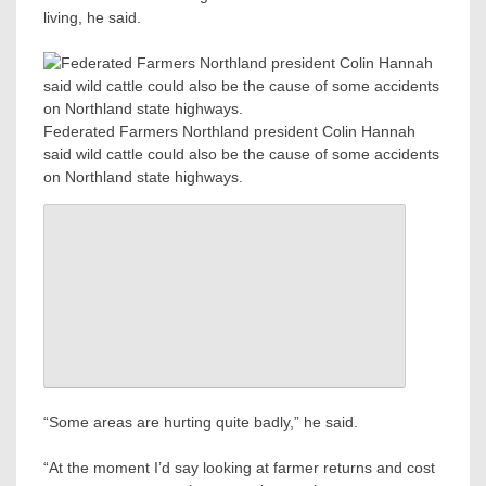
living, he said.
Federated Farmers Northland president Colin Hannah
said wild cattle could also be the cause of some accidents
on Northland state highways.
“Some areas are hurting quite badly,” he said.
“At the moment I’d say looking at farmer returns and cost