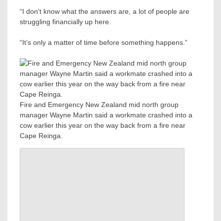
“I don’t know what the answers are, a lot of people are
struggling financially up here.
“It’s only a matter of time before something happens.”
Fire and Emergency New Zealand mid north group
manager Wayne Martin said a workmate crashed into a
cow earlier this year on the way back from a fire near
Cape Reinga.