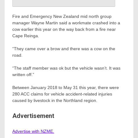
Fire and Emergency New Zealand mid north group
manager Wayne Martin said a workmate crashed into a
cow earlier this year on the way back from a fire near
Cape Reinga.
“They came over a brow and there was a cow on the
road.
“The staff member was ok but the vehicle wasn’t. It was
written off.”
Between January 2018 to May 31 this year, there were
280 ACC claims for vehicle accident-related injuries
caused by livestock in the Northland region.
Advertisement
Advertise with NZME.