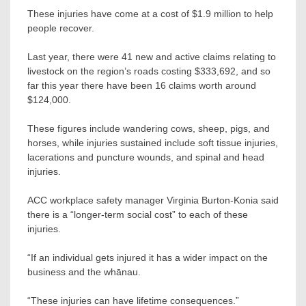
These injuries have come at a cost of $1.9 million to help
people recover.
Last year, there were 41 new and active claims relating to
livestock on the region’s roads costing $333,692, and so
far this year there have been 16 claims worth around
$124,000.
These figures include wandering cows, sheep, pigs, and
horses, while injuries sustained include soft tissue injuries,
lacerations and puncture wounds, and spinal and head
injuries.
ACC workplace safety manager Virginia Burton-Konia said
there is a “longer-term social cost” to each of these
injuries.
“If an individual gets injured it has a wider impact on the
business and the whānau.
“These injuries can have lifetime consequences.”