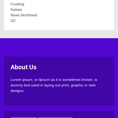
Cooking
Kaitaia
News Northland
UC
About Us
Lorem ipsum
, or
lipsum
as it is sometimes known, is
dummy text used in laying out print, graphic or web
designs.