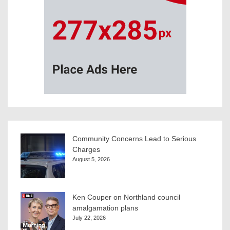
Community Concerns Lead to Serious
Charges
August 5, 2026
Ken Couper on Northland council
amalgamation plans
July 22, 2026