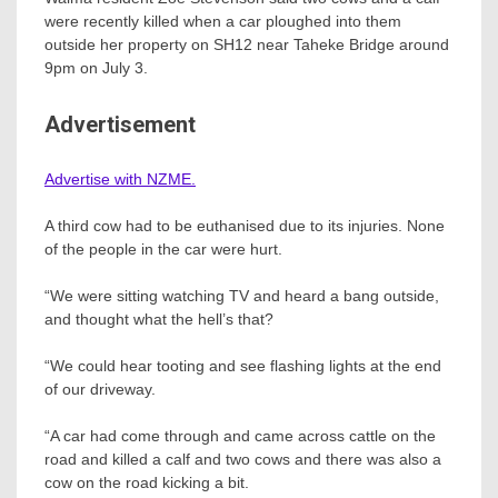
were recently killed when a car ploughed into them
outside her property on SH12 near Taheke Bridge around
9pm on July 3.
Advertisement
Advertise with NZME.
A third cow had to be euthanised due to its injuries. None
of the people in the car were hurt.
“We were sitting watching TV and heard a bang outside,
and thought what the hell’s that?
“We could hear tooting and see flashing lights at the end
of our driveway.
“A car had come through and came across cattle on the
road and killed a calf and two cows and there was also a
cow on the road kicking a bit.