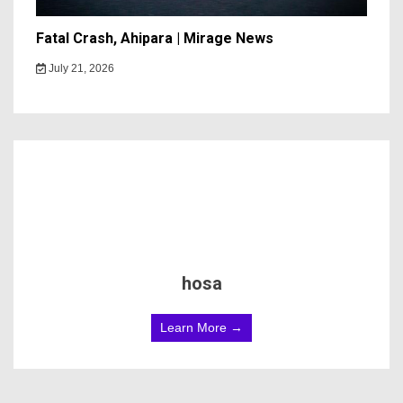
Fatal Crash, Ahipara | Mirage News
July 21, 2026
hosa
Learn More →