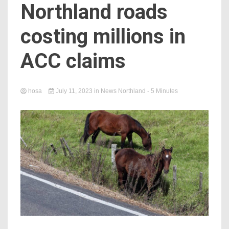
Northland roads
costing millions in
ACC claims
hosa
July 11, 2023
in
News Northland
- 5 Minutes