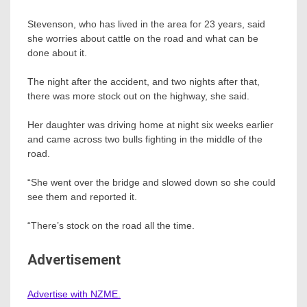
Stevenson, who has lived in the area for 23 years, said
she worries about cattle on the road and what can be
done about it.
The night after the accident, and two nights after that,
there was more stock out on the highway, she said.
Her daughter was driving home at night six weeks earlier
and came across two bulls fighting in the middle of the
road.
“She went over the bridge and slowed down so she could
see them and reported it.
“There’s stock on the road all the time.
Advertisement
Advertise with NZME.