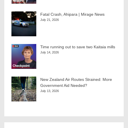
Fatal Crash, Ahipara | Mirage News
July 21, 2026
Time running out to save two Kaitaia mills
July 14, 2026
New Zealand Air Routes Strained: More
Government Aid Needed?
July 13, 2026