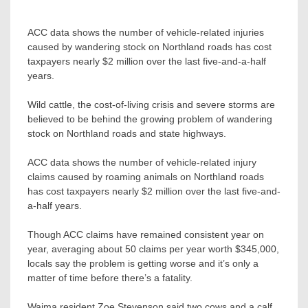
ACC data shows the number of vehicle-related injuries
caused by wandering stock on Northland roads has cost
taxpayers nearly $2 million over the last five-and-a-half
years.
Wild cattle, the cost-of-living crisis and severe storms are
believed to be behind the growing problem of wandering
stock on Northland roads and state highways.
ACC data shows the number of vehicle-related injury
claims caused by roaming animals on Northland roads
has cost taxpayers nearly $2 million over the last five-and-
a-half years.
Though ACC claims have remained consistent year on
year, averaging about 50 claims per year worth $345,000,
locals say the problem is getting worse and it’s only a
matter of time before there’s a fatality.
Waima resident Zoe Stevenson said two cows and a calf