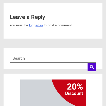
Leave a Reply
You must be
logged in
to post a comment.