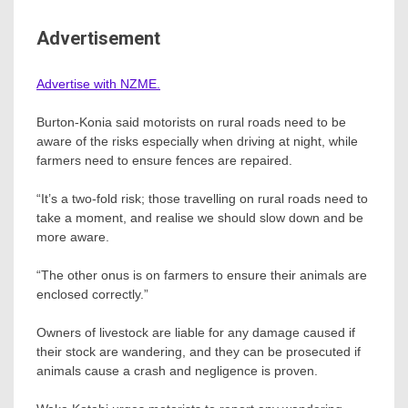
Advertisement
Advertise with NZME.
Burton-Konia said motorists on rural roads need to be
aware of the risks especially when driving at night, while
farmers need to ensure fences are repaired.
“It’s a two-fold risk; those travelling on rural roads need to
take a moment, and realise we should slow down and be
more aware.
“The other onus is on farmers to ensure their animals are
enclosed correctly.”
Owners of livestock are liable for any damage caused if
their stock are wandering, and they can be prosecuted if
animals cause a crash and negligence is proven.