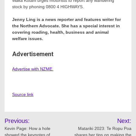
Waka Kotahi urges motorists to report any wandering
stock by phoning 0800 4 HIGHWAYS.
Jenny Ling is a news reporter and features writer for
the Northern Advocate. She has a special interest in
covering roading, health, business and animal
welfare issues.
Advertisement
Advertise with NZME.
Source link
Post
Previous:
Next:
navigation
Kevin Page: How a hole
Matariki 2023: Te Ropu Poa
showed the keynotes of
shares her tips on making the