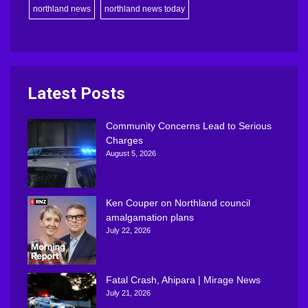
northland news
northland news today
Latest Posts
Community Concerns Lead to Serious
Charges
August 5, 2026
Ken Couper on Northland council
amalgamation plans
July 22, 2026
Fatal Crash, Ahipara | Mirage News
July 21, 2026