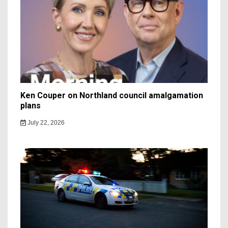
Ken Couper on Northland council amalgamation
plans
July 22, 2026