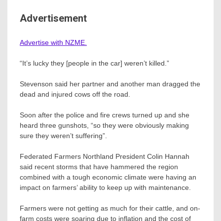
Advertisement
Advertise with NZME.
“It’s lucky they [people in the car] weren’t killed.”
Stevenson said her partner and another man dragged the
dead and injured cows off the road.
Soon after the police and fire crews turned up and she
heard three gunshots, “so they were obviously making
sure they weren’t suffering”.
Federated Farmers Northland President Colin Hannah
said recent storms that have hammered the region
combined with a tough economic climate were having an
impact on farmers’ ability to keep up with maintenance.
Farmers were not getting as much for their cattle, and on-
farm costs were soaring due to inflation and the cost of