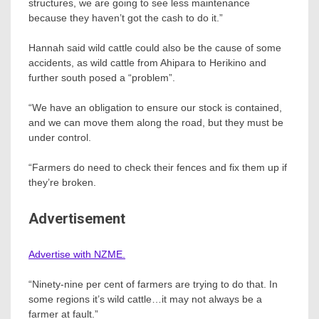
structures, we are going to see less maintenance
because they haven’t got the cash to do it.”
Hannah said wild cattle could also be the cause of some
accidents, as wild cattle from Ahipara to Herikino and
further south posed a “problem”.
“We have an obligation to ensure our stock is contained,
and we can move them along the road, but they must be
under control.
“Farmers do need to check their fences and fix them up if
they’re broken.
Advertisement
Advertise with NZME.
“Ninety-nine per cent of farmers are trying to do that. In
some regions it’s wild cattle…it may not always be a
farmer at fault.”