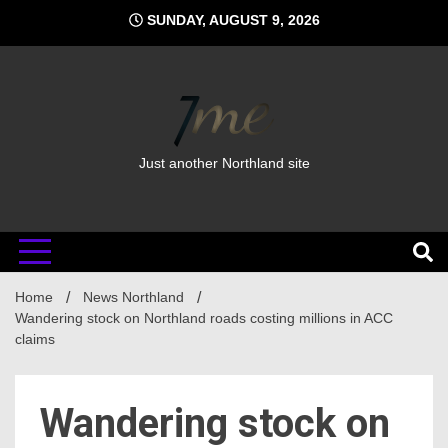
Skip
SUNDAY, AUGUST 9, 2026
to
content
Just another Northland site
Home
News Northland
Wandering stock on Northland roads costing millions in ACC
claims
Wandering stock on