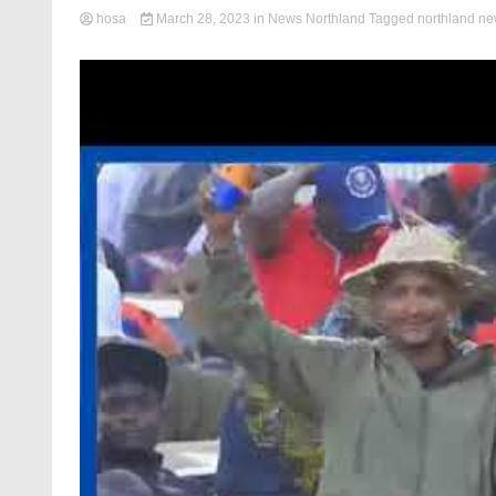
hosa
March 28, 2023
in
News Northland
Tagged
northland n