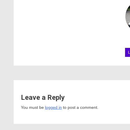
Leave a Reply
You must be
logged in
to post a comment.