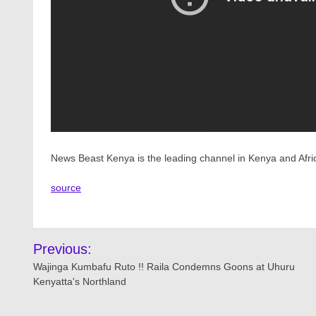
News Beast Kenya is the leading channel in Kenya and Afri
source
Post
Previous:
navigation
Wajinga Kumbafu Ruto !! Raila Condemns Goons at Uhuru
Kenyatta's Northland