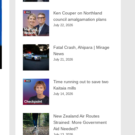
Ken Couper on Northland
council amalgamation plans
July 22, 2026
Fatal Crash, Ahipara | Mirage
News
July 21, 2026
Time running out to save two
Kaitaia mills
July 14, 2026
New Zealand Air Routes
Strained: More Government
Aid Needed?
July 13, 2026