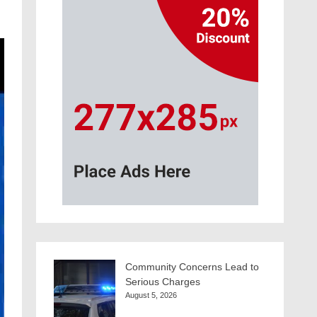
Community Concerns Lead to
Serious Charges
August 5, 2026