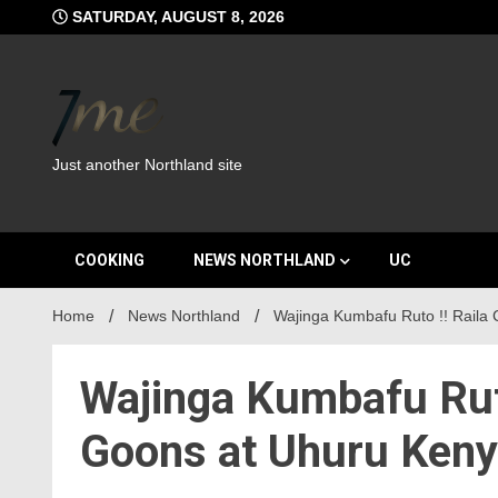
Skip
SATURDAY, AUGUST 8, 2026
to
content
Just another Northland site
COOKING
NEWS NORTHLAND
UC
Home
News Northland
Wajinga Kumbafu Ruto !! Raila
Wajinga Kumbafu Rut
Goons at Uhuru Kenya