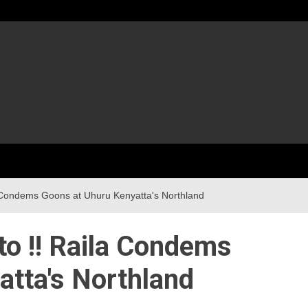
 Condems Goons at Uhuru Kenyatta's Northland
o !! Raila Condems
tta's Northland