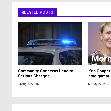
RELATED POSTS
Community Concerns Lead to
Ken Couper 
Serious Charges
amalgamati
August 5, 2026
July 22, 2026