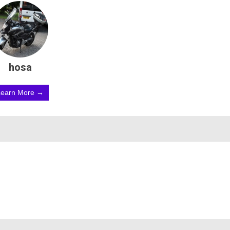
hosa
Learn More →