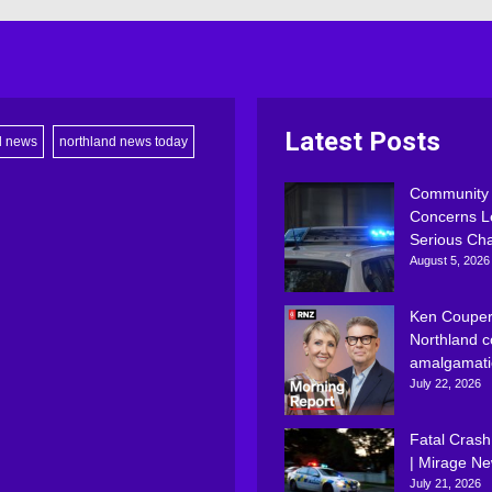
Latest Posts
d news
northland news today
Community
Concerns L
Serious Ch
August 5, 2026
Ken Couper
Northland c
amalgamati
July 22, 2026
Fatal Crash
| Mirage N
July 21, 2026