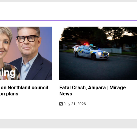
on Northland council
Fatal Crash, Ahipara | Mirage
on plans
News
July 21, 2026