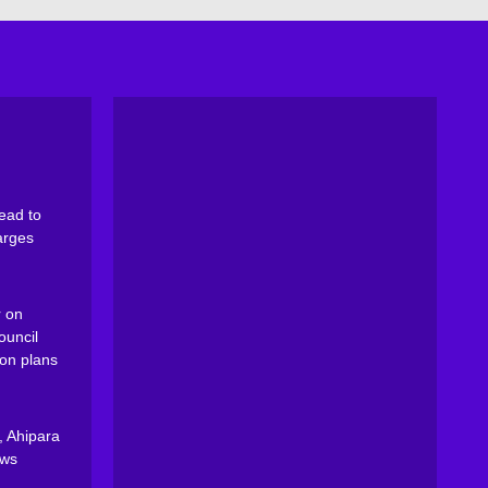
ead to
arges
 on
ouncil
on plans
, Ahipara
ews