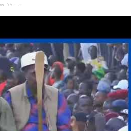
ews
- 0 Minutes