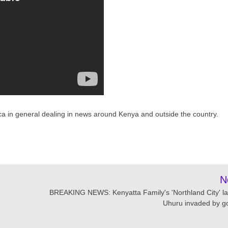
ca in general dealing in news around Kenya and outside the country.
N
BREAKING NEWS: Kenyatta Family's 'Northland City' la
Uhuru invaded by g