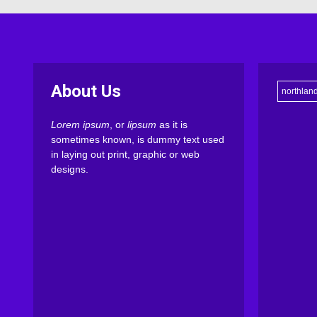
About Us
northlan
Lorem ipsum
, or
lipsum
as it is
sometimes known, is dummy text used
in laying out print, graphic or web
designs.