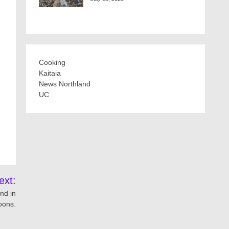
Cooking
Kaitaia
News Northland
UC
ext:
nd in
oons.