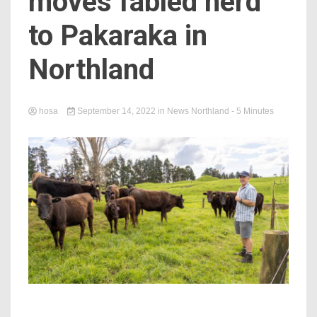
moves fabled herd
to Pakaraka in
Northland
hosa
September 14, 2022
in
News Northland
- 5 Minutes