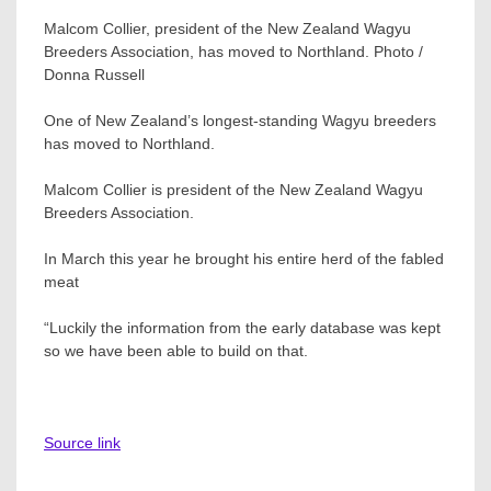
Malcom Collier, president of the New Zealand Wagyu
Breeders Association, has moved to Northland. Photo /
Donna Russell
One of New Zealand’s longest-standing Wagyu breeders
has moved to Northland.
Malcom Collier is president of the New Zealand Wagyu
Breeders Association.
In March this year he brought his entire herd of the fabled
meat
“Luckily the information from the early database was kept
so we have been able to build on that.
Source link