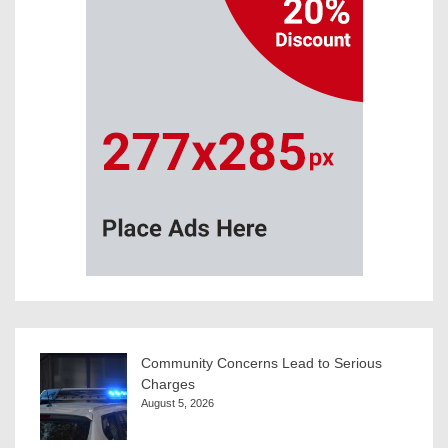
Community Concerns Lead to Serious
Charges
August 5, 2026