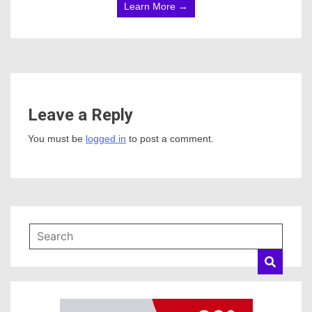
Learn More →
Leave a Reply
You must be
logged in
to post a comment.