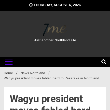
Skip
THURSDAY, AUGUST 6, 2026
to
content
Just another Northland site
Home
News Northland
Wagyu president moves fabled herd to Pakaraka in Northland
Wagyu president