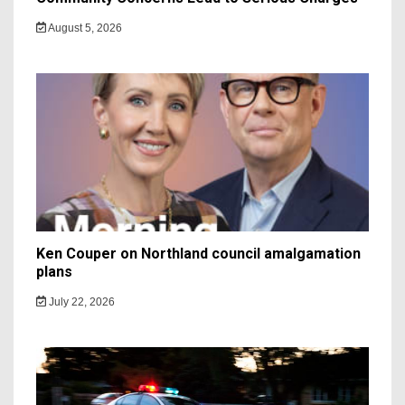
August 5, 2026
Ken Couper on Northland council amalgamation
plans
July 22, 2026