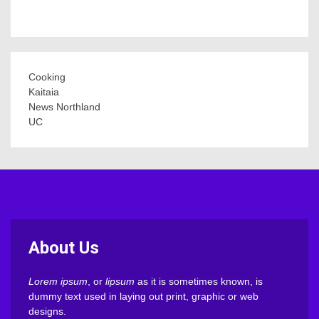
Cooking
Kaitaia
News Northland
UC
About Us
Lorem ipsum
, or
lipsum
as it is sometimes known, is
dummy text used in laying out print, graphic or web
designs.