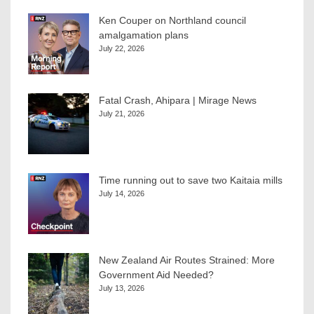
Ken Couper on Northland council
amalgamation plans
July 22, 2026
Fatal Crash, Ahipara | Mirage News
July 21, 2026
Time running out to save two Kaitaia mills
July 14, 2026
New Zealand Air Routes Strained: More
Government Aid Needed?
July 13, 2026