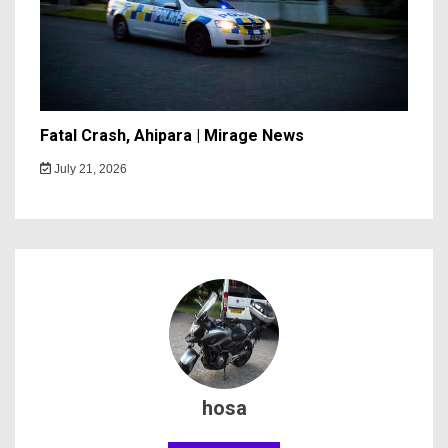
Fatal Crash, Ahipara | Mirage News
July 21, 2026
hosa