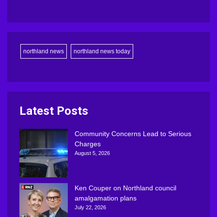
northland news
northland news today
Latest Posts
Community Concerns Lead to Serious
Charges
August 5, 2026
Ken Couper on Northland council
amalgamation plans
July 22, 2026