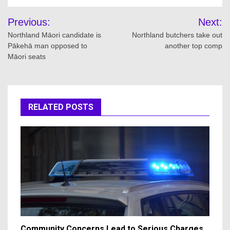
Post
Previous:
Next:
navigation
Northland Māori candidate is
Northland butchers take out
Pākehā man opposed to
another top comp
Māori seats
RELATED POSTS
Community Concerns Lead to Serious Charges